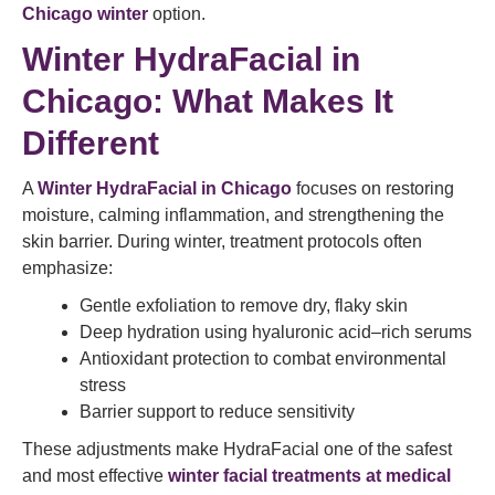
Chicago winter
option.
Winter HydraFacial in
Chicago: What Makes It
Different
A
Winter HydraFacial in Chicago
focuses on restoring
moisture, calming inflammation, and strengthening the
skin barrier. During winter, treatment protocols often
emphasize:
Gentle exfoliation to remove dry, flaky skin
Deep hydration using hyaluronic acid–rich serums
Antioxidant protection to combat environmental
stress
Barrier support to reduce sensitivity
These adjustments make HydraFacial one of the safest
and most effective
winter facial treatments at medical