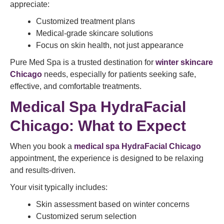
appreciate:
Customized treatment plans
Medical-grade skincare solutions
Focus on skin health, not just appearance
Pure Med Spa is a trusted destination for
winter skincare
Chicago
needs, especially for patients seeking safe,
effective, and comfortable treatments.
Medical Spa HydraFacial
Chicago: What to Expect
When you book a
medical spa HydraFacial Chicago
appointment, the experience is designed to be relaxing
and results-driven.
Your visit typically includes:
Skin assessment based on winter concerns
Customized serum selection