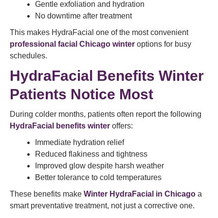
Gentle exfoliation and hydration
No downtime after treatment
This makes HydraFacial one of the most convenient
professional facial Chicago winter
options for busy
schedules.
HydraFacial Benefits Winter
Patients Notice Most
During colder months, patients often report the following
HydraFacial benefits winter
offers:
Immediate hydration relief
Reduced flakiness and tightness
Improved glow despite harsh weather
Better tolerance to cold temperatures
These benefits make
Winter HydraFacial in Chicago
a
smart preventative treatment, not just a corrective one.