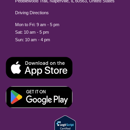
Pebblewood Trail, Naperville, IL 60563, United States
Driving Directions
Mon to Fri: 9 am - 5 pm
Sat: 10 am - 5 pm
Sun: 10 am - 4 pm