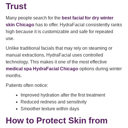
Trust
Many people search for the
best facial for dry winter
skin Chicago
has to offer. HydraFacial consistently ranks
high because it is customizable and safe for repeated
use.
Unlike traditional facials that may rely on steaming or
manual extractions, HydraFacial uses controlled
technology. This makes it one of the most effective
medical spa HydraFacial Chicago
options during winter
months.
Patients often notice:
Improved hydration after the first treatment
Reduced redness and sensitivity
Smoother texture within days
How to Protect Skin from