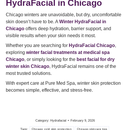
HydraFacial in Chicago
Chicago winters are unavoidable, but dry, uncomfortable
skin doesn’t have to be. A
Winter HydraFacial in
Chicago
offers deep hydration, barrier support, and
visible results when your skin needs it most.
Whether you are searching for
HydraFacial Chicago
,
exploring
winter facial treatments at medical spa
Chicago
, or simply looking for the
best facial for dry
winter skin Chicago
, HydraFacial remains one of the
most trusted solutions.
With expert care at Pure Med Spa, winter skin protection
becomes simple, effective, and stress-free.
Category:
Hydrafacial
February 9, 2026
Tags:
Chicago cold skin protection
Chicago skincare tips