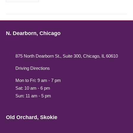
N. Dearborn, Chicago
875 North Dearborn St., Suite 300, Chicago, IL 60610
Driving Directions
Mon to Fri: 9 am - 7 pm
Sat: 10 am - 6 pm
Sun: 11 am - 5 pm
Old Orchard, Skokie