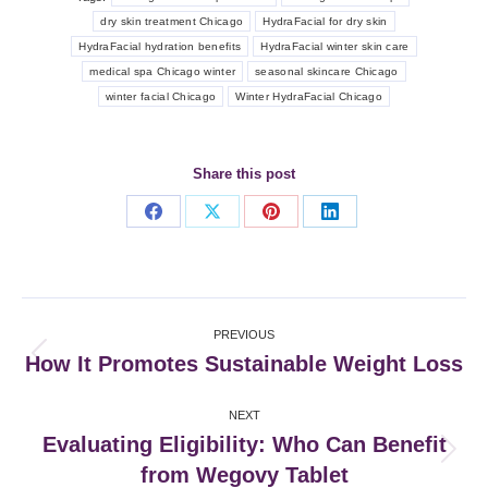
dry skin treatment Chicago
HydraFacial for dry skin
HydraFacial hydration benefits
HydraFacial winter skin care
medical spa Chicago winter
seasonal skincare Chicago
winter facial Chicago
Winter HydraFacial Chicago
Share this post
Share
Share
Share
Share
on
on
on
on
Facebook
X
Pinterest
LinkedIn
Post
PREVIOUS
navigation
How It Promotes Sustainable Weight Loss
Previous
post:
NEXT
Evaluating Eligibility: Who Can Benefit
Next
from Wegovy Tablet
post: