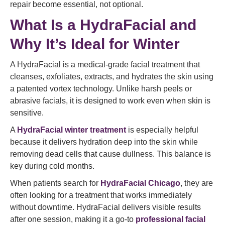
repair become essential, not optional.
What Is a HydraFacial and
Why It’s Ideal for Winter
A HydraFacial is a medical-grade facial treatment that
cleanses, exfoliates, extracts, and hydrates the skin using
a patented vortex technology. Unlike harsh peels or
abrasive facials, it is designed to work even when skin is
sensitive.
A
HydraFacial winter treatment
is especially helpful
because it delivers hydration deep into the skin while
removing dead cells that cause dullness. This balance is
key during cold months.
When patients search for
HydraFacial Chicago
, they are
often looking for a treatment that works immediately
without downtime. HydraFacial delivers visible results
after one session, making it a go-to
professional facial