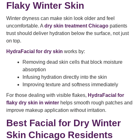
Flaky Winter Skin
Winter dryness can make skin look older and feel
uncomfortable. A
dry skin treatment Chicago
patients
trust should deliver hydration below the surface, not just
on top.
HydraFacial for dry skin
works by:
Removing dead skin cells that block moisture
absorption
Infusing hydration directly into the skin
Improving texture and softness immediately
For those dealing with visible flakes,
HydraFacial for
flaky dry skin in winter
helps smooth rough patches and
improve makeup application without irritation.
Best Facial for Dry Winter
Skin Chicago Residents