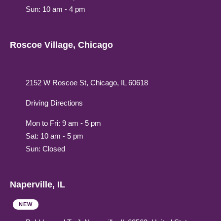
Sun: 10 am - 4 pm
Roscoe Village, Chicago
2152 W Roscoe St, Chicago, IL 60618
Driving Directions
Mon to Fri: 9 am - 5 pm
Sat: 10 am - 5 pm
Sun: Closed
Naperville, IL
NEW