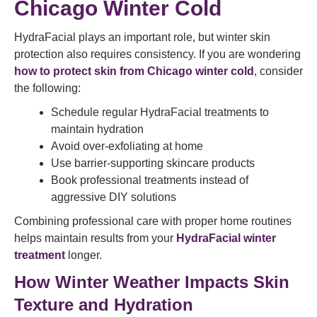
Chicago Winter Cold
HydraFacial plays an important role, but winter skin
protection also requires consistency. If you are wondering
how to protect skin from Chicago winter cold
, consider
the following:
Schedule regular HydraFacial treatments to
maintain hydration
Avoid over-exfoliating at home
Use barrier-supporting skincare products
Book professional treatments instead of
aggressive DIY solutions
Combining professional care with proper home routines
helps maintain results from your
HydraFacial winter
treatment
longer.
How Winter Weather Impacts Skin
Texture and Hydration