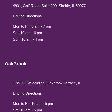
4801, Golf Road, Suite 200, Skokie, IL 60077
Driving Directions
Mon to Fri: 9 am - 7 pm
Sat: 10 am - 6 pm
Sun: 10 am - 4 pm
OakBrook
17W506 W 22nd St, Oakbrook Terrace, IL
Driving Directions
Mon to Fri: 10 am - 5 pm
Sat: 10 am - 5 pm