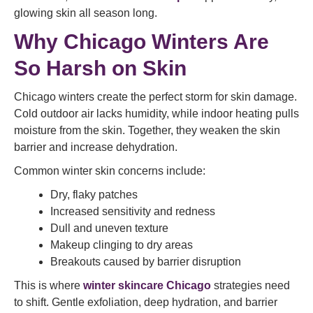
glowing skin all season long.
Why Chicago Winters Are
So Harsh on Skin
Chicago winters create the perfect storm for skin damage.
Cold outdoor air lacks humidity, while indoor heating pulls
moisture from the skin. Together, they weaken the skin
barrier and increase dehydration.
Common winter skin concerns include:
Dry, flaky patches
Increased sensitivity and redness
Dull and uneven texture
Makeup clinging to dry areas
Breakouts caused by barrier disruption
This is where
winter skincare Chicago
strategies need
to shift. Gentle exfoliation, deep hydration, and barrier