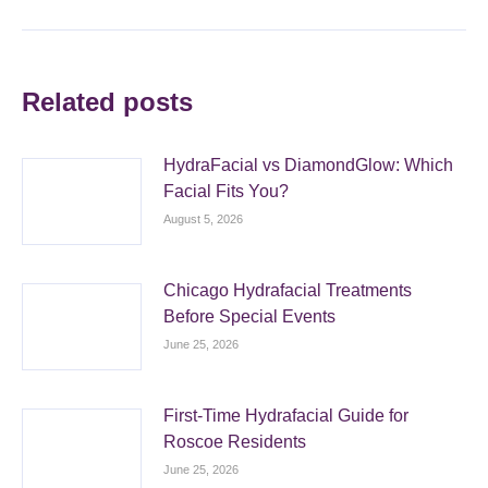
Related posts
HydraFacial vs DiamondGlow: Which
Facial Fits You?
August 5, 2026
Chicago Hydrafacial Treatments
Before Special Events
June 25, 2026
First-Time Hydrafacial Guide for
Roscoe Residents
June 25, 2026