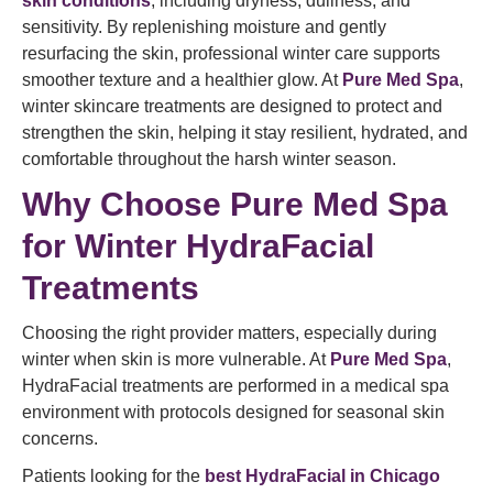
skin conditions
, including dryness, dullness, and
sensitivity. By replenishing moisture and gently
resurfacing the skin, professional winter care supports
smoother texture and a healthier glow. At
Pure Med Spa
,
winter skincare treatments are designed to protect and
strengthen the skin, helping it stay resilient, hydrated, and
comfortable throughout the harsh winter season.
Why Choose Pure Med Spa
for Winter HydraFacial
Treatments
Choosing the right provider matters, especially during
winter when skin is more vulnerable. At
Pure Med Spa
,
HydraFacial treatments are performed in a medical spa
environment with protocols designed for seasonal skin
concerns.
Patients looking for the
best HydraFacial in Chicago