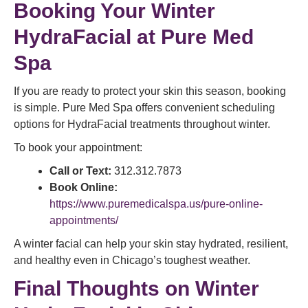
Booking Your Winter
HydraFacial at Pure Med
Spa
If you are ready to protect your skin this season, booking
is simple. Pure Med Spa offers convenient scheduling
options for HydraFacial treatments throughout winter.
To book your appointment:
Call or Text:
312.312.7873
Book Online:
https://www.puremedicalspa.us/pure-online-
appointments/
A winter facial can help your skin stay hydrated, resilient,
and healthy even in Chicago’s toughest weather.
Final Thoughts on Winter