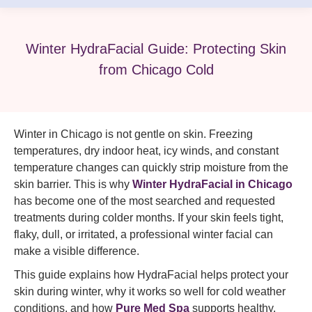
Winter HydraFacial Guide: Protecting Skin
from Chicago Cold
Winter in Chicago is not gentle on skin. Freezing
temperatures, dry indoor heat, icy winds, and constant
temperature changes can quickly strip moisture from the
skin barrier. This is why
Winter HydraFacial in Chicago
has become one of the most searched and requested
treatments during colder months. If your skin feels tight,
flaky, dull, or irritated, a professional winter facial can
make a visible difference.
This guide explains how HydraFacial helps protect your
skin during winter, why it works so well for cold weather
conditions, and how
Pure Med Spa
supports healthy,