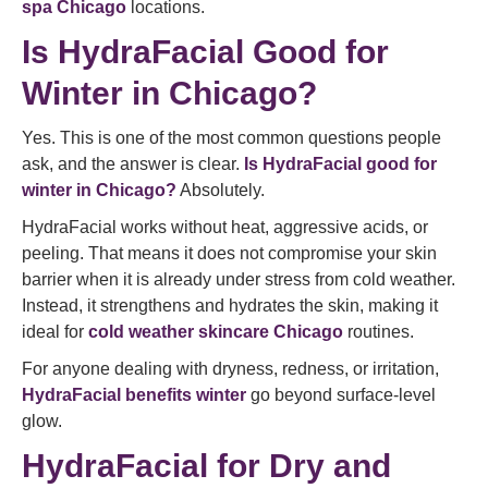
spa Chicago
locations.
Is HydraFacial Good for
Winter in Chicago?
Yes. This is one of the most common questions people
ask, and the answer is clear.
Is HydraFacial good for
winter in Chicago?
Absolutely.
HydraFacial works without heat, aggressive acids, or
peeling. That means it does not compromise your skin
barrier when it is already under stress from cold weather.
Instead, it strengthens and hydrates the skin, making it
ideal for
cold weather skincare Chicago
routines.
For anyone dealing with dryness, redness, or irritation,
HydraFacial benefits winter
go beyond surface-level
glow.
HydraFacial for Dry and