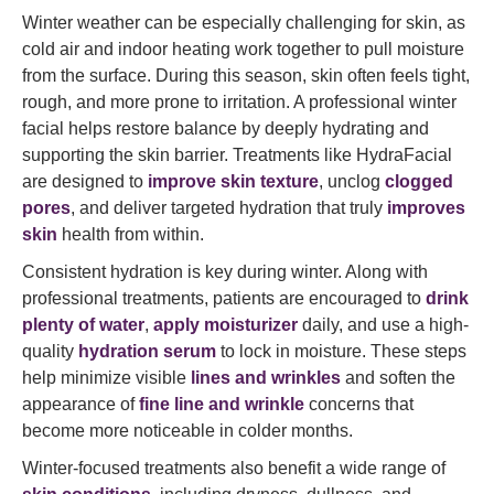
Winter weather can be especially challenging for skin, as
cold air and indoor heating work together to pull moisture
from the surface. During this season, skin often feels tight,
rough, and more prone to irritation. A professional winter
facial helps restore balance by deeply hydrating and
supporting the skin barrier. Treatments like HydraFacial
are designed to
improve skin texture
, unclog
clogged
pores
, and deliver targeted hydration that truly
improves
skin
health from within.
Consistent hydration is key during winter. Along with
professional treatments, patients are encouraged to
drink
plenty of water
,
apply moisturizer
daily, and use a high-
quality
hydration serum
to lock in moisture. These steps
help minimize visible
lines and wrinkles
and soften the
appearance of
fine line and wrinkle
concerns that
become more noticeable in colder months.
Winter-focused treatments also benefit a wide range of