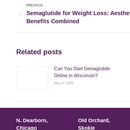
Post
PREVIOUS
navigation
Semaglutide for Weight Loss: Aesthe
Previous
Benefits Combined
post:
Related posts
Can You Start Semaglutide
Online in Wisconsin?
May 17, 2026
N. Dearborn,
Old Orchard,
Chicago
Skokie