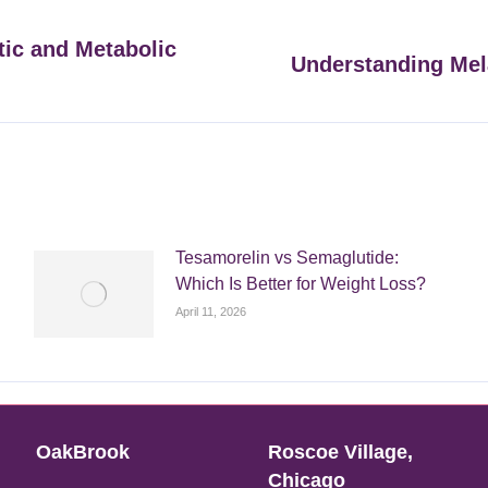
tic and Metabolic
Understanding Mel
Next
post:
Tesamorelin vs Semaglutide:
Which Is Better for Weight Loss?
April 11, 2026
OakBrook
Roscoe Village,
Chicago