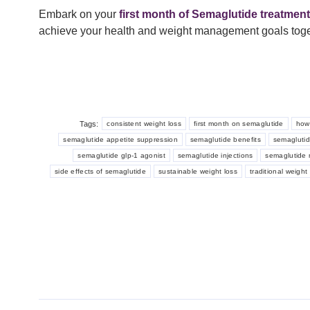
Embark on your
first month of Semaglutide treatment
achieve your health and weight management goals toge
Tags:
consistent weight loss
first month on semaglutide
how
semaglutide appetite suppression
semaglutide benefits
semaglutid
semaglutide glp-1 agonist
semaglutide injections
semaglutide 
side effects of semaglutide
sustainable weight loss
traditional weigh