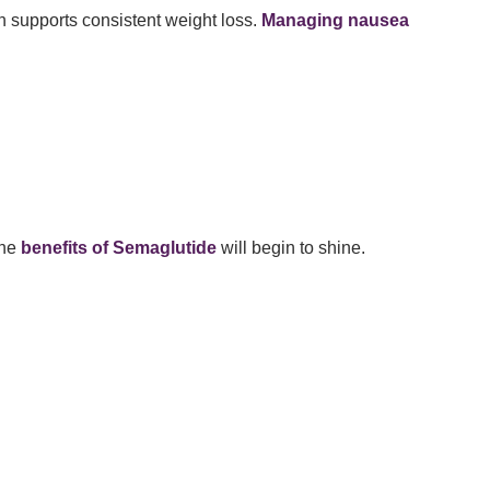
h supports consistent weight loss.
Managing nausea
the
benefits of Semaglutide
will begin to shine.