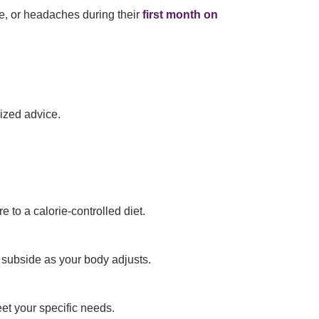
e, or headaches during their
first month on
ized advice.
 to a calorie-controlled diet.
 subside as your body adjusts.
et your specific needs.