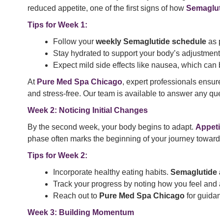
reduced appetite, one of the first signs of how
Semaglut
Tips for Week 1:
Follow your
weekly Semaglutide schedule
as 
Stay hydrated to support your body’s adjustment
Expect mild side effects like nausea, which ca
At
Pure Med Spa Chicago
, expert professionals ensur
and stress-free. Our team is available to answer any qu
Week 2: Noticing Initial Changes
By the second week, your body begins to adapt.
Appeti
phase often marks the beginning of your journey toward 
Tips for Week 2:
Incorporate healthy eating habits.
Semaglutide 
Track your progress by noting how you feel and
Reach out to
Pure Med Spa Chicago
for guida
Week 3: Building Momentum