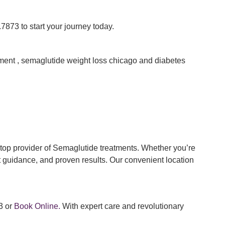
7873 to start your journey today.
ent , semaglutide weight loss chicago and diabetes
op provider of Semaglutide treatments. Whether you’re
t guidance, and proven results. Our convenient location
3 or
Book Online.
With expert care and revolutionary