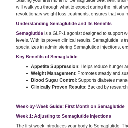
Starting your first month of Semaglutide treatment is a
will walk you through what to expect during the initial w
revolutionary weight loss treatments, ensures that you 
Understanding
Semaglutide
and Its Benefits
Semaglutide
is a GLP-1 agonist designed to support we
levels. With its proven clinical results, Semaglutide is 
specializes in administering Semaglutide injections, ens
Key Benefits of Semaglutide:
Appetite Suppression
: Helps reduce hunger and
Weight Management
: Promotes steady and sus
Blood Sugar Control
: Supports diabetes manag
Clinically Proven Results
: Backed by research
Week-by-Week Guide: First Month on Semaglutide
Week 1: Adjusting to Semaglutide Injections
The first week introduces your body to Semaglutide. The