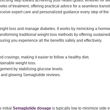
n exciting step toward achieving your health goals, whether for
eeks of treatment, offering practical advice for a seamless transi
receive expert care and personalized guidance every step of the
ight loss and manage diabetes. It works by mimicking a hormon
transforming traditional weight loss methods by offering sustained
uring you experience all the benefits safely and effectively.
 cravings, making it easier to follow a healthy diet.
tainable weight loss.
ement by stabilizing glucose levels.
 and glowing Semaglutide reviews.
 initial
Semaglutide dosage
is typically low to minimize side 