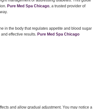
 weight management or addressing diabetes. This guide
tion.
Pure Med Spa Chicago
, a trusted provider of
 way.
e in the body that regulates appetite and blood sugar
 and effective results.
Pure Med Spa Chicago
effects and allow gradual adjustment. You may notice a