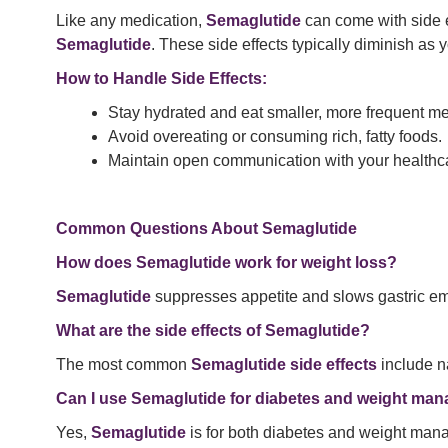
Like any medication,
Semaglutide
can come with side e
Semaglutide
. These side effects typically diminish as 
How to Handle Side Effects:
Stay hydrated and eat smaller, more frequent me
Avoid overeating or consuming rich, fatty foods.
Maintain open communication with your healthca
Common Questions About Semaglutide
How does Semaglutide work for weight loss?
Semaglutide
suppresses appetite and slows gastric empty
What are the side effects of Semaglutide?
The most common
Semaglutide side effects
include n
Can I use Semaglutide for diabetes and weight ma
Yes,
Semaglutide
is for both diabetes and weight ma