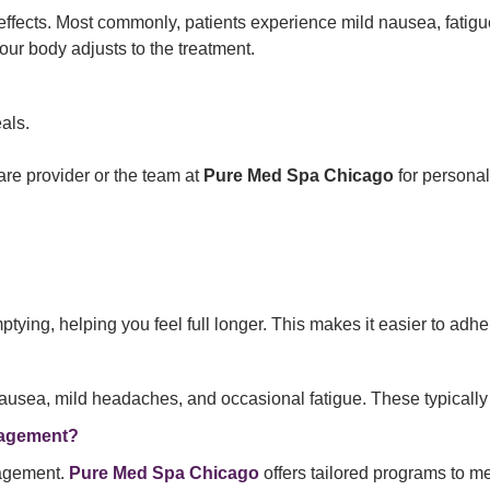
ffects. Most commonly, patients experience mild nausea, fatigu
your body adjusts to the treatment.
als.
re provider or the team at
Pure Med Spa Chicago
for personal
ing, helping you feel full longer. This makes it easier to adhere
ausea, mild headaches, and occasional fatigue. These typically
nagement?
nagement.
Pure Med Spa Chicago
offers tailored programs to me