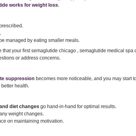
ide works for weight loss
.
prescribed.
.
n be managed by eating smaller meals.
e that your first semaglutide chicago , semaglutide medical spa
estions or address concerns.
te suppression
becomes more noticeable, and you may start t
better health.
and diet changes
go hand-in-hand for optimal results.
 any weight changes.
nce on maintaining motivation.