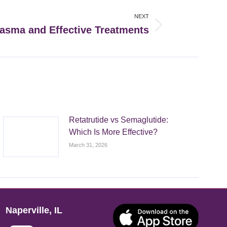
NEXT
asma and Effective Treatments
Retatrutide vs Semaglutide:
Which Is More Effective?
March 31, 2026
Naperville, IL