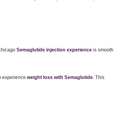
 chicago
Semaglutide injection experience
is smooth
o experience
weight loss with Semaglutide
. This