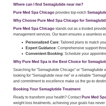
Where can I find Semaglutide near me?
Pure Med Spa Chicago
provides top-notch
Semagluti
Why Choose
Pure Med Spa
Chicago for Semaglutid
Pure Med Spa Chicago
stands out as a trusted provide
management services. Our team ensures a seamless ex
Personalized Care
: Tailored plans to match yo
Expert Guidance
: Comprehensive support throu
Convenient Booking
: Schedule your appointme
Why Pure Med Spa is the Best Choice for
Semagluti
Searching for “Semaglutide Chicago” or “Semaglutide w
looking for “Semaglutide near me” or a reliable “Semag
and commitment to excellence make us the go-to destina
Booking Your Semaglutide Treatment
Ready to transform your health? Contact
Pure Med Sp
weight loss treatments, achieving your goals has never