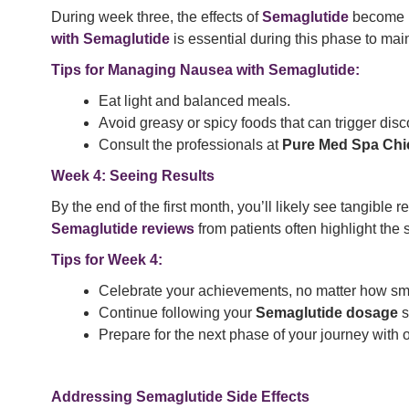
During week three, the effects of
Semaglutide
become mo
with Semaglutide
is essential during this phase to mai
Tips for Managing Nausea with Semaglutide:
Eat light and balanced meals.
Avoid greasy or spicy foods that can trigger disc
Consult the professionals at
Pure Med Spa Ch
Week 4: Seeing Results
By the end of the first month, you’ll likely see tangible
Semaglutide reviews
from patients often highlight the 
Tips for Week 4:
Celebrate your achievements, no matter how sma
Continue following your
Semaglutide dosage
s
Prepare for the next phase of your journey with
Addressing
Semaglutide
Side Effects