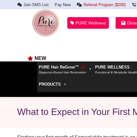
Join SMS List
Pay Now
Referral Program ($200)
PURE Wellness
Glow
NEW
PURE Hair ReGrow™
PURE WELLNESS
Diagnosis-Based Hair Restoration
Functional & Metabolic Healt
PRODUCTS
What to Expect in Your First