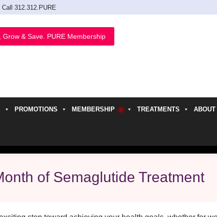
Call 312.312.PURE
, Grow & Save. PURE Membership
PROMOTIONS
MEMBERSHIP
TREATMENTS
ABOUT
h
 Month of Semaglutide Treatment