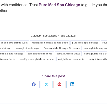
with confidence. Trust
Pure Med Spa
Chicago
to guide you thr
ther!
Category:
Semaglutide
July 18, 2024
 does semaglutide work
managing nausea semaglutide
pure med spa chicago
rev
e chicago
semaglutide dosage
Semaglutide Dosage Schedule
semaglutide exper
medical spa chicago
semaglutide near me
semaglutide reviews
semaglutide side ef
t loss methods
weekly semaglutide schedule
weight loss treatments
weight loss wit
Share this post
Share
Share
Share
Share
on
on
on
on
Facebook
X
Pinterest
LinkedIn