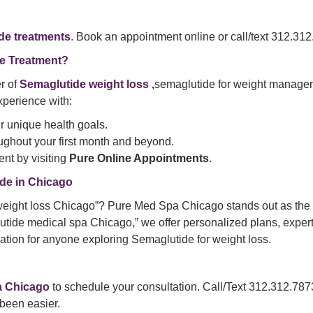
de treatments
. Book an appointment online or call/text 312.312.
e Treatment?
r of
Semaglutide weight loss ,
semaglutide for weight managem
perience with:
ur unique health goals.
ghout your first month and beyond.
nt by visiting
Pure Online Appointments
.
de in Chicago
eight loss Chicago”? Pure Med Spa Chicago stands out as the t
lutide medical spa Chicago,” we offer personalized plans, exper
tion for anyone exploring Semaglutide for weight loss.
a
Chicago
to schedule your consultation. Call/Text 312.312.787
 been easier.