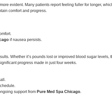
re evident. Many patients report feeling fuller for longer, whic
ntain comfort and progress.
omfort.
icago
if nausea persists.
 results. Whether it’s pounds lost or improved blood sugar levels, 
significant progress made in just four weeks.
ll.
chedule.
 ongoing support from
Pure Med Spa Chicago
.