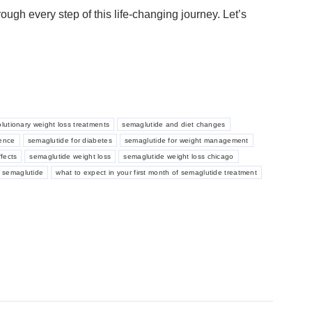
ough every step of this life-changing journey. Let’s
olutionary weight loss treatments
semaglutide and diet changes
ience
semaglutide for diabetes
semaglutide for weight management
fects
semaglutide weight loss
semaglutide weight loss chicago
h semaglutide
what to expect in your first month of semaglutide treatment