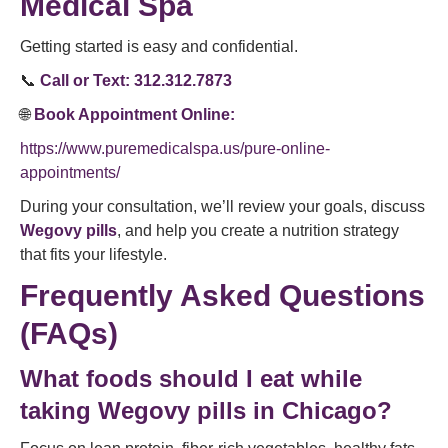
Medical Spa
Getting started is easy and confidential.
📞
Call or Text:
312.312.7873
🌐
Book Appointment Online:
https://www.puremedicalspa.us/pure-online-
appointments/
During your consultation, we’ll review your goals, discuss
Wegovy pills
, and help you create a nutrition strategy
that fits your lifestyle.
Frequently Asked Questions
(FAQs)
What foods should I eat while
taking Wegovy pills in Chicago?