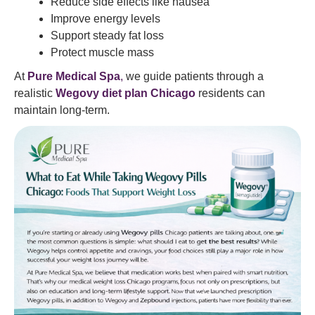
Reduce side effects like nausea
Improve energy levels
Support steady fat loss
Protect muscle mass
At
Pure Medical Spa
,
we guide patients through a
realistic
Wegovy diet plan Chicago
residents can
maintain long-term.