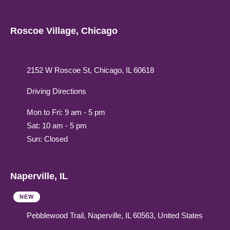
Roscoe Village, Chicago
2152 W Roscoe St, Chicago, IL 60618
Driving Directions
Mon to Fri: 9 am - 5 pm
Sat: 10 am - 5 pm
Sun: Closed
Naperville, IL
NEW
Pebblewood Trail, Naperville, IL 60563, United States