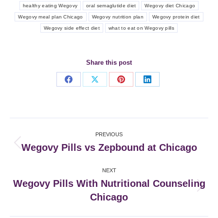
healthy eating Wegovy
oral semaglutide diet
Wegovy diet Chicago
Wegovy meal plan Chicago
Wegovy nutrition plan
Wegovy protein diet
Wegovy side effect diet
what to eat on Wegovy pills
Share this post
Share
Share
Share
Share
on
on
on
on
Facebook
X
Pinterest
LinkedIn
Post
PREVIOUS
navigation
Wegovy Pills vs Zepbound at Chicago
Previous
post:
NEXT
Wegovy Pills With Nutritional Counseling
Next
Chicago
post: