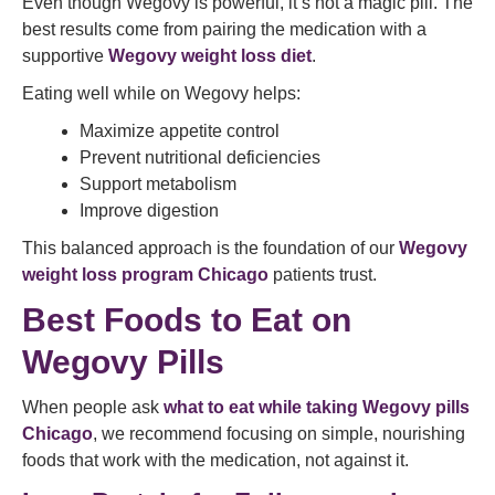
Even though Wegovy is powerful, it’s not a magic pill. The
best results come from pairing the medication with a
supportive
Wegovy weight loss diet
.
Eating well while on Wegovy helps:
Maximize appetite control
Prevent nutritional deficiencies
Support metabolism
Improve digestion
This balanced approach is the foundation of our
Wegovy
weight loss program Chicago
patients trust.
Best Foods to Eat on
Wegovy Pills
When people ask
what to eat while taking Wegovy pills
Chicago
, we recommend focusing on simple, nourishing
foods that work with the medication, not against it.