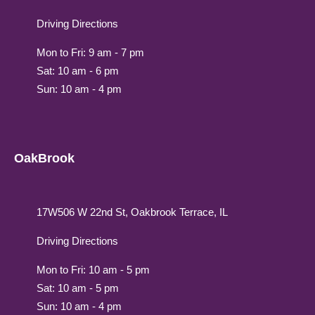
Driving Directions
Mon to Fri: 9 am - 7 pm
Sat: 10 am - 6 pm
Sun: 10 am - 4 pm
OakBrook
17W506 W 22nd St, Oakbrook Terrace, IL
Driving Directions
Mon to Fri: 10 am - 5 pm
Sat: 10 am - 5 pm
Sun: 10 am - 4 pm