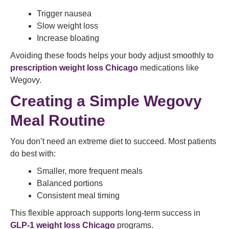
Trigger nausea
Slow weight loss
Increase bloating
Avoiding these foods helps your body adjust smoothly to
prescription weight loss Chicago
medications like
Wegovy.
Creating a Simple Wegovy
Meal Routine
You don’t need an extreme diet to succeed. Most patients
do best with:
Smaller, more frequent meals
Balanced portions
Consistent meal timing
This flexible approach supports long-term success in
GLP-1 weight loss Chicago
programs.