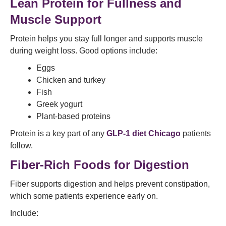
Lean Protein for Fullness and
Muscle Support
Protein helps you stay full longer and supports muscle
during weight loss. Good options include:
Eggs
Chicken and turkey
Fish
Greek yogurt
Plant-based proteins
Protein is a key part of any
GLP-1 diet Chicago
patients
follow.
Fiber-Rich Foods for Digestion
Fiber supports digestion and helps prevent constipation,
which some patients experience early on.
Include: