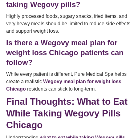
taking Wegovy pills?
Highly processed foods, sugary snacks, fried items, and
very heavy meals should be limited to reduce side effects
and support weight loss.
Is there a Wegovy meal plan for
weight loss Chicago patients can
follow?
While every patient is different, Pure Medical Spa helps
create a realistic
Wegovy meal plan for weight loss
Chicago
residents can stick to long-term.
Final Thoughts: What to Eat
While Taking Wegovy Pills
Chicago
Understanding
what to eat while taking Wegovy pills