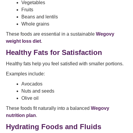
Vegetables
Fruits
Beans and lentils
Whole grains
These foods are essential in a sustainable
Wegovy
weight loss diet
.
Healthy Fats for Satisfaction
Healthy fats help you feel satisfied with smaller portions.
Examples include:
Avocados
Nuts and seeds
Olive oil
These foods fit naturally into a balanced
Wegovy
nutrition plan
.
Hydrating Foods and Fluids