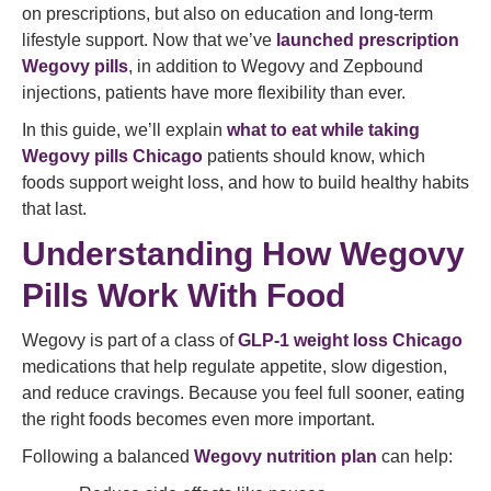
on prescriptions, but also on education and long-term
lifestyle support. Now that we’ve
launched prescription
Wegovy pills
, in addition to Wegovy and Zepbound
injections, patients have more flexibility than ever.
In this guide, we’ll explain
what to eat while taking
Wegovy pills Chicago
patients should know, which
foods support weight loss, and how to build healthy habits
that last.
Understanding How Wegovy
Pills Work With Food
Wegovy is part of a class of
GLP-1 weight loss Chicago
medications that help regulate appetite, slow digestion,
and reduce cravings. Because you feel full sooner, eating
the right foods becomes even more important.
Following a balanced
Wegovy nutrition plan
can help: