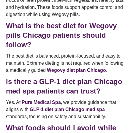
Focus on lean protein, fiber-rich vegetables, healthy fats,
and hydration. These foods support appetite control and
digestion while using Wegovy pills.
What is the best diet for Wegovy
pills Chicago patients should
follow?
The best diet is balanced, protein-focused, and easy to
maintain. Extreme dieting is not required when following
a medically guided
Wegovy diet plan Chicago
.
Is there a GLP-1 diet plan Chicago
med spa patients can trust?
Yes. At
Pure Medical Spa
, we provide guidance that
aligns with
GLP-1 diet plan Chicago med spa
standards, focusing on safety and sustainability.
What foods should I avoid while