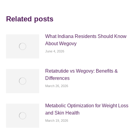
Related posts
What Indiana Residents Should Know
About Wegovy
June 4, 2026
Retatrutide vs Wegovy: Benefits &
Differences
March 26, 2026
Metabolic Optimization for Weight Loss
and Skin Health
March 19, 2026