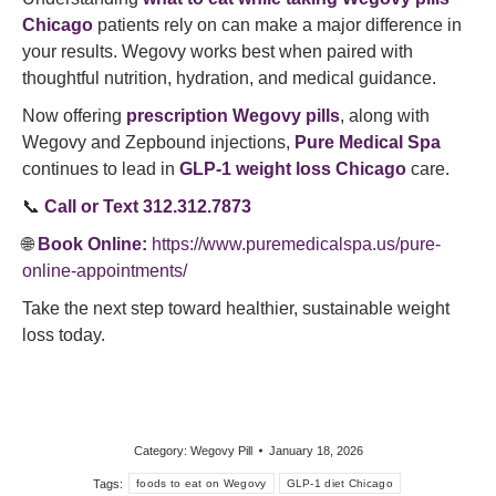
Chicago
patients rely on can make a major difference in
your results. Wegovy works best when paired with
thoughtful nutrition, hydration, and medical guidance.
Now offering
prescription Wegovy pills
, along with
Wegovy and Zepbound injections,
Pure Medical Spa
continues to lead in
GLP-1 weight loss Chicago
care.
📞
Call or Text 312.312.7873
🌐
Book Online:
https://www.puremedicalspa.us/pure-
online-appointments/
Take the next step toward healthier, sustainable weight
loss today.
Category:
Wegovy Pill
January 18, 2026
Tags:
foods to eat on Wegovy
GLP-1 diet Chicago