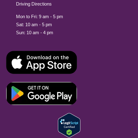
Driving Directions
Mon to Fri: 9 am - 5 pm
Sat: 10 am - 5 pm
Sun: 10 am - 4 pm