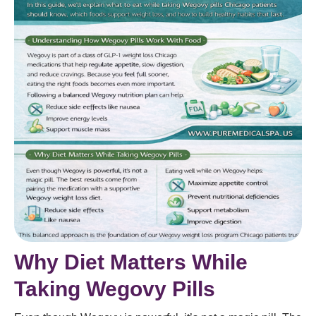
Why Diet Matters While
Taking Wegovy Pills