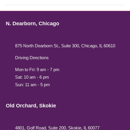
N. Dearborn, Chicago
875 North Dearborn St., Suite 300, Chicago, IL 60610
Driving Directions
Mon to Fri: 9 am - 7 pm
Sat: 10 am - 6 pm
Sun: 11 am - 5 pm
Old Orchard, Skokie
4801, Golf Road, Suite 200, Skokie, IL 60077