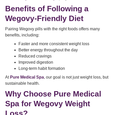
Benefits of Following a
Wegovy-Friendly Diet
Pairing Wegovy pills with the right foods offers many
benefits, including:
Faster and more consistent weight loss
Better energy throughout the day
Reduced cravings
Improved digestion
Long-term habit formation
At
Pure Medical Spa
, our goal is not just weight loss, but
sustainable health.
Why Choose Pure Medical
Spa for Wegovy Weight
Loss?