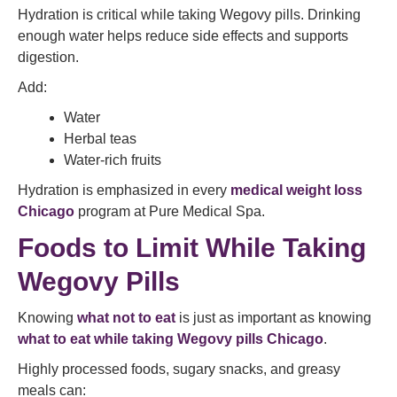
Hydration is critical while taking Wegovy pills. Drinking
enough water helps reduce side effects and supports
digestion.
Add:
Water
Herbal teas
Water-rich fruits
Hydration is emphasized in every
medical weight loss
Chicago
program at Pure Medical Spa.
Foods to Limit While Taking
Wegovy Pills
Knowing
what not to eat
is just as important as knowing
what to eat while taking Wegovy pills Chicago
.
Highly processed foods, sugary snacks, and greasy
meals can: