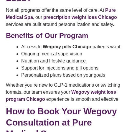
Not all programs offer the same level of care. At
Pure
Medical Spa
, our
prescription weight loss Chicago
services are built around personalization and safety.
Benefits of Our Program
Access to
Wegovy pills Chicago
patients want
Ongoing medical supervision
Nutrition and lifestyle guidance
Support for injections and pill options
Personalized plans based on your goals
Whether you’re new to GLP-1 medications or switching
formats, our team ensures your
Wegovy weight loss
program Chicago
experience is smooth and effective.
How to Book Your Wegovy
Consultation at Pure