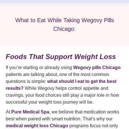
What to Eat While Taking Wegovy Pills
Chicago:
Foods That Support Weight Loss
If you’re starting or already using
Wegovy pills Chicago
patients are talking about, one of the most common
questions is simple:
what should I eat to get the best
results?
While Wegovy helps control appetite and
cravings, your food choices still play a major role in how
successful your weight loss journey will be.
At
Pure Medical Spa
,
we believe that medication works
best when paired with smart nutrition. That’s why our
medical weight loss Chicago
programs focus not only