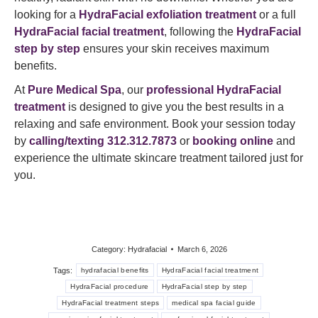
looking for a
HydraFacial exfoliation treatment
or a full
HydraFacial facial treatment
, following the
HydraFacial
step by step
ensures your skin receives maximum
benefits.
At
Pure Medical Spa
, our
professional HydraFacial
treatment
is designed to give you the best results in a
relaxing and safe environment. Book your session today
by
calling/texting 312.312.7873
or
booking online
and
experience the ultimate skincare treatment tailored just for
you.
Category:
Hydrafacial
March 6, 2026
Tags:
hydrafacial benefits
HydraFacial facial treatment
HydraFacial procedure
HydraFacial step by step
HydraFacial treatment steps
medical spa facial guide