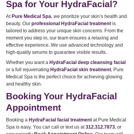
Spa for Your HydraFacial?
At
Pure Medical Spa
, we prioritize your skin’s health and
beauty. Our
professional HydraFacial treatment
is
tailored to address your unique skin concerns. From the
moment you step in, our team ensures a relaxing and
effective experience. We use advanced technology and
high-quality serums to guarantee visible results.
Whether you want a
HydraFacial deep cleansing facial
or a full rejuvenating
HydraFacial skin treatment
, Pure
Medical Spa is the perfect choice for achieving glowing
and healthy skin.
Booking Your HydraFacial
Appointment
Booking a
HydraFacial facial treatment
at Pure Medical
Spa is easy. You can call or text us at
312.312.7873
, or