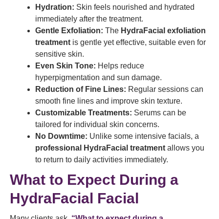
Hydration:
Skin feels nourished and hydrated
immediately after the treatment.
Gentle Exfoliation:
The
HydraFacial exfoliation
treatment
is gentle yet effective, suitable even for
sensitive skin.
Even Skin Tone:
Helps reduce
hyperpigmentation and sun damage.
Reduction of Fine Lines:
Regular sessions can
smooth fine lines and improve skin texture.
Customizable Treatments:
Serums can be
tailored for individual skin concerns.
No Downtime:
Unlike some intensive facials, a
professional HydraFacial treatment
allows you
to return to daily activities immediately.
What to Expect During a
HydraFacial Facial
Many clients ask,
“What to expect during a