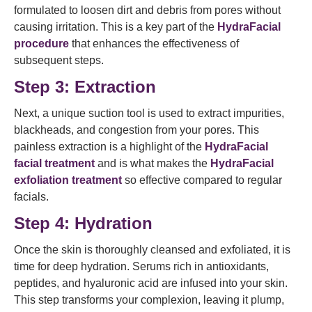
formulated to loosen dirt and debris from pores without
causing irritation. This is a key part of the
HydraFacial
procedure
that enhances the effectiveness of
subsequent steps.
Step 3: Extraction
Next, a unique suction tool is used to extract impurities,
blackheads, and congestion from your pores. This
painless extraction is a highlight of the
HydraFacial
facial treatment
and is what makes the
HydraFacial
exfoliation treatment
so effective compared to regular
facials.
Step 4: Hydration
Once the skin is thoroughly cleansed and exfoliated, it is
time for deep hydration. Serums rich in antioxidants,
peptides, and hyaluronic acid are infused into your skin.
This step transforms your complexion, leaving it plump,