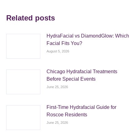
Related posts
HydraFacial vs DiamondGlow: Which
Facial Fits You?
August 5, 2026
Chicago Hydrafacial Treatments
Before Special Events
June 25, 2026
First-Time Hydrafacial Guide for
Roscoe Residents
June 25, 2026