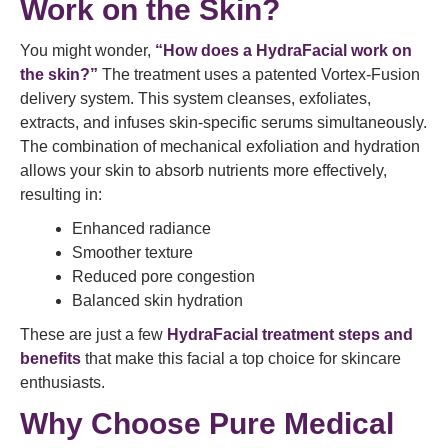
Work on the Skin?
You might wonder,
“How does a HydraFacial work on
the skin?”
The treatment uses a patented Vortex-Fusion
delivery system. This system cleanses, exfoliates,
extracts, and infuses skin-specific serums simultaneously.
The combination of mechanical exfoliation and hydration
allows your skin to absorb nutrients more effectively,
resulting in:
Enhanced radiance
Smoother texture
Reduced pore congestion
Balanced skin hydration
These are just a few
HydraFacial treatment steps and
benefits
that make this facial a top choice for skincare
enthusiasts.
Why Choose Pure Medical