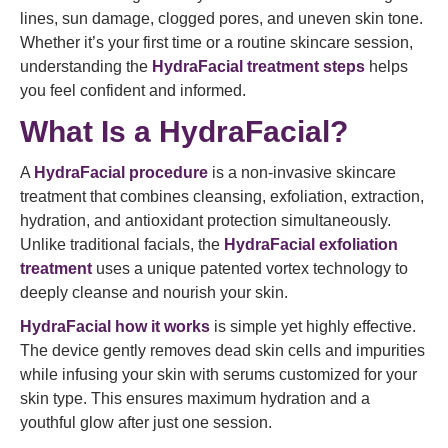
lines, sun damage, clogged pores, and uneven skin tone.
Whether it’s your first time or a routine skincare session,
understanding the
HydraFacial treatment steps
helps
you feel confident and informed.
What Is a HydraFacial?
A
HydraFacial procedure
is a non-invasive skincare
treatment that combines cleansing, exfoliation, extraction,
hydration, and antioxidant protection simultaneously.
Unlike traditional facials, the
HydraFacial exfoliation
treatment
uses a unique patented vortex technology to
deeply cleanse and nourish your skin.
HydraFacial how it works
is simple yet highly effective.
The device gently removes dead skin cells and impurities
while infusing your skin with serums customized for your
skin type. This ensures maximum hydration and a
youthful glow after just one session.