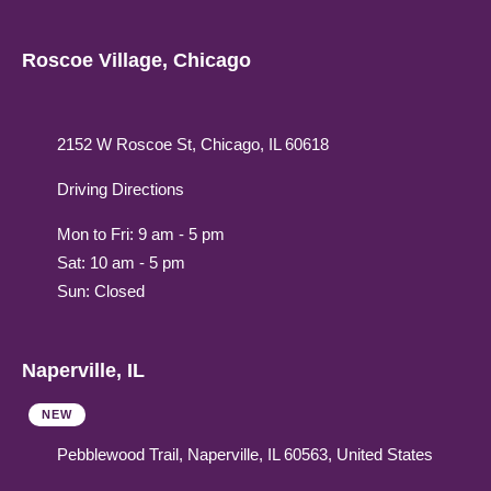
Roscoe Village, Chicago
2152 W Roscoe St, Chicago, IL 60618
Driving Directions
Mon to Fri: 9 am - 5 pm
Sat: 10 am - 5 pm
Sun: Closed
Naperville, IL
NEW
Pebblewood Trail, Naperville, IL 60563, United States