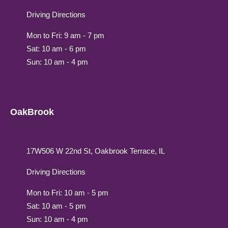
Driving Directions
Mon to Fri: 9 am - 7 pm
Sat: 10 am - 6 pm
Sun: 10 am - 4 pm
OakBrook
17W506 W 22nd St, Oakbrook Terrace, IL
Driving Directions
Mon to Fri: 10 am - 5 pm
Sat: 10 am - 5 pm
Sun: 10 am - 4 pm