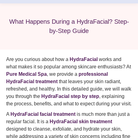
What Happens During a HydraFacial? Step-
by-Step Guide
Are you curious about how a
HydraFacial
works and
what makes it so popular among skincare enthusiasts? At
Pure Medical Spa
, we provide a
professional
HydraFacial treatment
that leaves your skin radiant,
refreshed, and healthy. In this detailed guide, we will walk
you through the
HydraFacial step by step
, explaining
the process, benefits, and what to expect during your visit.
A
HydraFacial facial treatment
is much more than just a
regular facial. It is a
HydraFacial skin treatment
designed to cleanse, exfoliate, and hydrate your skin,
while addressing a variety of skin concerns including fine