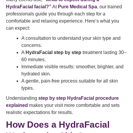
HydraFacial facial?”
At
Pure Medical Spa
, our trained
professionals guide you through each step for a
comfortable and relaxing experience. Here’s what you
can expect:
A consultation to understand your skin type and
concerns.
A
HydraFacial step by step
treatment lasting 30–
60 minutes.
Immediate visible results: smoother, brighter, and
hydrated skin.
A gentle, pain-free process suitable for all skin
types.
Understanding
step by step HydraFacial procedure
explained
makes your visit more comfortable and sets
realistic expectations for results.
How Does a HydraFacial