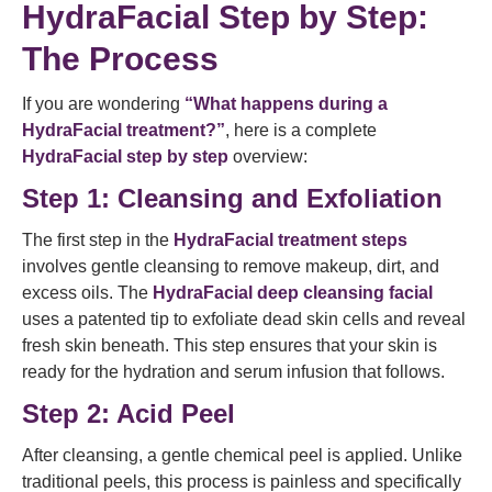
HydraFacial Step by Step:
The Process
If you are wondering
“What happens during a
HydraFacial treatment?”
, here is a complete
HydraFacial step by step
overview:
Step 1: Cleansing and Exfoliation
The first step in the
HydraFacial treatment steps
involves gentle cleansing to remove makeup, dirt, and
excess oils. The
HydraFacial deep cleansing facial
uses a patented tip to exfoliate dead skin cells and reveal
fresh skin beneath. This step ensures that your skin is
ready for the hydration and serum infusion that follows.
Step 2: Acid Peel
After cleansing, a gentle chemical peel is applied. Unlike
traditional peels, this process is painless and specifically