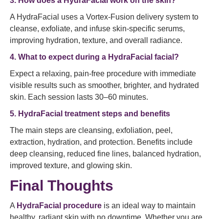
3. How does a HydraFacial work on the skin?
A HydraFacial uses a Vortex-Fusion delivery system to
cleanse, exfoliate, and infuse skin-specific serums,
improving hydration, texture, and overall radiance.
4. What to expect during a HydraFacial facial?
Expect a relaxing, pain-free procedure with immediate
visible results such as smoother, brighter, and hydrated
skin. Each session lasts 30–60 minutes.
5. HydraFacial treatment steps and benefits
The main steps are cleansing, exfoliation, peel,
extraction, hydration, and protection. Benefits include
deep cleansing, reduced fine lines, balanced hydration,
improved texture, and glowing skin.
Final Thoughts
A
HydraFacial procedure
is an ideal way to maintain
healthy, radiant skin with no downtime. Whether you are