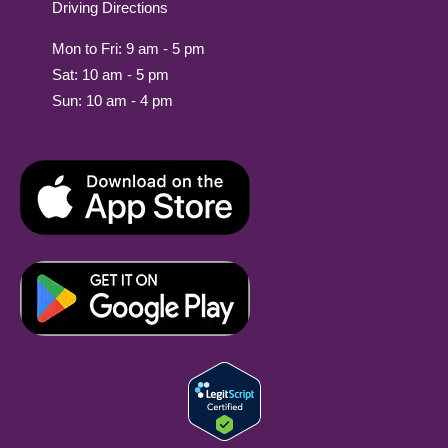
Driving Directions
Mon to Fri: 9 am - 5 pm
Sat: 10 am - 5 pm
Sun: 10 am - 4 pm