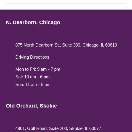
N. Dearborn, Chicago
875 North Dearborn St., Suite 300, Chicago, IL 60610
Driving Directions
Mon to Fri: 9 am - 7 pm
Sat: 10 am - 6 pm
Sun: 11 am - 5 pm
Old Orchard, Skokie
4801, Golf Road, Suite 200, Skokie, IL 60077