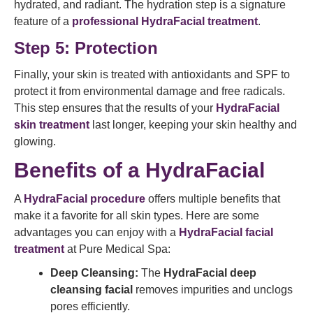
hydrated, and radiant. The hydration step is a signature
feature of a
professional HydraFacial treatment
.
Step 5: Protection
Finally, your skin is treated with antioxidants and SPF to
protect it from environmental damage and free radicals.
This step ensures that the results of your
HydraFacial
skin treatment
last longer, keeping your skin healthy and
glowing.
Benefits of a HydraFacial
A
HydraFacial procedure
offers multiple benefits that
make it a favorite for all skin types. Here are some
advantages you can enjoy with a
HydraFacial facial
treatment
at Pure Medical Spa:
Deep Cleansing:
The
HydraFacial deep
cleansing facial
removes impurities and unclogs
pores efficiently.