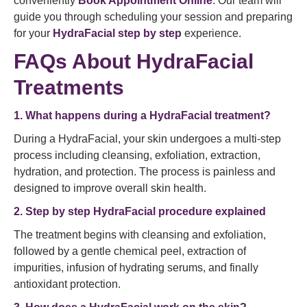
conveniently
Book Appointment Online
. Our team will
guide you through scheduling your session and preparing
for your
HydraFacial step by step
experience.
FAQs About HydraFacial
Treatments
1. What happens during a HydraFacial treatment?
During a HydraFacial, your skin undergoes a multi-step
process including cleansing, exfoliation, extraction,
hydration, and protection. The process is painless and
designed to improve overall skin health.
2. Step by step HydraFacial procedure explained
The treatment begins with cleansing and exfoliation,
followed by a gentle chemical peel, extraction of
impurities, infusion of hydrating serums, and finally
antioxidant protection.