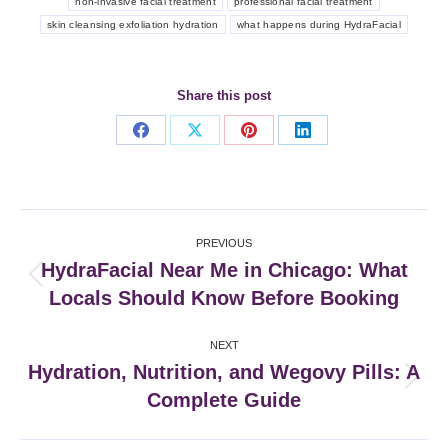
non-invasive facial treatment
professional facial treatment
skin cleansing exfoliation hydration
what happens during HydraFacial
Share this post
Share
Share
Share
Share
on
on
on
on
Facebook
X
Pinterest
LinkedIn
Post
PREVIOUS
navigation
HydraFacial Near Me in Chicago: What
Previous
Locals Should Know Before Booking
post:
NEXT
Hydration, Nutrition, and Wegovy Pills: A
Next
Complete Guide
post: