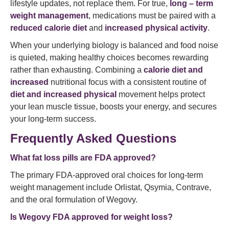
lifestyle updates, not replace them. For true,
long – term
weight management
, medications must be paired with a
reduced calorie diet
and
increased physical activity
.
When your underlying biology is balanced and food noise
is quieted, making healthy choices becomes rewarding
rather than exhausting. Combining a
calorie diet and
increased
nutritional focus with a consistent routine of
diet and increased physical
movement helps protect
your lean muscle tissue, boosts your energy, and secures
your long-term success.
Frequently Asked Questions
What fat loss pills are FDA approved?
The primary FDA-approved oral choices for long-term
weight management include Orlistat, Qsymia, Contrave,
and the oral formulation of Wegovy.
Is Wegovy FDA approved for weight loss?