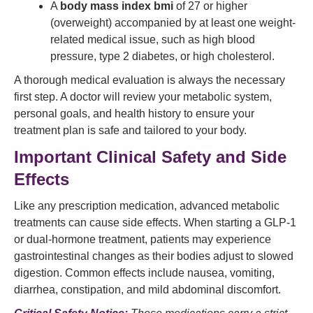
A
body mass index bmi
of 27 or higher
(overweight) accompanied by at least one weight-
related medical issue, such as high blood
pressure, type 2 diabetes, or high cholesterol.
A thorough medical evaluation is always the necessary
first step. A doctor will review your metabolic system,
personal goals, and health history to ensure your
treatment plan is safe and tailored to your body.
Important Clinical Safety and Side
Effects
Like any prescription medication, advanced metabolic
treatments can cause side effects. When starting a GLP-1
or dual-hormone treatment, patients may experience
gastrointestinal changes as their bodies adjust to slowed
digestion. Common effects include nausea, vomiting,
diarrhea, constipation, and mild abdominal discomfort.