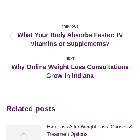
on
on
on
on
Facebook
X
Pinterest
LinkedIn
Post
PREVIOUS
navigation
What Your Body Absorbs Faster: IV
Previous
Vitamins or Supplements?
post:
NEXT
Why Online Weight Loss Consultations
Next
Grow in Indiana
post:
Related posts
Hair Loss After Weight Loss: Causes &
Treatment Options