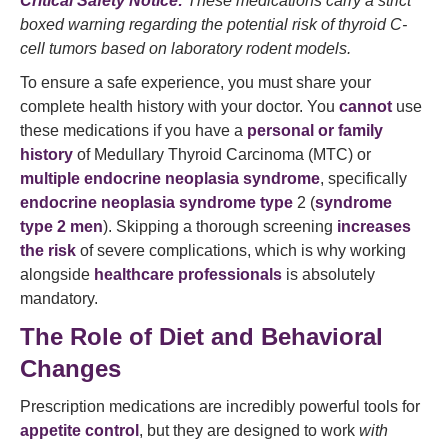
Critical Safety Notice:
These medications carry a strict
boxed warning regarding the potential risk of thyroid C-
cell tumors based on laboratory rodent models.
To ensure a safe experience, you must share your
complete health history with your doctor. You
cannot
use
these medications if you have a
personal or family
history
of Medullary Thyroid Carcinoma (MTC) or
multiple endocrine neoplasia syndrome
, specifically
endocrine neoplasia syndrome type
2 (
syndrome
type 2 men
). Skipping a thorough screening
increases
the risk
of severe complications, which is why working
alongside
healthcare professionals
is absolutely
mandatory.
The Role of Diet and Behavioral
Changes
Prescription medications are incredibly powerful tools for
appetite control
, but they are designed to work
with