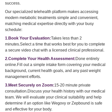
success.
Our specialized telehealth platform makes accessing
modern metabolic treatments simple and convenient,
matching medical expertise directly with your busy
schedule:
1.Book Your Evaluation:
Takes less than 2
minutes.Select a time that works best for you to complete
a secure video chat with a licensed clinical professional.
2.Complete Your Health Assessment:
Done entirely
online.Fill out a simple intake form covering your medical
background, current health goals, and any past weight
management efforts.
3.Meet Securely on Zoom:
15-20 minute private
consultation.Discuss your health history with our medical
team. We will evaluate your clinical suitability and help
determine if an option like Wegovy or Zepbound is safe
and effective for your body.