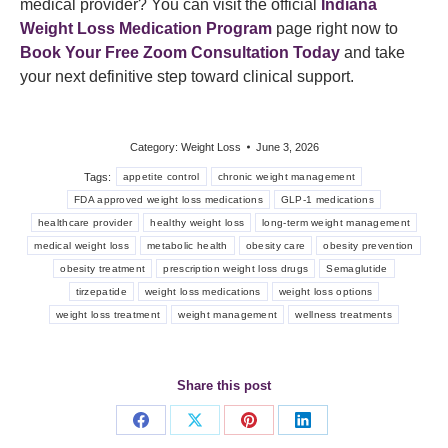
medical provider? You can visit the official
Indiana
Weight Loss Medication Program
page right now to
Book Your Free Zoom Consultation Today
and take
your next definitive step toward clinical support.
Category:
Weight Loss
June 3, 2026
Tags:
appetite control
chronic weight management
FDA approved weight loss medications
GLP-1 medications
healthcare provider
healthy weight loss
long-term weight management
medical weight loss
metabolic health
obesity care
obesity prevention
obesity treatment
prescription weight loss drugs
Semaglutide
tirzepatide
weight loss medications
weight loss options
weight loss treatment
weight management
wellness treatments
Share this post
Share
Share
Share
Share