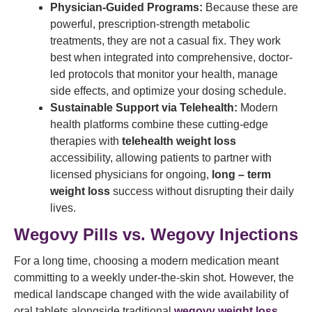
Physician-Guided Programs:
Because these are
powerful, prescription-strength metabolic
treatments, they are not a casual fix. They work
best when integrated into comprehensive, doctor-
led protocols that monitor your health, manage
side effects, and optimize your dosing schedule.
Sustainable Support via Telehealth:
Modern
health platforms combine these cutting-edge
therapies with
telehealth weight loss
accessibility, allowing patients to partner with
licensed physicians for ongoing,
long – term
weight loss
success without disrupting their daily
lives.
Wegovy Pills vs. Wegovy Injections
For a long time, choosing a modern medication meant
committing to a weekly under-the-skin shot. However, the
medical landscape changed with the wide availability of
oral tablets alongside traditional
wegovy weight loss