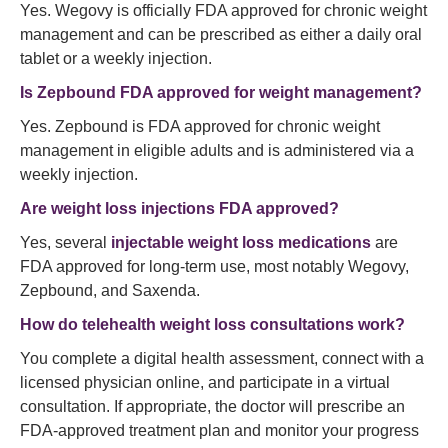
Yes. Wegovy is officially FDA approved for chronic weight
management and can be prescribed as either a daily oral
tablet or a weekly injection.
Is Zepbound FDA approved for weight management?
Yes. Zepbound is FDA approved for chronic weight
management in eligible adults and is administered via a
weekly injection.
Are weight loss injections FDA approved?
Yes, several
injectable weight loss medications
are
FDA approved for long-term use, most notably Wegovy,
Zepbound, and Saxenda.
How do telehealth weight loss consultations work?
You complete a digital health assessment, connect with a
licensed physician online, and participate in a virtual
consultation. If appropriate, the doctor will prescribe an
FDA-approved treatment plan and monitor your progress