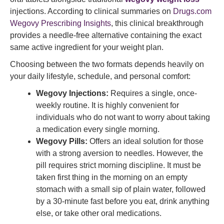
injections. According to clinical summaries on
Drugs.com
Wegovy Prescribing Insights
, this clinical breakthrough
provides a needle-free alternative containing the exact
same active ingredient for your weight plan.
Choosing between the two formats depends heavily on
your daily lifestyle, schedule, and personal comfort:
Wegovy Injections:
Requires a single, once-
weekly routine. It is highly convenient for
individuals who do not want to worry about taking
a medication every single morning.
Wegovy Pills:
Offers an ideal solution for those
with a strong aversion to needles. However, the
pill requires strict morning discipline. It must be
taken first thing in the morning on an empty
stomach with a small sip of plain water, followed
by a 30-minute fast before you eat, drink anything
else, or take other oral medications.