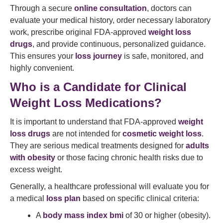
Through a secure
online consultation
, doctors can
evaluate your medical history, order necessary laboratory
work, prescribe original FDA-approved
weight loss
drugs
, and provide continuous, personalized guidance.
This ensures your
loss journey
is safe, monitored, and
highly convenient.
Who is a Candidate for Clinical
Weight Loss Medications?
It is important to understand that FDA-approved
weight
loss drugs
are not intended for
cosmetic weight loss
.
They are serious medical treatments designed for
adults
with obesity
or those facing chronic health risks due to
excess weight.
Generally, a healthcare professional will evaluate you for
a medical
loss plan
based on specific clinical criteria:
A
body mass index bmi
of 30 or higher (obesity).