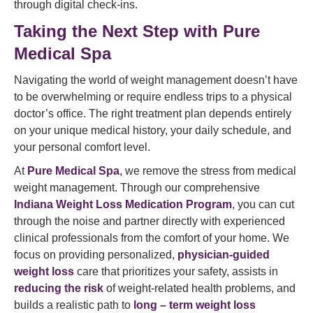
through digital check-ins.
Taking the Next Step with Pure
Medical Spa
Navigating the world of weight management doesn’t have
to be overwhelming or require endless trips to a physical
doctor’s office. The right treatment plan depends entirely
on your unique medical history, your daily schedule, and
your personal comfort level.
At
Pure Medical Spa
, we remove the stress from medical
weight management. Through our comprehensive
Indiana Weight Loss Medication Program
, you can cut
through the noise and partner directly with experienced
clinical professionals from the comfort of your home. We
focus on providing personalized,
physician-guided
weight loss
care that prioritizes your safety, assists in
reducing the risk
of weight-related health problems, and
builds a realistic path to
long – term weight loss