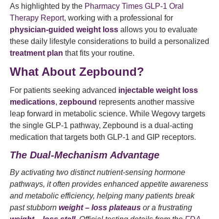
As highlighted by the
Pharmacy Times GLP-1 Oral
Therapy Report
, working with a professional for
physician-guided weight loss
allows you to evaluate
these daily lifestyle considerations to build a personalized
treatment plan
that fits your routine.
What About Zepbound?
For patients seeking advanced
injectable weight loss
medications
,
zepbound
represents another massive
leap forward in metabolic science. While Wegovy targets
the single GLP-1 pathway, Zepbound is a dual-acting
medication that targets both GLP-1 and GIP receptors.
The Dual-Mechanism Advantage
By activating two distinct nutrient-sensing hormone
pathways, it often provides enhanced appetite awareness
and metabolic efficiency, helping many patients break
past stubborn
weight – loss plateaus
or a frustrating