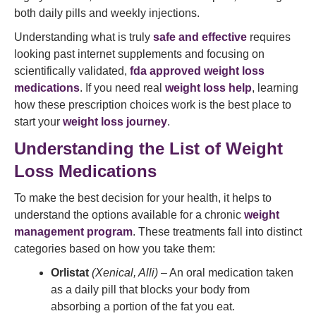
both daily pills and weekly injections.
Understanding what is truly
safe and effective
requires
looking past internet supplements and focusing on
scientifically validated,
fda approved weight loss
medications
. If you need real
weight loss help
, learning
how these prescription choices work is the best place to
start your
weight loss journey
.
Understanding the List of Weight
Loss Medications
To make the best decision for your health, it helps to
understand the options available for a chronic
weight
management program
. These treatments fall into distinct
categories based on how you take them:
Orlistat
(Xenical, Alli)
– An oral medication taken
as a daily pill that blocks your body from
absorbing a portion of the fat you eat.