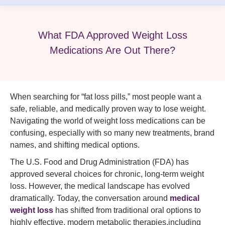
What FDA Approved Weight Loss
Medications Are Out There?
When searching for “fat loss pills,” most people want a
safe, reliable, and medically proven way to lose weight.
Navigating the world of weight loss medications can be
confusing, especially with so many new treatments, brand
names, and shifting medical options.
The U.S. Food and Drug Administration (FDA) has
approved several choices for chronic, long-term weight
loss. However, the medical landscape has evolved
dramatically. Today, the conversation around
medical
weight loss
has shifted from traditional oral options to
highly effective, modern metabolic therapies,including