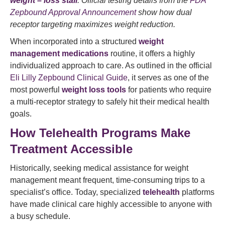
weight – loss stall
. Official testing details from the
FDA
Zepbound Approval Announcement
show how dual
receptor targeting maximizes weight reduction.
When incorporated into a structured
weight
management medications
routine, it offers a highly
individualized approach to care. As outlined in the official
Eli Lilly Zepbound Clinical Guide
, it serves as one of the
most powerful
weight loss tools
for patients who require
a multi-receptor strategy to safely hit their medical health
goals.
How Telehealth Programs Make
Treatment Accessible
Historically, seeking medical assistance for weight
management meant frequent, time-consuming trips to a
specialist’s office. Today, specialized
telehealth
platforms
have made clinical care highly accessible to anyone with
a busy schedule.