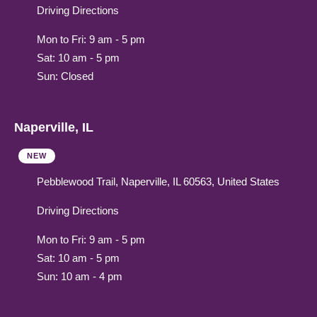
Driving Directions
Mon to Fri: 9 am - 5 pm
Sat: 10 am - 5 pm
Sun: Closed
Naperville, IL
NEW
Pebblewood Trail, Naperville, IL 60563, United States
Driving Directions
Mon to Fri: 9 am - 5 pm
Sat: 10 am - 5 pm
Sun: 10 am - 4 pm