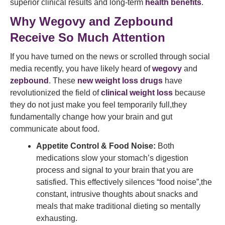
superior clinical results and long-term
health benefits
.
Why Wegovy and Zepbound
Receive So Much Attention
If you have turned on the news or scrolled through social
media recently, you have likely heard of
wegovy
and
zepbound
. These
new weight loss drugs
have
revolutionized the field of
clinical weight loss
because
they do not just make you feel temporarily full,they
fundamentally change how your brain and gut
communicate about food.
Appetite Control & Food Noise:
Both
medications slow your stomach’s digestion
process and signal to your brain that you are
satisfied. This effectively silences “food noise”,the
constant, intrusive thoughts about snacks and
meals that make traditional dieting so mentally
exhausting.