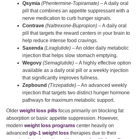
Qsymia
(Phentermine-Topiramate)
– A daily oral
pill that combines an appetite suppressant with a
nerve medication to curb hunger signals.
Contrave
(Naltrexone-Bupropion)
– A daily oral
pill that targets the reward centers in your brain to
help reduce intense food cravings.
Saxenda
(Liraglutide)
– An older daily metabolic
injection that helps slow stomach emptying.
Wegovy
(Semaglutide)
– A highly effective option
available as a daily oral pill or a weekly injection
that significantly improves fullness.
Zepbound
(Tirzepatide)
– An advanced weekly
injection that targets two distinct hunger hormone
pathways for maximum metabolic support.
Older
weight loss pills
focus primarily on blocking fat
absorption or basic appetite suppression. However,
modern
weight loss programs
center heavily on
advanced
glp-1 weight loss
therapies due to their