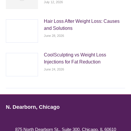
July 12, 2026
Hair Loss After Weight Loss: Causes
and Solutions
June 28, 2026
CoolSculpting vs Weight Loss
Injections for Fat Reduction
June 24, 2026
N. Dearborn, Chicago
875 North Dearborn St., Suite 300, Chicago, IL 60610