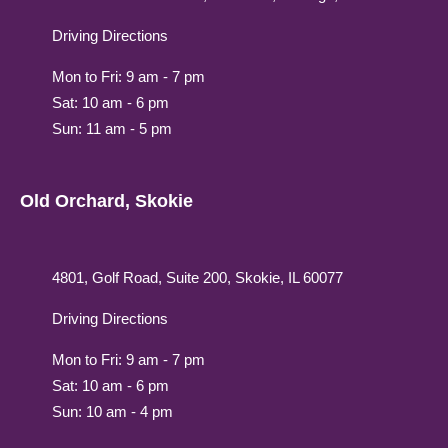
Driving Directions
Mon to Fri: 9 am - 7 pm
Sat: 10 am - 6 pm
Sun: 11 am - 5 pm
Old Orchard, Skokie
4801, Golf Road, Suite 200, Skokie, IL 60077
Driving Directions
Mon to Fri: 9 am - 7 pm
Sat: 10 am - 6 pm
Sun: 10 am - 4 pm