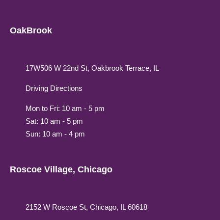
OakBrook
17W506 W 22nd St, Oakbrook Terrace, IL
Driving Directions
Mon to Fri: 10 am - 5 pm
Sat: 10 am - 5 pm
Sun: 10 am - 4 pm
Roscoe Village, Chicago
2152 W Roscoe St, Chicago, IL 60618