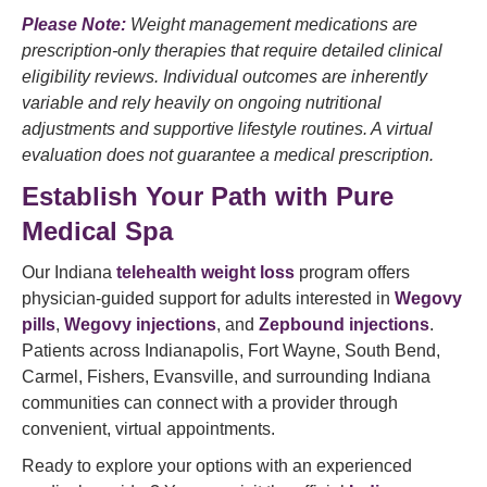
Please Note:
Weight management medications are
prescription-only therapies that require detailed clinical
eligibility reviews. Individual outcomes are inherently
variable and rely heavily on ongoing nutritional
adjustments and supportive lifestyle routines. A virtual
evaluation does not guarantee a medical prescription.
Establish Your Path with Pure
Medical Spa
Our Indiana
telehealth weight loss
program offers
physician-guided support for adults interested in
Wegovy
pills
,
Wegovy injections
, and
Zepbound injections
.
Patients across Indianapolis, Fort Wayne, South Bend,
Carmel, Fishers, Evansville, and surrounding Indiana
communities can connect with a provider through
convenient, virtual appointments.
Ready to explore your options with an experienced