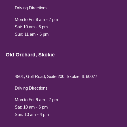
Driving Directions
Mon to Fri: 9 am - 7 pm
Sat: 10 am - 6 pm
Sun: 11 am - 5 pm
Old Orchard, Skokie
4801, Golf Road, Suite 200, Skokie, IL 60077
Driving Directions
Mon to Fri: 9 am - 7 pm
Sat: 10 am - 6 pm
Sun: 10 am - 4 pm