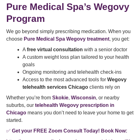
Pure Medical Spa’s Wegovy
Program
We go beyond simply prescribing medication. When you
choose
Pure Medical Spa Wegovy treatment
, you get:
A
free virtual consultation
with a senior doctor
A custom weight loss plan tailored to your health
goals
Ongoing monitoring and telehealth check-ins
Access to the most advanced tools for
Wegovy
telehealth services Chicago
clients rely on
Whether you’re from
Skokie
,
Wisconsin
, or nearby
suburbs, our
telehealth Wegovy prescription in
Chicago
means you don’t need to leave your home to get
started.
✅
Get your FREE Zoom Consult Today! Book Now: