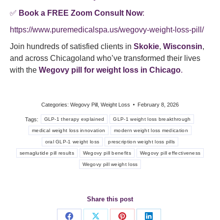
✅
Book a FREE Zoom Consult Now
:
https://www.puremedicalspa.us/wegovy-weight-loss-pill/
Join hundreds of satisfied clients in
Skokie
,
Wisconsin
,
and across Chicagoland who’ve transformed their lives
with the
Wegovy pill for weight loss in Chicago
.
Categories:
Wegovy Pill
,
Weight Loss
February 8, 2026
Tags:
GLP-1 therapy explained
GLP-1 weight loss breakthrough
medical weight loss innovation
modern weight loss medication
oral GLP-1 weight loss
prescription weight loss pills
semaglutide pill results
Wegovy pill benefits
Wegovy pill effectiveness
Wegovy pill weight loss
Share this post