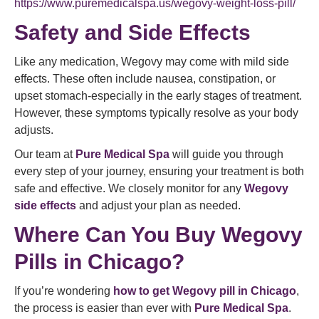
https://www.puremedicalspa.us/wegovy-weight-loss-pill/
Safety and Side Effects
Like any medication, Wegovy may come with mild side
effects. These often include nausea, constipation, or
upset stomach-especially in the early stages of treatment.
However, these symptoms typically resolve as your body
adjusts.
Our team at
Pure Medical Spa
will guide you through
every step of your journey, ensuring your treatment is both
safe and effective. We closely monitor for any
Wegovy
side effects
and adjust your plan as needed.
Where Can You Buy Wegovy
Pills in Chicago?
If you’re wondering
how to get Wegovy pill in Chicago
,
the process is easier than ever with
Pure Medical Spa
.