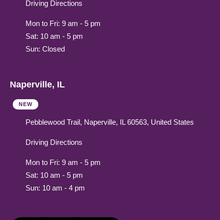
Driving Directions
Mon to Fri: 9 am - 5 pm
Sat: 10 am - 5 pm
Sun: Closed
Naperville, IL
NEW
Pebblewood Trail, Naperville, IL 60563, United States
Driving Directions
Mon to Fri: 9 am - 5 pm
Sat: 10 am - 5 pm
Sun: 10 am - 4 pm