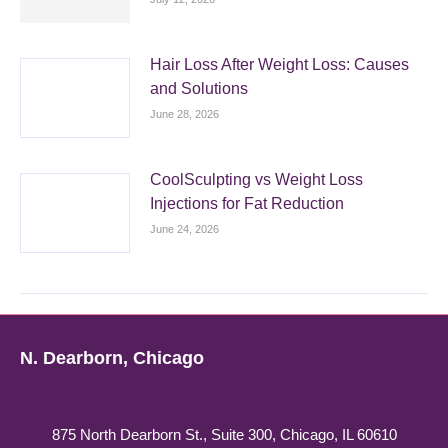
Hair Loss After Weight Loss: Causes
and Solutions
June 28, 2026
CoolSculpting vs Weight Loss
Injections for Fat Reduction
June 24, 2026
N. Dearborn, Chicago
875 North Dearborn St., Suite 300, Chicago, IL 60610