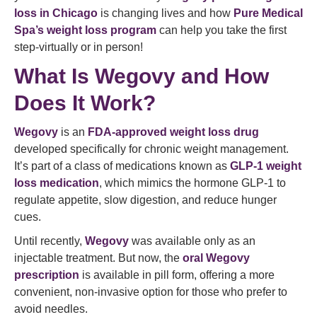
loss in Chicago
is changing lives and how
Pure Medical
Spa’s weight loss program
can help you take the first
step-virtually or in person!
What Is Wegovy and How
Does It Work?
Wegovy
is an
FDA-approved weight loss drug
developed specifically for chronic weight management.
It’s part of a class of medications known as
GLP-1 weight
loss medication
, which mimics the hormone GLP-1 to
regulate appetite, slow digestion, and reduce hunger
cues.
Until recently,
Wegovy
was available only as an
injectable treatment. But now, the
oral Wegovy
prescription
is available in pill form, offering a more
convenient, non-invasive option for those who prefer to
avoid needles.