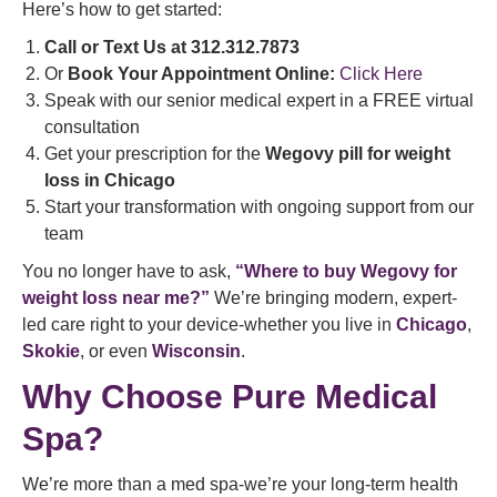
Here’s how to get started:
Call or Text Us at 312.312.7873
Or
Book Your Appointment Online:
Click Here
Speak with our senior medical expert in a FREE virtual
consultation
Get your prescription for the
Wegovy pill for weight
loss in Chicago
Start your transformation with ongoing support from our
team
You no longer have to ask,
“Where to buy Wegovy for
weight loss near me?”
We’re bringing modern, expert-
led care right to your device-whether you live in
Chicago
,
Skokie
, or even
Wisconsin
.
Why Choose Pure Medical
Spa?
We’re more than a med spa-we’re your long-term health