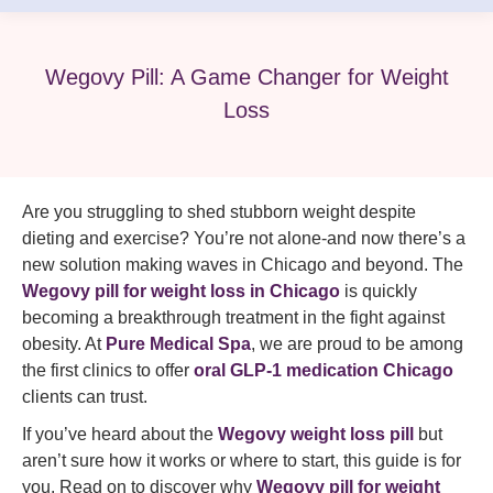
Wegovy Pill: A Game Changer for Weight
Loss
Are you struggling to shed stubborn weight despite
dieting and exercise? You’re not alone-and now there’s a
new solution making waves in Chicago and beyond. The
Wegovy pill for weight loss in Chicago
is quickly
becoming a breakthrough treatment in the fight against
obesity. At
Pure Medical Spa
, we are proud to be among
the first clinics to offer
oral GLP-1 medication Chicago
clients can trust.
If you’ve heard about the
Wegovy weight loss pill
but
aren’t sure how it works or where to start, this guide is for
you. Read on to discover why
Wegovy pill for weight