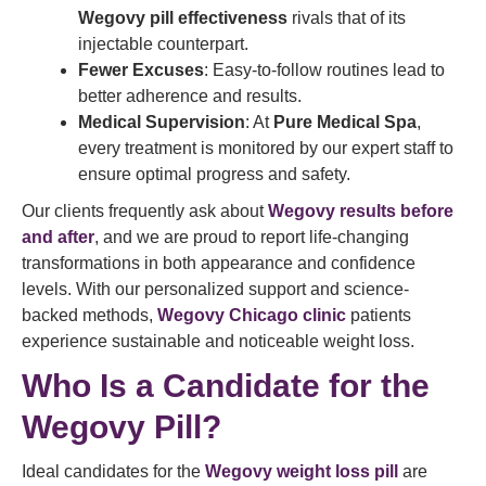
Wegovy pill effectiveness
rivals that of its
injectable counterpart.
Fewer Excuses
: Easy-to-follow routines lead to
better adherence and results.
Medical Supervision
: At
Pure Medical Spa
,
every treatment is monitored by our expert staff to
ensure optimal progress and safety.
Our clients frequently ask about
Wegovy results before
and after
, and we are proud to report life-changing
transformations in both appearance and confidence
levels. With our personalized support and science-
backed methods,
Wegovy Chicago clinic
patients
experience sustainable and noticeable weight loss.
Who Is a Candidate for the
Wegovy Pill?
Ideal candidates for the
Wegovy weight loss pill
are