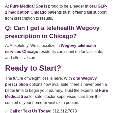
A:
Pure Medical Spa
is proud to be a leader in
oral GLP-
1 medication Chicago
patients trust, offering full support
from prescription to results.
Q:
Can I get a telehealth Wegovy
prescription in Chicago?
A: Absolutely. We specialize in
Wegovy telehealth
services Chicago
residents can count on for fast, safe,
and effective care.
Ready to Start?
The future of weight loss is here. With
oral Wegovy
prescription
options now available, there’s never been a
better time to begin your journey. Trust the experts at
Pure
Medical Spa
for safe, doctor-supervised care from the
comfort of your home-or visit us in person.
✅
Call or Text Us Today
: 312.312.7873