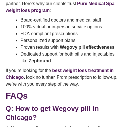
partner. Here’s why our clients trust
Pure Medical Spa
weight loss program
:
Board-certified doctors and medical staff
100% virtual or in-person service options
FDA-compliant prescriptions
Personalized support plans
Proven results with
Wegovy pill effectiveness
Dedicated support for both pills and injectables
like
Zepbound
If you’re looking for the
best weight loss treatment in
Chicago
, look no further. From prescription to follow-up,
we’re with you every step of the way.
FAQs
Q:
How to get Wegovy pill in
Chicago?