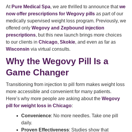
At
Pure Medical Spa
, we are thrilled to announce that
we
now offer prescriptions for Wegovy pills
as part of our
medically supervised weight loss program. Previously, we
offered only
Wegovy and Zepbound injection
prescriptions
, but this new launch brings more choices
to our clients in
Chicago, Skokie
, and even as far as
Wisconsin
via virtual consults.
Why the Wegovy Pill Is a
Game Changer
Transitioning from injection to pill form makes weight loss
more accessible and convenient for many patients.
Here’s why more people are asking about the
Wegovy
pill for weight loss in Chicago
:
Convenience
: No more needles. Take one pill
daily.
Proven Effectiveness
: Studies show that