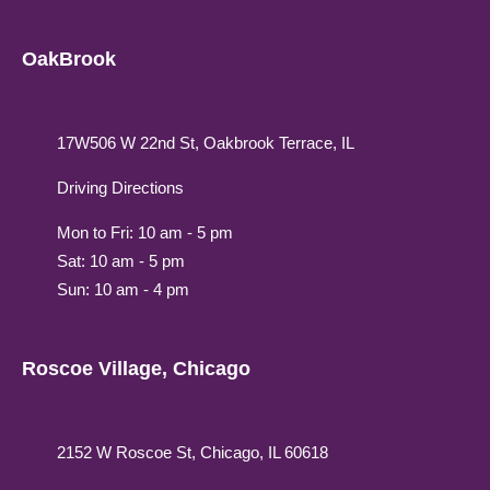
OakBrook
17W506 W 22nd St, Oakbrook Terrace, IL
Driving Directions
Mon to Fri: 10 am - 5 pm
Sat: 10 am - 5 pm
Sun: 10 am - 4 pm
Roscoe Village, Chicago
2152 W Roscoe St, Chicago, IL 60618