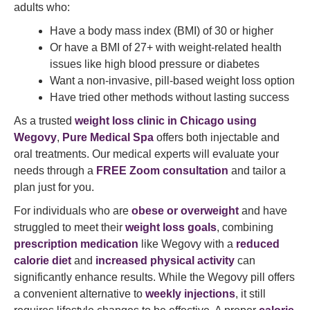
adults who:
Have a body mass index (BMI) of 30 or higher
Or have a BMI of 27+ with weight-related health
issues like high blood pressure or diabetes
Want a non-invasive, pill-based weight loss option
Have tried other methods without lasting success
As a trusted
weight loss clinic in Chicago using
Wegovy
,
Pure Medical Spa
offers both injectable and
oral treatments. Our medical experts will evaluate your
needs through a
FREE Zoom consultation
and tailor a
plan just for you.
For individuals who are
obese or overweight
and have
struggled to meet their
weight loss goals
, combining
prescription medication
like Wegovy with a
reduced
calorie diet
and
increased physical activity
can
significantly enhance results. While the Wegovy pill offers
a convenient alternative to
weekly injections
, it still