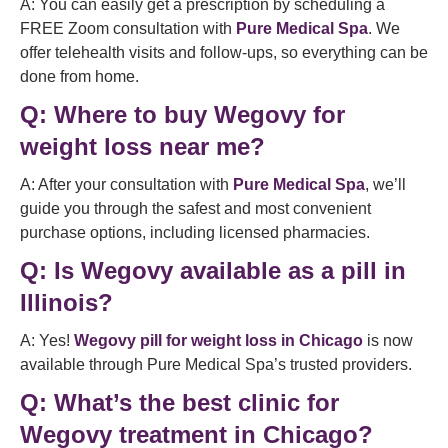
A: You can easily get a prescription by scheduling a
FREE Zoom consultation with
Pure Medical Spa
. We
offer telehealth visits and follow-ups, so everything can be
done from home.
Q:
Where to buy Wegovy for
weight loss near me?
A: After your consultation with
Pure Medical Spa
, we’ll
guide you through the safest and most convenient
purchase options, including licensed pharmacies.
Q:
Is Wegovy available as a pill in
Illinois?
A: Yes!
Wegovy pill for weight loss in Chicago
is now
available through Pure Medical Spa’s trusted providers.
Q:
What’s the best clinic for
Wegovy treatment in Chicago?