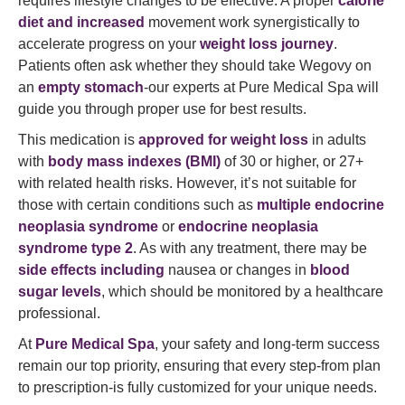
requires lifestyle changes to be effective. A proper
calorie
diet and increased
movement work synergistically to
accelerate progress on your
weight loss journey
.
Patients often ask whether they should take Wegovy on
an
empty stomach
-our experts at Pure Medical Spa will
guide you through proper use for best results.
This medication is
approved for weight loss
in adults
with
body mass indexes (BMI)
of 30 or higher, or 27+
with related health risks. However, it’s not suitable for
those with certain conditions such as
multiple endocrine
neoplasia syndrome
or
endocrine neoplasia
syndrome type 2
. As with any treatment, there may be
side effects including
nausea or changes in
blood
sugar levels
, which should be monitored by a healthcare
professional.
At
Pure Medical Spa
, your safety and long-term success
remain our top priority, ensuring that every step-from plan
to prescription-is fully customized for your unique needs.