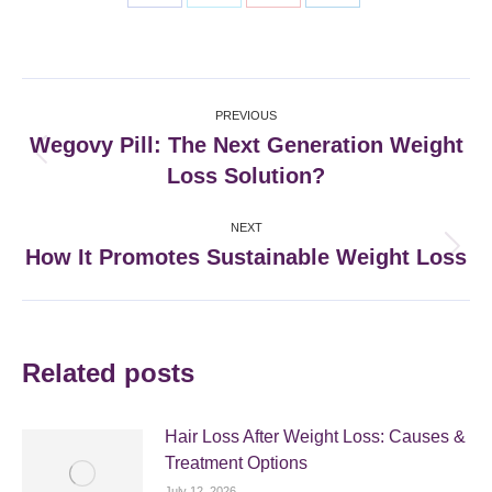
Share
Share
Share
Share
on
on
on
on
Facebook
X
Pinterest
LinkedIn
Post
PREVIOUS
navigation
Wegovy Pill: The Next Generation Weight
Previous
Loss Solution?
post:
NEXT
How It Promotes Sustainable Weight Loss
Next
post:
Related posts
Hair Loss After Weight Loss: Causes &
Treatment Options
July 12, 2026