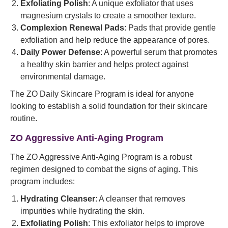
Exfoliating Polish
: A unique exfoliator that uses
magnesium crystals to create a smoother texture.
Complexion Renewal Pads
: Pads that provide gentle
exfoliation and help reduce the appearance of pores.
Daily Power Defense
: A powerful serum that promotes
a healthy skin barrier and helps protect against
environmental damage.
The ZO Daily Skincare Program is ideal for anyone
looking to establish a solid foundation for their skincare
routine.
ZO Aggressive Anti-Aging Program
The ZO Aggressive Anti-Aging Program is a robust
regimen designed to combat the signs of aging. This
program includes:
Hydrating Cleanser
: A cleanser that removes
impurities while hydrating the skin.
Exfoliating Polish
: This exfoliator helps to improve