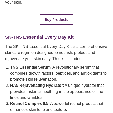
your skin.
Buy Products
SK-TNS Essential Every Day Kit
The SK-TNS Essential Every Day Kit is a comprehensive
skincare regimen designed to nourish, protect, and
rejuvenate your skin daily. This kit includes:
TNS Essential Serum
: A revolutionary serum that
combines growth factors, peptides, and antioxidants to
promote skin rejuvenation.
HA5 Rejuvenating Hydrator
: A unique hydrator that
provides instant smoothing in the appearance of fine
lines and wrinkles.
Retinol Complex 0.5
: A powerful retinol product that
enhances skin tone and texture.