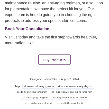
maintenance routine, an anti-aging regimen, or a solution
for pigmentation, we have the perfect kit for you. Our
expert team is here to guide you in choosing the right
products to address your specific skin concerns.
Book Your Consultation
Visit us today and take the first step towards healthier,
more radiant skin.
Buy Products
Category:
Radiant Skin
August 1, 2024
Tags:
sk-award winning system
sk-tns essential every day kit
zo daily skincare program
zo- aggressive anti-aging program
zo- anti-aging program
zo- brighten & texture skin kit
zo- brightening skin kit
zo- multi therapy hq kit