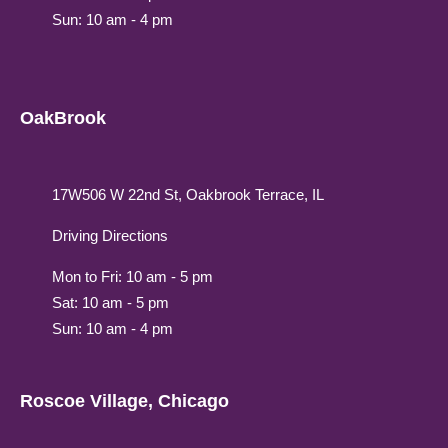
Sun: 10 am - 4 pm
OakBrook
17W506 W 22nd St, Oakbrook Terrace, IL
Driving Directions
Mon to Fri: 10 am - 5 pm
Sat: 10 am - 5 pm
Sun: 10 am - 4 pm
Roscoe Village, Chicago