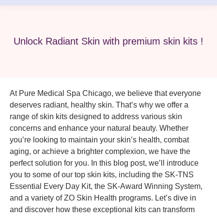
Unlock Radiant Skin with premium skin kits !
At Pure Medical Spa Chicago, we believe that everyone
deserves radiant, healthy skin. That’s why we offer a
range of skin kits designed to address various skin
concerns and enhance your natural beauty. Whether
you’re looking to maintain your skin’s health, combat
aging, or achieve a brighter complexion, we have the
perfect solution for you. In this blog post, we’ll introduce
you to some of our top skin kits, including the SK-TNS
Essential Every Day Kit, the SK-Award Winning System,
and a variety of ZO Skin Health programs. Let’s dive in
and discover how these exceptional kits can transform