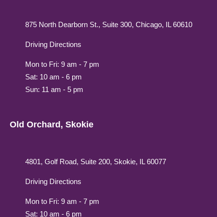
875 North Dearborn St., Suite 300, Chicago, IL 60610
Driving Directions
Mon to Fri: 9 am - 7 pm
Sat: 10 am - 6 pm
Sun: 11 am - 5 pm
Old Orchard, Skokie
4801, Golf Road, Suite 200, Skokie, IL 60077
Driving Directions
Mon to Fri: 9 am - 7 pm
Sat: 10 am - 6 pm