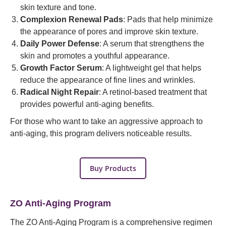
skin texture and tone.
Complexion Renewal Pads
: Pads that help minimize
the appearance of pores and improve skin texture.
Daily Power Defense
: A serum that strengthens the
skin and promotes a youthful appearance.
Growth Factor Serum
: A lightweight gel that helps
reduce the appearance of fine lines and wrinkles.
Radical Night Repair
: A retinol-based treatment that
provides powerful anti-aging benefits.
For those who want to take an aggressive approach to
anti-aging, this program delivers noticeable results.
Buy Products
ZO Anti-Aging Program
The ZO Anti-Aging Program is a comprehensive regimen