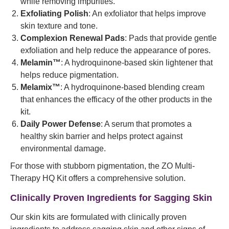
while removing impurities.
Exfoliating Polish
: An exfoliator that helps improve
skin texture and tone.
Complexion Renewal Pads
: Pads that provide gentle
exfoliation and help reduce the appearance of pores.
Melamin™
: A hydroquinone-based skin lightener that
helps reduce pigmentation.
Melamix™
: A hydroquinone-based blending cream
that enhances the efficacy of the other products in the
kit.
Daily Power Defense
: A serum that promotes a
healthy skin barrier and helps protect against
environmental damage.
For those with stubborn pigmentation, the ZO Multi-
Therapy HQ Kit offers a comprehensive solution.
Clinically Proven Ingredients for Sagging Skin
Our skin kits are formulated with clinically proven