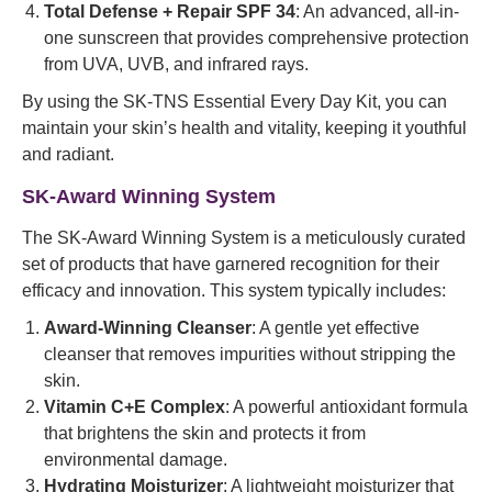
Total Defense + Repair SPF 34
: An advanced, all-in-
one sunscreen that provides comprehensive protection
from UVA, UVB, and infrared rays.
By using the SK-TNS Essential Every Day Kit, you can
maintain your skin’s health and vitality, keeping it youthful
and radiant.
SK-Award Winning System
The SK-Award Winning System is a meticulously curated
set of products that have garnered recognition for their
efficacy and innovation. This system typically includes:
Award-Winning Cleanser
: A gentle yet effective
cleanser that removes impurities without stripping the
skin.
Vitamin C+E Complex
: A powerful antioxidant formula
that brightens the skin and protects it from
environmental damage.
Hydrating Moisturizer
: A lightweight moisturizer that