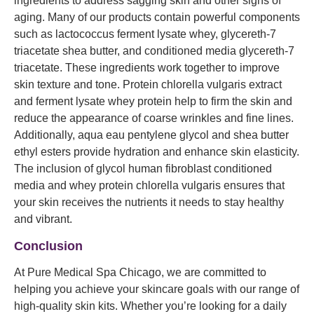
ingredients to address sagging skin and other signs of
aging. Many of our products contain powerful components
such as lactococcus ferment lysate whey, glycereth-7
triacetate shea butter, and conditioned media glycereth-7
triacetate. These ingredients work together to improve
skin texture and tone. Protein chlorella vulgaris extract
and ferment lysate whey protein help to firm the skin and
reduce the appearance of coarse wrinkles and fine lines.
Additionally, aqua eau pentylene glycol and shea butter
ethyl esters provide hydration and enhance skin elasticity.
The inclusion of glycol human fibroblast conditioned
media and whey protein chlorella vulgaris ensures that
your skin receives the nutrients it needs to stay healthy
and vibrant.
Conclusion
At Pure Medical Spa Chicago, we are committed to
helping you achieve your skincare goals with our range of
high-quality skin kits. Whether you’re looking for a daily