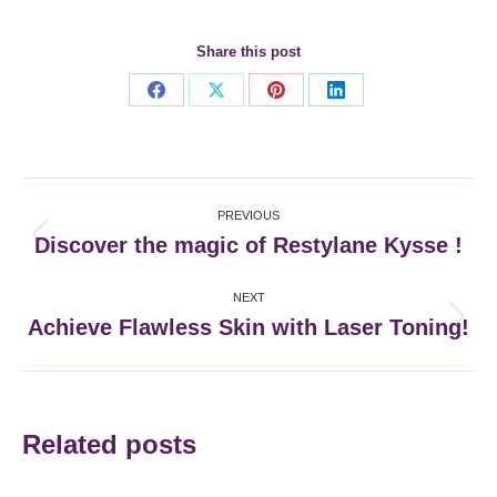
Share this post
Share
Share
Share
Share
on
on
on
on
Facebook
X
Pinterest
LinkedIn
Post
PREVIOUS
navigation
Discover the magic of Restylane Kysse !
Previous
post:
NEXT
Achieve Flawless Skin with Laser Toning!
Next
post:
Related posts