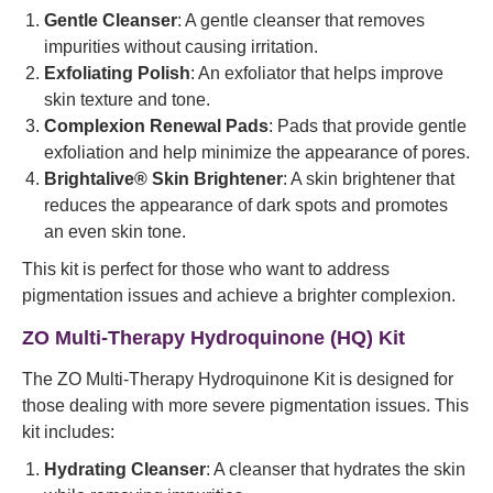
Gentle Cleanser
: A gentle cleanser that removes
impurities without causing irritation.
Exfoliating Polish
: An exfoliator that helps improve
skin texture and tone.
Complexion Renewal Pads
: Pads that provide gentle
exfoliation and help minimize the appearance of pores.
Brightalive® Skin Brightener
: A skin brightener that
reduces the appearance of dark spots and promotes
an even skin tone.
This kit is perfect for those who want to address
pigmentation issues and achieve a brighter complexion.
ZO Multi-Therapy Hydroquinone (HQ) Kit
The ZO Multi-Therapy Hydroquinone Kit is designed for
those dealing with more severe pigmentation issues. This
kit includes:
Hydrating Cleanser
: A cleanser that hydrates the skin