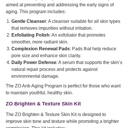
aimed at preventing and addressing the early signs of
aging. This program includes:
Gentle Cleanser
: A cleanser suitable for all skin types
that removes impurities without irritation.
Exfoliating Polish
: An exfoliator that promotes
smoother, more radiant skin.
Complexion Renewal Pads
: Pads that help reduce
pore size and enhance skin clarity.
Daily Power Defense
: A serum that supports the skin’s
natural repair process and protects against
environmental damage.
The ZO Anti-Aging Program is perfect for those who want
to maintain youthful, healthy skin.
ZO Brighten & Texture Skin Kit
The ZO Brighten & Texture Skin Kit is designed to
improve skin tone and texture while promoting a brighter