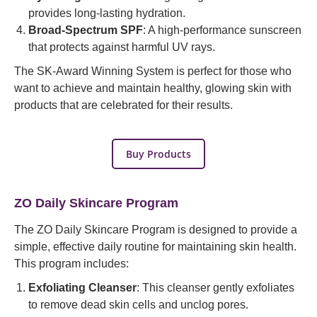
provides long-lasting hydration.
Broad-Spectrum SPF
: A high-performance sunscreen
that protects against harmful UV rays.
The SK-Award Winning System is perfect for those who
want to achieve and maintain healthy, glowing skin with
products that are celebrated for their results.
Buy Products
ZO Daily Skincare Program
The ZO Daily Skincare Program is designed to provide a
simple, effective daily routine for maintaining skin health.
This program includes:
Exfoliating Cleanser
: This cleanser gently exfoliates
to remove dead skin cells and unclog pores.