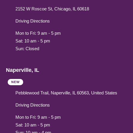
2152 W Roscoe St, Chicago, IL 60618
Driving Directions
Mon to Fri: 9 am - 5 pm
Sat: 10 am - 5 pm
Sun: Closed
Naperville, IL
NEW
Pebblewood Trail, Naperville, IL 60563, United States
Driving Directions
Mon to Fri: 9 am - 5 pm
Sat: 10 am - 5 pm
Sun: 10 am - 4 pm