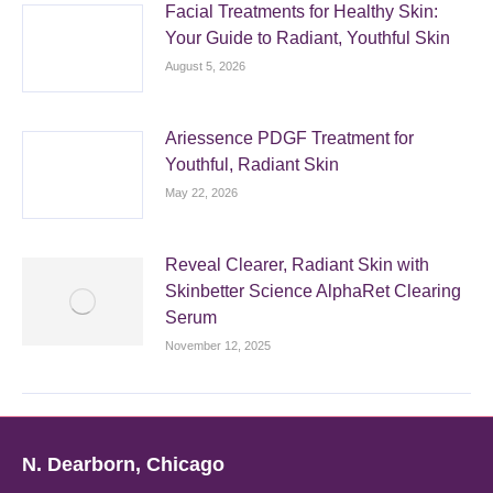
Facial Treatments for Healthy Skin:
Your Guide to Radiant, Youthful Skin
August 5, 2026
Ariessence PDGF Treatment for
Youthful, Radiant Skin
May 22, 2026
Reveal Clearer, Radiant Skin with
Skinbetter Science AlphaRet Clearing
Serum
November 12, 2025
N. Dearborn, Chicago