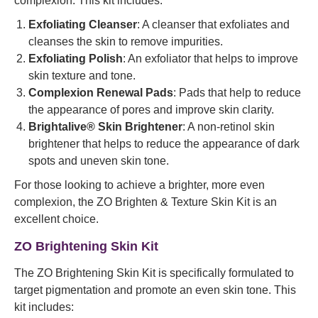
complexion. This kit includes:
Exfoliating Cleanser
: A cleanser that exfoliates and
cleanses the skin to remove impurities.
Exfoliating Polish
: An exfoliator that helps to improve
skin texture and tone.
Complexion Renewal Pads
: Pads that help to reduce
the appearance of pores and improve skin clarity.
Brightalive® Skin Brightener
: A non-retinol skin
brightener that helps to reduce the appearance of dark
spots and uneven skin tone.
For those looking to achieve a brighter, more even
complexion, the ZO Brighten & Texture Skin Kit is an
excellent choice.
ZO Brightening Skin Kit
The ZO Brightening Skin Kit is specifically formulated to
target pigmentation and promote an even skin tone. This
kit includes: