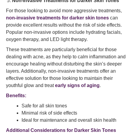
Non-Invasive Treatments for Darker Skin Tones
For those looking to avoid more aggressive treatments,
non-invasive treatments for darker skin tones
can
provide excellent results without the risk of side effects.
Popular non-invasive options include hydrating facials,
oxygen therapy, and LED light therapy.
These treatments are particularly beneficial for those
dealing with acne, as they help to calm inflammation and
encourage healing without disturbing the skin’s deeper
layers. Additionally, non-invasive treatments offer an
effective solution for those looking to maintain their
youthful glow and treat
early signs of aging
.
Benefits:
Safe for all skin tones
Minimal risk of side effects
Ideal for maintenance and overall skin health
Additional Considerations for Darker Skin Tones