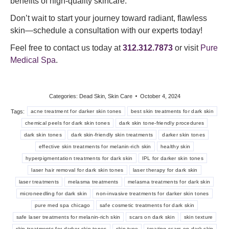
benefits of high-quality skincare.
Don’t wait to start your journey toward radiant, flawless
skin—schedule a consultation with our experts today!
Feel free to contact us today at
312.312.7873
or visit
Pure
Medical Spa
.
Categories:
Dead Skin
,
Skin Care
October 4, 2024
Tags:
acne treatment for darker skin tones
best skin treatments for dark skin
chemical peels for dark skin tones
dark skin tone-friendly procedures
dark skin tones
dark skin-friendly skin treatments
darker skin tones
effective skin treatments for melanin-rich skin
healthy skin
hyperpigmentation treatments for dark skin
IPL for darker skin tones
laser hair removal for dark skin tones
laser therapy for dark skin
laser treatments
melasma treatments
melasma treatments for dark skin
microneedling for dark skin
non-invasive treatments for darker skin tones
pure med spa chicago
safe cosmetic treatments for dark skin
safe laser treatments for melanin-rich skin
scars on dark skin
skin texture
skin treatments for darker skin tones
skin type
treating scars on dark skin