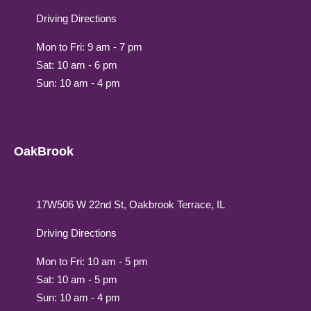
Driving Directions
Mon to Fri: 9 am - 7 pm
Sat: 10 am - 6 pm
Sun: 10 am - 4 pm
OakBrook
17W506 W 22nd St, Oakbrook Terrace, IL
Driving Directions
Mon to Fri: 10 am - 5 pm
Sat: 10 am - 5 pm
Sun: 10 am - 4 pm