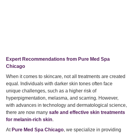
Expert Recommendations from
Pure Med Spa
Chicago
When it comes to skincare, not all treatments are created
equal. Individuals with darker skin tones often face
unique challenges, such as a higher risk of
hyperpigmentation, melasma, and scarring. However,
with advances in technology and dermatological science,
there are now many
safe and effective skin treatments
for melanin-rich skin
.
At
Pure Med Spa Chicago
, we specialize in providing