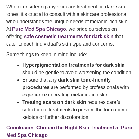
When considering any skincare treatment for dark skin
tones, it’s crucial to consult with a skincare professional
who understands the unique needs of melanin-rich skin.
At
Pure Med Spa Chicago
, we pride ourselves on
offering
safe cosmetic treatments for dark skin
that
cater to each individual’s skin type and concerns.
Some things to keep in mind include:
Hyperpigmentation treatments for dark skin
should be gentle to avoid worsening the condition.
Ensure that any
dark skin tone-friendly
procedures
are performed by professionals with
experience in treating melanin-rich skin.
Treating scars on dark skin
requires careful
selection of treatments to prevent the formation of
keloids or further discoloration.
Conclusion: Choose the Right Skin Treatment at Pure
Med Spa Chicago