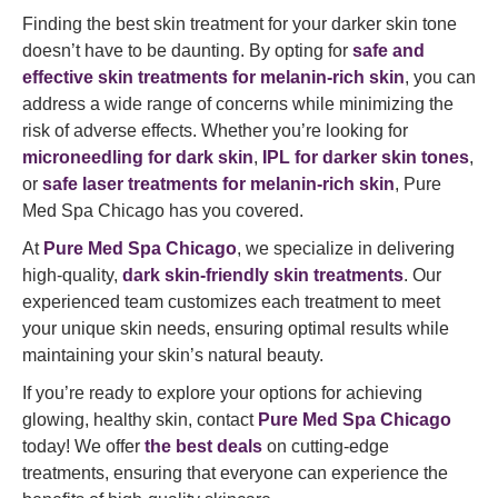
Finding the best skin treatment for your darker skin tone
doesn’t have to be daunting. By opting for
safe and
effective skin treatments for melanin-rich skin
, you can
address a wide range of concerns while minimizing the
risk of adverse effects. Whether you’re looking for
microneedling for dark skin
,
IPL for darker skin tones
,
or
safe laser treatments for melanin-rich skin
, Pure
Med Spa Chicago has you covered.
At
Pure Med Spa Chicago
, we specialize in delivering
high-quality,
dark skin-friendly skin treatments
. Our
experienced team customizes each treatment to meet
your unique skin needs, ensuring optimal results while
maintaining your skin’s natural beauty.
If you’re ready to explore your options for achieving
glowing, healthy skin, contact
Pure Med Spa Chicago
today! We offer
the best deals
on cutting-edge
treatments, ensuring that everyone can experience the