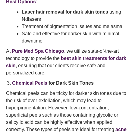
Best Options:
Laser hair removal for dark skin tones
using
Ndlasers
Treatment of pigmentation issues and melasma
Safe and effective for darker skin with minimal
downtime
At
Pure Med Spa Chicago
, we utilize state-of-the-art
technology to provide the
best skin treatments for dark
skin
, ensuring that our clients receive safe and
personalized care.
Chemical Peels
for Dark Skin Tones
Chemical peels can be tricky for darker skin tones due to
the risk of over-exfoliation, which may lead to
hyperpigmentation. However, low-concentration,
superficial peels such as those containing glycolic or
salicylic acid can be highly effective when applied
correctly. These types of peels are ideal for treating
acne