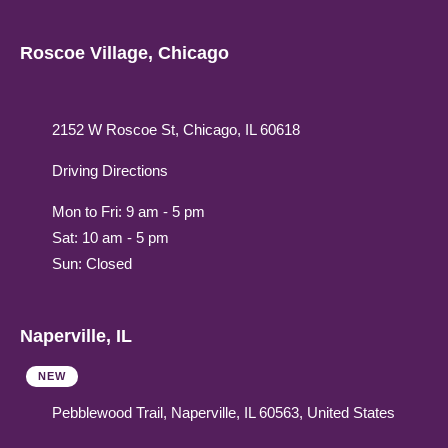
Roscoe Village, Chicago
2152 W Roscoe St, Chicago, IL 60618
Driving Directions
Mon to Fri: 9 am - 5 pm
Sat: 10 am - 5 pm
Sun: Closed
Naperville, IL
NEW
Pebblewood Trail, Naperville, IL 60563, United States