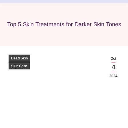
Top 5 Skin Treatments for Darker Skin Tones
Dead Skin
Oct
4
Skin Care
2024