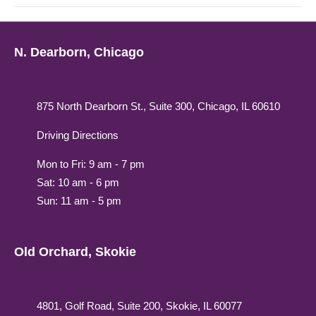
N. Dearborn, Chicago
875 North Dearborn St., Suite 300, Chicago, IL 60610
Driving Directions
Mon to Fri: 9 am - 7 pm
Sat: 10 am - 6 pm
Sun: 11 am - 5 pm
Old Orchard, Skokie
4801, Golf Road, Suite 200, Skokie, IL 60077