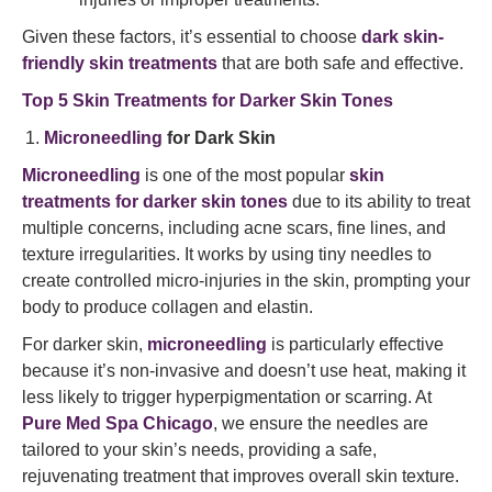
Given these factors, it’s essential to choose
dark skin-
friendly skin treatments
that are both safe and effective.
Top 5 Skin Treatments for Darker Skin Tones
Microneedling
for Dark Skin
Microneedling
is one of the most popular
skin
treatments for darker skin tones
due to its ability to treat
multiple concerns, including acne scars, fine lines, and
texture irregularities. It works by using tiny needles to
create controlled micro-injuries in the skin, prompting your
body to produce collagen and elastin.
For darker skin,
microneedling
is particularly effective
because it’s non-invasive and doesn’t use heat, making it
less likely to trigger hyperpigmentation or scarring. At
Pure Med Spa Chicago
, we ensure the needles are
tailored to your skin’s needs, providing a safe,
rejuvenating treatment that improves overall skin texture.