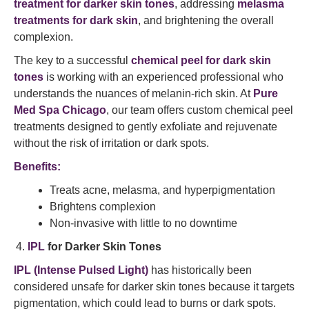
treatment for darker skin tones
, addressing
melasma
treatments for dark skin
, and brightening the overall
complexion.
The key to a successful
chemical peel for dark skin
tones
is working with an experienced professional who
understands the nuances of melanin-rich skin. At
Pure
Med Spa Chicago
, our team offers custom chemical peel
treatments designed to gently exfoliate and rejuvenate
without the risk of irritation or dark spots.
Benefits:
Treats acne, melasma, and hyperpigmentation
Brightens complexion
Non-invasive with little to no downtime
IPL
for Darker Skin Tones
IPL (Intense Pulsed Light)
has historically been
considered unsafe for darker skin tones because it targets
pigmentation, which could lead to burns or dark spots.