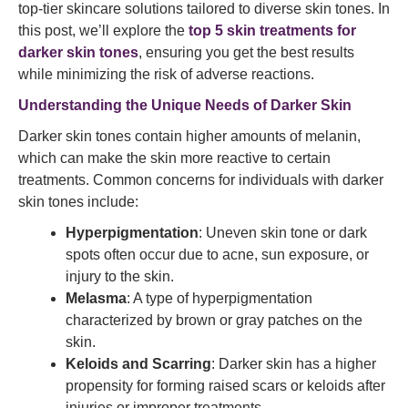
top-tier skincare solutions tailored to diverse skin tones. In
this post, we’ll explore the
top 5 skin treatments for
darker skin tones
, ensuring you get the best results
while minimizing the risk of adverse reactions.
Understanding the Unique Needs of Darker Skin
Darker skin tones contain higher amounts of melanin,
which can make the skin more reactive to certain
treatments. Common concerns for individuals with darker
skin tones include:
Hyperpigmentation
: Uneven skin tone or dark
spots often occur due to acne, sun exposure, or
injury to the skin.
Melasma
: A type of hyperpigmentation
characterized by brown or gray patches on the
skin.
Keloids and Scarring
: Darker skin has a higher
propensity for forming raised scars or keloids after
injuries or improper treatments.