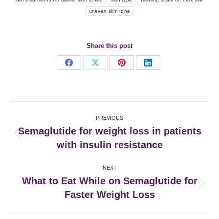
uneven skin tone
Share this post
Share
Share
Share
Share
on
on
on
on
Facebook
X
Pinterest
LinkedIn
Post
PREVIOUS
navigation
Semaglutide for weight loss in patients
Previous
with insulin resistance
post:
NEXT
What to Eat While on Semaglutide for
Next
Faster Weight Loss
post: