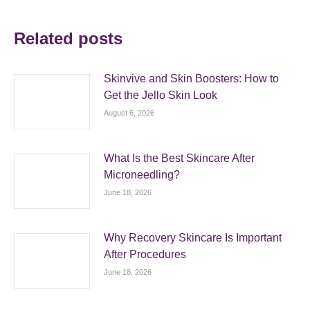
Related posts
Skinvive and Skin Boosters: How to
Get the Jello Skin Look
August 6, 2026
What Is the Best Skincare After
Microneedling?
June 18, 2026
Why Recovery Skincare Is Important
After Procedures
June 18, 2026