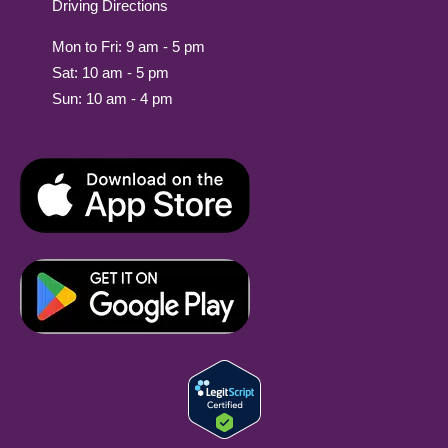
Driving Directions
Mon to Fri: 9 am - 5 pm
Sat: 10 am - 5 pm
Sun: 10 am - 4 pm