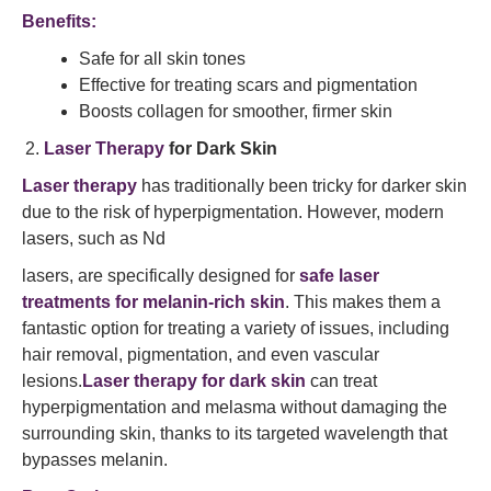
Benefits:
Safe for all skin tones
Effective for treating scars and pigmentation
Boosts collagen for smoother, firmer skin
Laser Therapy
for Dark Skin
Laser therapy
has traditionally been tricky for darker skin
due to the risk of hyperpigmentation. However, modern
lasers, such as Nd
lasers, are specifically designed for
safe laser
treatments for melanin-rich skin
. This makes them a
fantastic option for treating a variety of issues, including
hair removal, pigmentation, and even vascular
lesions.
Laser therapy for dark skin
can treat
hyperpigmentation and melasma without damaging the
surrounding skin, thanks to its targeted wavelength that
bypasses melanin.