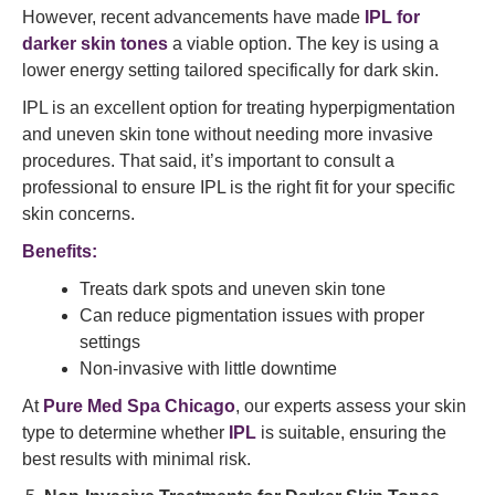
However, recent advancements have made
IPL for
darker skin tones
a viable option. The key is using a
lower energy setting tailored specifically for dark skin.
IPL is an excellent option for treating hyperpigmentation
and uneven skin tone without needing more invasive
procedures. That said, it’s important to consult a
professional to ensure IPL is the right fit for your specific
skin concerns.
Benefits:
Treats dark spots and uneven skin tone
Can reduce pigmentation issues with proper
settings
Non-invasive with little downtime
At
Pure Med Spa Chicago
, our experts assess your skin
type to determine whether
IPL
is suitable, ensuring the
best results with minimal risk.