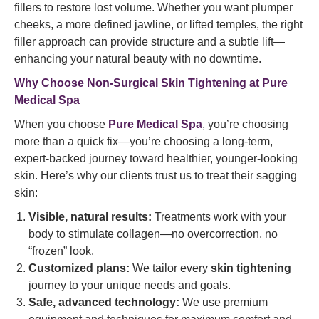
fillers to restore lost volume. Whether you want plumper
cheeks, a more defined jawline, or lifted temples, the right
filler approach can provide structure and a subtle lift—
enhancing your natural beauty with no downtime.
Why Choose Non-Surgical Skin Tightening at Pure
Medical Spa
When you choose
Pure Medical Spa
, you’re choosing
more than a quick fix—you’re choosing a long-term,
expert-backed journey toward healthier, younger-looking
skin. Here’s why our clients trust us to treat their sagging
skin:
Visible, natural results:
Treatments work with your
body to stimulate collagen—no overcorrection, no
“frozen” look.
Customized plans:
We tailor every
skin tightening
journey to your unique needs and goals.
Safe, advanced technology:
We use premium