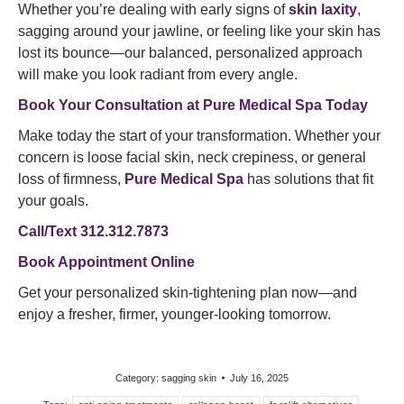
Whether you’re dealing with early signs of
skin laxity
,
sagging around your jawline, or feeling like your skin has
lost its bounce—our balanced, personalized approach
will make you look radiant from every angle.
Book Your Consultation at Pure Medical Spa Today
Make today the start of your transformation. Whether your
concern is loose facial skin, neck crepiness, or general
loss of firmness,
Pure Medical Spa
has solutions that fit
your goals.
Call/Text 312.312.7873
Book Appointment Online
Get your personalized skin-tightening plan now—and
enjoy a fresher, firmer, younger-looking tomorrow.
Category:
sagging skin
July 16, 2025