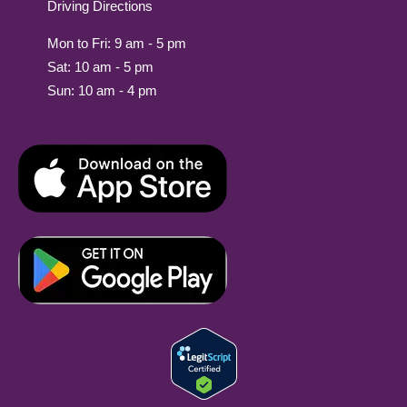
Driving Directions
Mon to Fri: 9 am - 5 pm
Sat: 10 am - 5 pm
Sun: 10 am - 4 pm