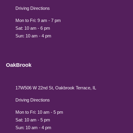
Driving Directions
Mon to Fri: 9 am - 7 pm
Sat: 10 am - 6 pm
Sun: 10 am - 4 pm
OakBrook
17W506 W 22nd St, Oakbrook Terrace, IL
Driving Directions
Mon to Fri: 10 am - 5 pm
Sat: 10 am - 5 pm
Sun: 10 am - 4 pm