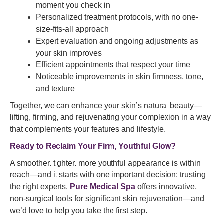
moment you check in
Personalized treatment protocols, with no one-
size-fits-all approach
Expert evaluation and ongoing adjustments as
your skin improves
Efficient appointments that respect your time
Noticeable improvements in skin firmness, tone,
and texture
Together, we can enhance your skin’s natural beauty—
lifting, firming, and rejuvenating your complexion in a way
that complements your features and lifestyle.
Ready to Reclaim Your Firm, Youthful Glow?
A smoother, tighter, more youthful appearance is within
reach—and it starts with one important decision: trusting
the right experts.
Pure Medical Spa
offers innovative,
non-surgical tools for significant skin rejuvenation—and
we’d love to help you take the first step.