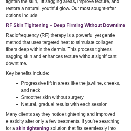
tighten the skin, lift sagging areas, improve texture, and
restore a natural, youthful glow. Our most sought-after
options include:
RF Skin Tightening – Deep Firming Without Downtime
Radiofrequency (RF) therapy is a powerful yet gentle
method that uses targeted heat to stimulate collagen
fibers deep within the dermis. This process tightens
sagging skin and enhances texture without significant
downtime.
Key benefits include:
Progressive lift in areas like the jawline, cheeks,
and neck
Smoother skin without surgery
Natural, gradual results with each session
Many clients say they notice tightening and improved
elasticity after only a few treatments. If you’re searching
for a
skin tightening
solution that fits seamlessly into