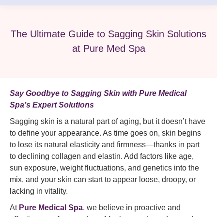
The Ultimate Guide to Sagging Skin Solutions
at Pure Med Spa
Say Goodbye to Sagging Skin with Pure Medical
Spa’s Expert Solutions
Sagging skin is a natural part of aging, but it doesn’t have
to define your appearance. As time goes on, skin begins
to lose its natural elasticity and firmness—thanks in part
to declining collagen and elastin. Add factors like age,
sun exposure, weight fluctuations, and genetics into the
mix, and your skin can start to appear loose, droopy, or
lacking in vitality.
At
Pure Medical Spa
, we believe in proactive and