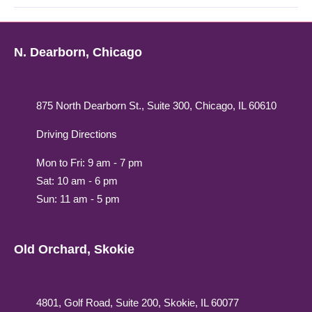
N. Dearborn, Chicago
875 North Dearborn St., Suite 300, Chicago, IL 60610
Driving Directions
Mon to Fri: 9 am - 7 pm
Sat: 10 am - 6 pm
Sun: 11 am - 5 pm
Old Orchard, Skokie
4801, Golf Road, Suite 200, Skokie, IL 60077