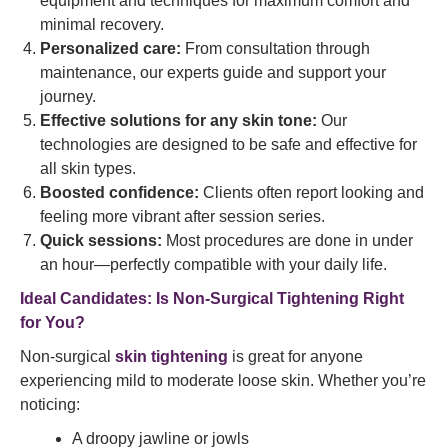
equipment and techniques for maximum comfort and
minimal recovery.
Personalized care:
From consultation through
maintenance, our experts guide and support your
journey.
Effective solutions for any skin tone:
Our
technologies are designed to be safe and effective for
all skin types.
Boosted confidence:
Clients often report looking and
feeling more vibrant after session series.
Quick sessions:
Most procedures are done in under
an hour—perfectly compatible with your daily life.
Ideal Candidates: Is Non-Surgical Tightening Right
for You?
Non-surgical
skin tightening
is great for anyone
experiencing mild to moderate loose skin. Whether you’re
noticing:
A droopy jawline or jowls