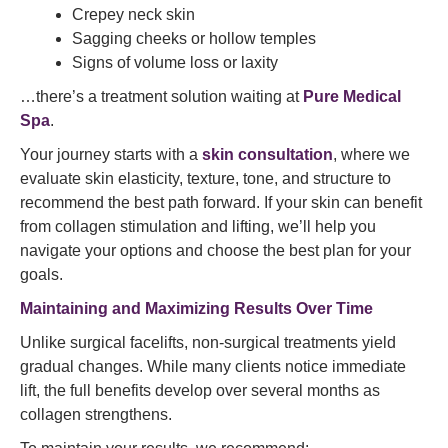
Crepey neck skin
Sagging cheeks or hollow temples
Signs of volume loss or laxity
…there’s a treatment solution waiting at
Pure Medical
Spa
.
Your journey starts with a
skin consultation
, where we
evaluate skin elasticity, texture, tone, and structure to
recommend the best path forward. If your skin can benefit
from collagen stimulation and lifting, we’ll help you
navigate your options and choose the best plan for your
goals.
Maintaining and Maximizing Results Over Time
Unlike surgical facelifts, non-surgical treatments yield
gradual changes. While many clients notice immediate
lift, the full benefits develop over several months as
collagen strengthens.