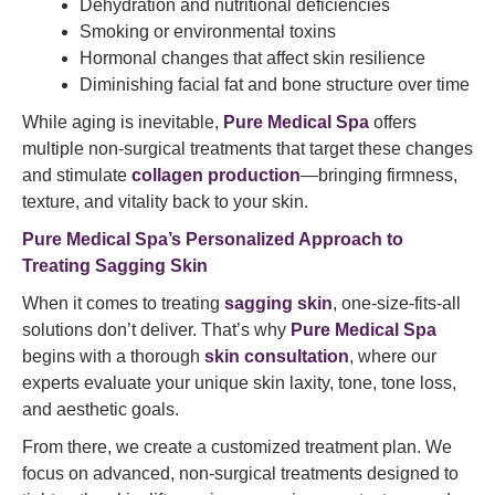
Dehydration and nutritional deficiencies
Smoking or environmental toxins
Hormonal changes that affect skin resilience
Diminishing facial fat and bone structure over time
While aging is inevitable,
Pure Medical Spa
offers
multiple non-surgical treatments that target these changes
and stimulate
collagen production
—bringing firmness,
texture, and vitality back to your skin.
Pure Medical Spa’s Personalized Approach to
Treating Sagging Skin
When it comes to treating
sagging skin
, one-size-fits-all
solutions don’t deliver. That’s why
Pure Medical Spa
begins with a thorough
skin consultation
, where our
experts evaluate your unique skin laxity, tone, tone loss,
and aesthetic goals.
From there, we create a customized treatment plan. We
focus on advanced, non-surgical treatments designed to