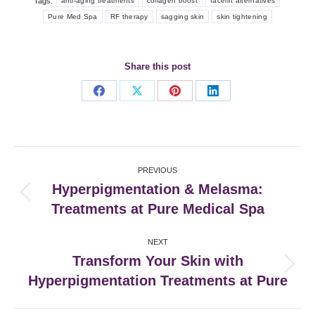
Tags:
anti-aging treatments
collagen boost
facelift alternatives
Pure Med Spa
RF therapy
sagging skin
skin tightening
Share this post
Share
Share
Share
Share
on
on
on
on
Facebook
X
Pinterest
LinkedIn
Post
PREVIOUS
navigation
Hyperpigmentation & Melasma:
Previous
Treatments at Pure Medical Spa
post:
NEXT
Transform Your Skin with
Next
Hyperpigmentation Treatments at Pure
post: