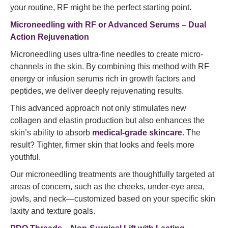
your routine, RF might be the perfect starting point.
Microneedling with RF or Advanced Serums – Dual
Action Rejuvenation
Microneedling uses ultra-fine needles to create micro-
channels in the skin. By combining this method with RF
energy or infusion serums rich in growth factors and
peptides, we deliver deeply rejuvenating results.
This advanced approach not only stimulates new
collagen and elastin production but also enhances the
skin’s ability to absorb
medical-grade skincare
. The
result? Tighter, firmer skin that looks and feels more
youthful.
Our microneedling treatments are thoughtfully targeted at
areas of concern, such as the cheeks, under-eye area,
jowls, and neck—customized based on your specific skin
laxity and texture goals.