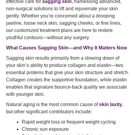
effective care for
sagging skin
, harnessing advanced,
non-surgical solutions to lift and rejuvenate your skin
gently. Whether you’re concerned about a drooping
jawline, loose neck skin, sagging cheeks, or fine lines,
our customized treatment plans are here to restore
youthful contours—without any surgery.
What Causes Sagging Skin—and Why It Matters Now
Sagging skin results primarily from a slowing down of
your skin’s ability to produce collagen and elastin—two
essential proteins that give your skin structure and stretch.
Collagen creates the supportive foundation, while elastin
enables that signature bounce-back quality we associate
with younger skin.
Natural aging is the most common cause of
skin laxity
,
but other significant contributors include:
Rapid weight loss or frequent weight cycling
Chronic sun exposure