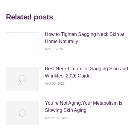
Related posts
How to Tighten Sagging Neck Skin at
Home Naturally
May 1, 2026
Best Neck Cream for Sagging Skin and
Wrinkles: 2026 Guide
April 30, 2026
You’re Not Aging,Your Metabolism Is
Slowing Skin Aging
March 18, 2026