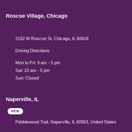
Roscoe Village, Chicago
2152 W Roscoe St, Chicago, IL 60618
Driving Directions
Mon to Fri: 9 am - 5 pm
Sat: 10 am - 5 pm
Sun: Closed
Naperville, IL
NEW
Pebblewood Trail, Naperville, IL 60563, United States