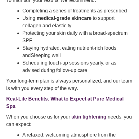
To maintain your results, we recommend:
Completing a series of treatments as prescribed
Using
medical-grade skincare
to support
collagen and elasticity
Protecting your skin daily with a broad-spectrum
SPF
Staying hydrated, eating nutrient-rich foods,
andSleeping well
Scheduling touch-up sessions yearly, or as
advised during follow-up care
Your long-term plan is always personalized, and our team
is with you every step of the way.
Real-Life Benefits: What to Expect at Pure Medical
Spa
When you choose us for your
skin tightening
needs, you
can expect:
A relaxed, welcoming atmosphere from the