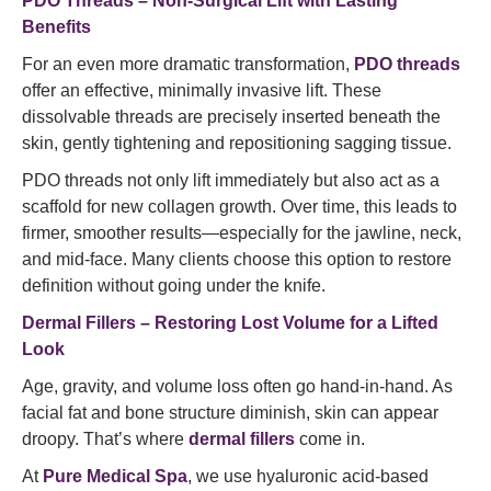
PDO Threads – Non-Surgical Lift with Lasting
Benefits
For an even more dramatic transformation,
PDO threads
offer an effective, minimally invasive lift. These
dissolvable threads are precisely inserted beneath the
skin, gently tightening and repositioning sagging tissue.
PDO threads not only lift immediately but also act as a
scaffold for new collagen growth. Over time, this leads to
firmer, smoother results—especially for the jawline, neck,
and mid-face. Many clients choose this option to restore
definition without going under the knife.
Dermal Fillers – Restoring Lost Volume for a Lifted
Look
Age, gravity, and volume loss often go hand-in-hand. As
facial fat and bone structure diminish, skin can appear
droopy. That’s where
dermal fillers
come in.
At
Pure Medical Spa
, we use hyaluronic acid-based