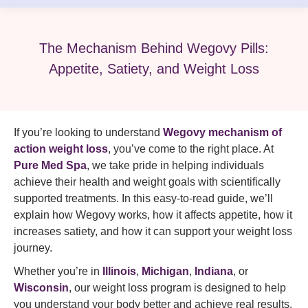
The Mechanism Behind Wegovy Pills:
Appetite, Satiety, and Weight Loss
If you’re looking to understand
Wegovy mechanism of
action weight loss
, you’ve come to the right place. At
Pure Med Spa
, we take pride in helping individuals
achieve their health and weight goals with scientifically
supported treatments. In this easy‑to‑read guide, we’ll
explain how Wegovy works, how it affects appetite, how it
increases satiety, and how it can support your weight loss
journey.
Whether you’re in
Illinois
,
Michigan
,
Indiana
, or
Wisconsin
, our weight loss program is designed to help
you understand your body better and achieve real results.