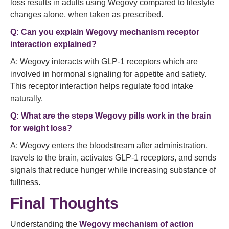
loss results in adults using Wegovy compared to lifestyle
changes alone, when taken as prescribed.
Q: Can you explain Wegovy mechanism receptor
interaction explained?
A: Wegovy interacts with GLP‑1 receptors which are
involved in hormonal signaling for appetite and satiety.
This receptor interaction helps regulate food intake
naturally.
Q: What are the steps Wegovy pills work in the brain
for weight loss?
A: Wegovy enters the bloodstream after administration,
travels to the brain, activates GLP‑1 receptors, and sends
signals that reduce hunger while increasing substance of
fullness.
Final Thoughts
Understanding the
Wegovy mechanism of action