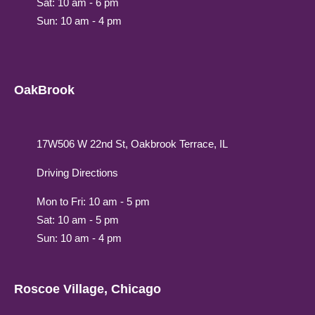
Sat: 10 am - 6 pm
Sun: 10 am - 4 pm
OakBrook
17W506 W 22nd St, Oakbrook Terrace, IL
Driving Directions
Mon to Fri: 10 am - 5 pm
Sat: 10 am - 5 pm
Sun: 10 am - 4 pm
Roscoe Village, Chicago