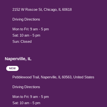
2152 W Roscoe St, Chicago, IL 60618
Driving Directions
Mon to Fri: 9 am - 5 pm
Sat: 10 am - 5 pm
Sun: Closed
Naperville, IL
NEW
Pebblewood Trail, Naperville, IL 60563, United States
Driving Directions
Mon to Fri: 9 am - 5 pm
Sat: 10 am - 5 pm