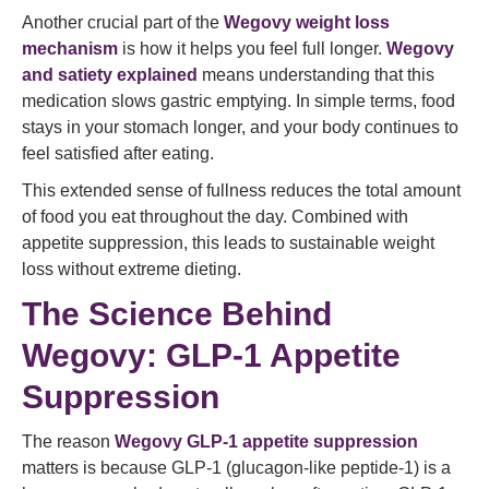
Another crucial part of the
Wegovy weight loss
mechanism
is how it helps you feel full longer.
Wegovy
and satiety explained
means understanding that this
medication slows gastric emptying. In simple terms, food
stays in your stomach longer, and your body continues to
feel satisfied after eating.
This extended sense of fullness reduces the total amount
of food you eat throughout the day. Combined with
appetite suppression, this leads to sustainable weight
loss without extreme dieting.
The Science Behind
Wegovy: GLP‑1 Appetite
Suppression
The reason
Wegovy GLP‑1 appetite suppression
matters is because GLP‑1 (glucagon‑like peptide‑1) is a