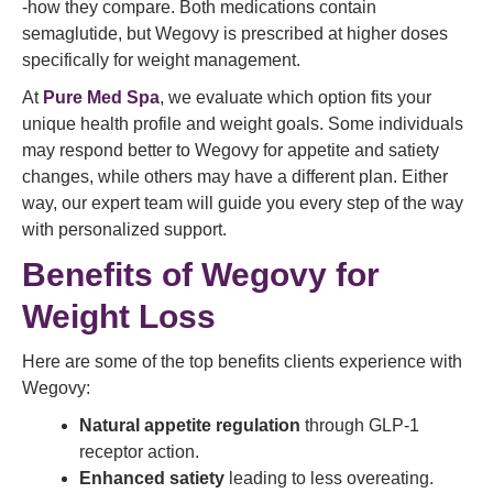
-how they compare. Both medications contain
semaglutide, but Wegovy is prescribed at higher doses
specifically for weight management.
At
Pure Med Spa
, we evaluate which option fits your
unique health profile and weight goals. Some individuals
may respond better to Wegovy for appetite and satiety
changes, while others may have a different plan. Either
way, our expert team will guide you every step of the way
with personalized support.
Benefits of Wegovy for
Weight Loss
Here are some of the top benefits clients experience with
Wegovy:
Natural appetite regulation
through GLP‑1
receptor action.
Enhanced satiety
leading to less overeating.