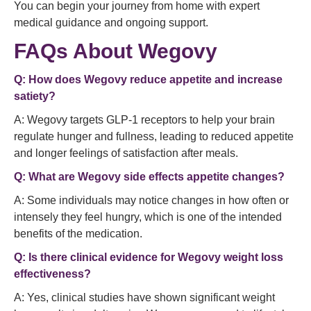
You can begin your journey from home with expert
medical guidance and ongoing support.
FAQs About Wegovy
Q: How does Wegovy reduce appetite and increase
satiety?
A: Wegovy targets GLP‑1 receptors to help your brain
regulate hunger and fullness, leading to reduced appetite
and longer feelings of satisfaction after meals.
Q: What are Wegovy side effects appetite changes?
A: Some individuals may notice changes in how often or
intensely they feel hungry, which is one of the intended
benefits of the medication.
Q: Is there clinical evidence for Wegovy weight loss
effectiveness?
A: Yes, clinical studies have shown significant weight