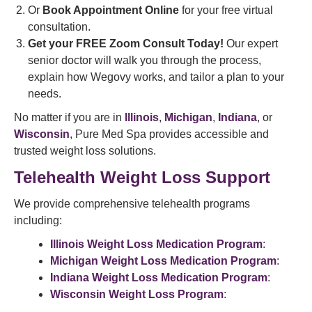
Or
Book Appointment Online
for your free virtual
consultation.
Get your FREE Zoom Consult Today!
Our expert
senior doctor will walk you through the process,
explain how Wegovy works, and tailor a plan to your
needs.
No matter if you are in
Illinois
,
Michigan
,
Indiana
, or
Wisconsin
, Pure Med Spa provides accessible and
trusted weight loss solutions.
Telehealth Weight Loss Support
We provide comprehensive telehealth programs
including:
Illinois Weight Loss Medication Program
:
Michigan Weight Loss Medication Program
:
Indiana Weight Loss Medication Program
:
Wisconsin Weight Loss Program
: