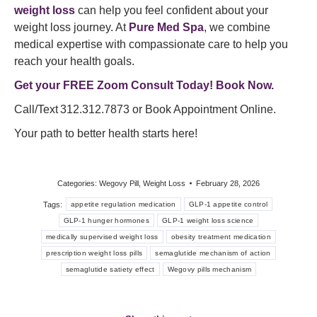
weight loss
can help you feel confident about your
weight loss journey. At
Pure Med Spa
, we combine
medical expertise with compassionate care to help you
reach your health goals.
Get your FREE Zoom Consult Today! Book Now.
Call/Text 312.312.7873 or Book Appointment Online.
Your path to better health starts here!
Categories:
Wegovy Pill
,
Weight Loss
February 28, 2026
Tags:
appetite regulation medication
GLP-1 appetite control
GLP-1 hunger hormones
GLP-1 weight loss science
medically supervised weight loss
obesity treatment medication
prescription weight loss pills
semaglutide mechanism of action
semaglutide satiety effect
Wegovy pills mechanism