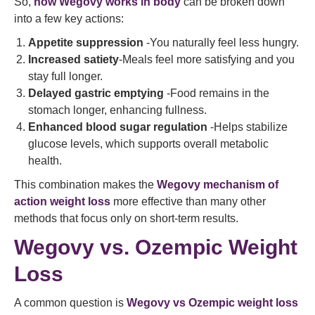
So,
how Wegovy works in body
can be broken down
into a few key actions:
Appetite suppression
-You naturally feel less hungry.
Increased satiety
-Meals feel more satisfying and you
stay full longer.
Delayed gastric emptying
-Food remains in the
stomach longer, enhancing fullness.
Enhanced blood sugar regulation
-Helps stabilize
glucose levels, which supports overall metabolic
health.
This combination makes the
Wegovy mechanism of
action weight loss
more effective than many other
methods that focus only on short‑term results.
Wegovy vs. Ozempic Weight
Loss
A common question is
Wegovy vs Ozempic weight loss