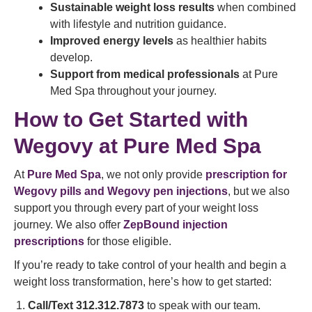
Sustainable weight loss results
when combined
with lifestyle and nutrition guidance.
Improved energy levels
as healthier habits
develop.
Support from medical professionals
at Pure
Med Spa throughout your journey.
How to Get Started with
Wegovy at Pure Med Spa
At
Pure Med Spa
, we not only provide
prescription for
Wegovy pills and Wegovy pen injections
, but we also
support you through every part of your weight loss
journey. We also offer
ZepBound injection
prescriptions
for those eligible.
If you’re ready to take control of your health and begin a
weight loss transformation, here’s how to get started:
Call/Text 312.312.7873
to speak with our team.