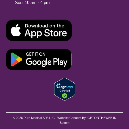
Sun: 10 am - 4 pm
© 2026 Pure Medical SPA LLC | Website Concept By:
GETONTHEWEB.IN
Bottom