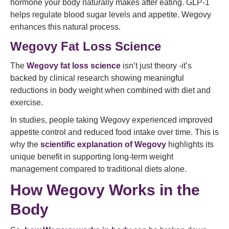
hormone your body naturally makes after eating. GLP‑1
helps regulate blood sugar levels and appetite. Wegovy
enhances this natural process.
Wegovy Fat Loss Science
The
Wegovy fat loss science
isn’t just theory -it’s
backed by clinical research showing meaningful
reductions in body weight when combined with diet and
exercise.
In studies, people taking Wegovy experienced improved
appetite control and reduced food intake over time. This is
why the
scientific explanation of Wegovy
highlights its
unique benefit in supporting long‑term weight
management compared to traditional diets alone.
How Wegovy Works in the
Body