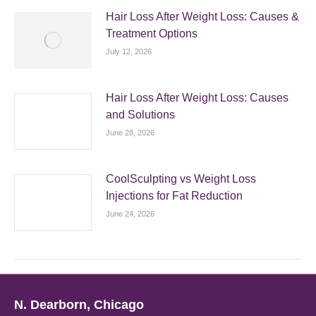
Hair Loss After Weight Loss: Causes &
Treatment Options
July 12, 2026
Hair Loss After Weight Loss: Causes
and Solutions
June 28, 2026
CoolSculpting vs Weight Loss
Injections for Fat Reduction
June 24, 2026
N. Dearborn, Chicago