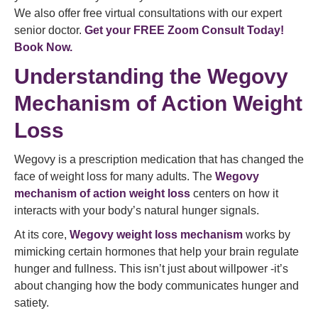
We also offer free virtual consultations with our expert
senior doctor.
Get your FREE Zoom Consult Today!
Book Now.
Understanding the Wegovy
Mechanism of Action Weight
Loss
Wegovy is a prescription medication that has changed the
face of weight loss for many adults. The
Wegovy
mechanism of action weight loss
centers on how it
interacts with your body’s natural hunger signals.
At its core,
Wegovy weight loss mechanism
works by
mimicking certain hormones that help your brain regulate
hunger and fullness. This isn’t just about willpower -it’s
about changing how the body communicates hunger and
satiety.