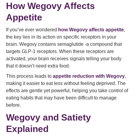
How Wegovy Affects
Appetite
If you’ve ever wondered
how Wegovy affects appetite
,
the key lies in its action on specific receptors in your
brain. Wegovy contains semaglutide -a compound that
targets GLP‑1 receptors. When these receptors are
activated, your brain receives signals telling your body
that it doesn’t need extra food.
This process leads to
appetite reduction with Wegovy
,
making it easier to eat less without feeling deprived. The
effects are gentle yet powerful, helping you take control of
eating habits that may have been difficult to manage
before.
Wegovy and Satiety
Explained