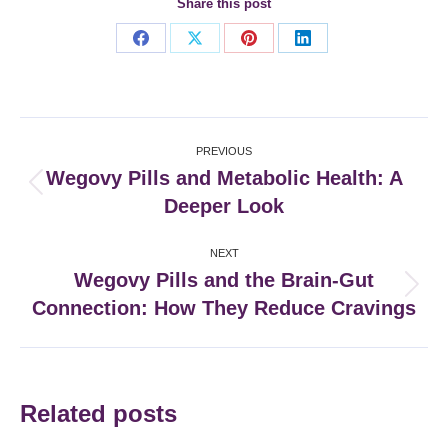
Share this post
Share
Share
Share
Share
on
on
on
on
Facebook
X
Pinterest
LinkedIn
Post
PREVIOUS
navigation
Wegovy Pills and Metabolic Health: A
Previous
Deeper Look
post:
NEXT
Wegovy Pills and the Brain-Gut
Next
Connection: How They Reduce Cravings
post:
Related posts