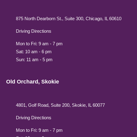
875 North Dearborn St., Suite 300, Chicago, IL 60610
Driving Directions
Mon to Fri: 9 am - 7 pm
Sat: 10 am - 6 pm
Sun: 11 am - 5 pm
Old Orchard, Skokie
4801, Golf Road, Suite 200, Skokie, IL 60077
Driving Directions
Mon to Fri: 9 am - 7 pm