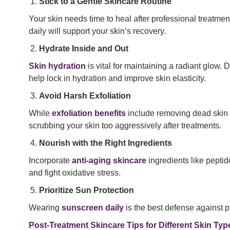
Stick to a Gentle Skincare Routine
Your skin needs time to heal after professional treatme
daily will support your skin’s recovery.
Hydrate Inside and Out
Skin hydration
is vital for maintaining a radiant glow. 
help lock in hydration and improve skin elasticity.
Avoid Harsh Exfoliation
While
exfoliation benefits
include removing dead skin ce
scrubbing your skin too aggressively after treatments.
Nourish with the Right Ingredients
Incorporate
anti-aging skincare
ingredients like peptid
and fight oxidative stress.
Prioritize Sun Protection
Wearing
sunscreen daily
is the best defense against 
Post-Treatment Skincare Tips for Different Skin Typ