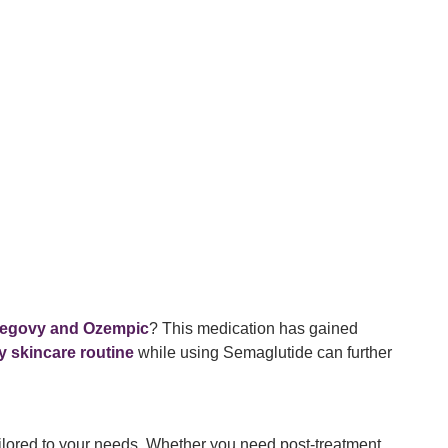
egovy and Ozempic
? This medication has gained
y skincare routine
while using Semaglutide can further
ilored to your needs. Whether you need post-treatment