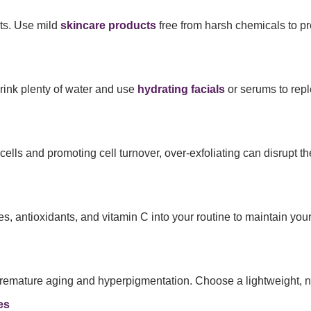
nts. Use mild
skincare products
free from harsh chemicals to pre
Drink plenty of water and use
hydrating facials
or serums to repl
lls and promoting cell turnover, over-exfoliating can disrupt th
es, antioxidants, and vitamin C into your routine to maintain you
premature aging and hyperpigmentation. Choose a lightweight, n
es