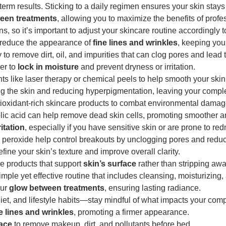
term results. Sticking to a daily regimen ensures your skin stays 
een treatments
, allowing you to maximize the benefits of profe
, so it’s important to adjust your skincare routine accordingly 
p reduce the appearance of
fine lines and wrinkles
, keeping your
 to remove dirt, oil, and impurities that can clog pores and lead 
er to
lock in moisture
and prevent dryness or irritation.
ents like laser therapy or chemical peels to help smooth your skin’
ng the skin and reducing hyperpigmentation, leaving your comple
ioxidant-rich skincare products to combat environmental dama
olic acid can help remove dead skin cells, promoting smoother a
ritation
, especially if you have sensitive skin or are prone to re
l peroxide help control breakouts by unclogging pores and redu
efine your skin’s texture and improve overall clarity.
le products that support
skin’s surface
rather than stripping away
imple yet effective routine that includes cleansing, moisturizing,
our
glow between treatments
, ensuring lasting radiance.
diet, and lifestyle habits—stay mindful of what impacts your com
e lines and wrinkles
, promoting a firmer appearance.
ace
to remove makeup, dirt, and pollutants before bed.