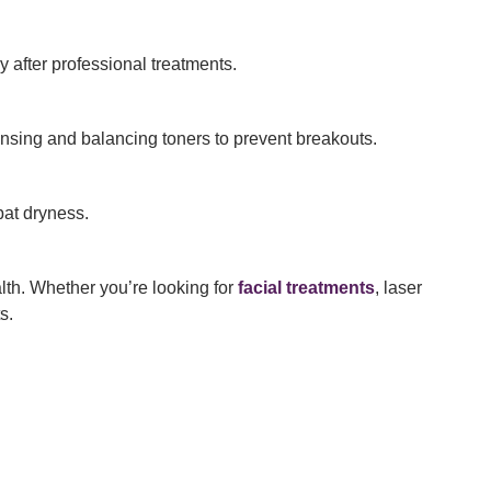
y after professional treatments.
ansing and balancing toners to prevent breakouts.
bat dryness.
lth. Whether you’re looking for
facial treatments
, laser
s.