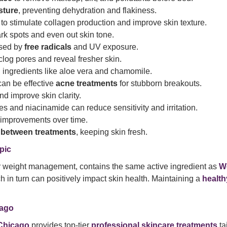
sture
, preventing dehydration and flakiness.
to stimulate collagen production and improve skin texture.
rk spots and even out skin tone.
used by
free radicals
and UV exposure.
log pores and reveal fresher skin.
ng ingredients like aloe vera and chamomile.
can be effective
acne treatments
for stubborn breakouts.
d improve skin clarity.
s and niacinamide can reduce sensitivity and irritation.
l improvements over time.
 between treatments
, keeping skin fresh.
pic
or weight management, contains the same active ingredient as
W
ch in turn can positively impact skin health. Maintaining a
health
cago
Chicago
provides top-tier
professional skincare treatments
ta