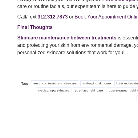
care or routine facials, our expert team is here to guide 
Call/Text
312.312.7873
or
Book Your Appointment Onli
Final Thoughts
Skincare maintenance between treatments
is essenti
and protecting your skin from environmental damage, yo
personalized skincare solutions that work for you!
Tags:
aesthetic treatment aftercare
anti-aging skincare
best moisturiz
medical spa skincare
post-laser skincare
post-treatment skin