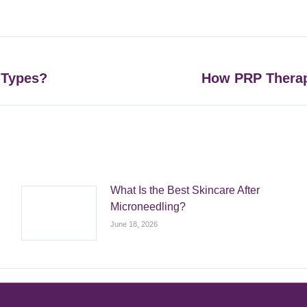
on
on
on
on
Facebook
X
Pinterest
LinkedIn
 Types?
How PRP Therap
Next
post:
What Is the Best Skincare After
Microneedling?
June 18, 2026