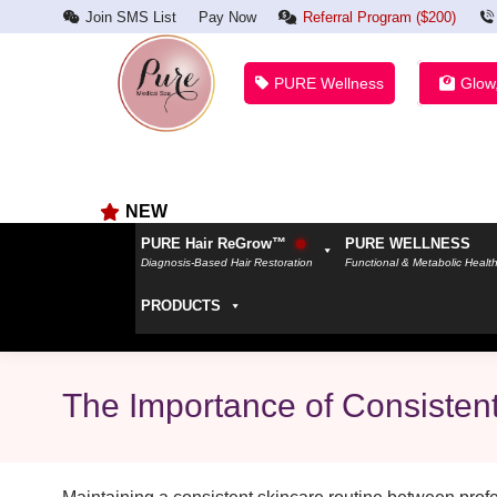
Join SMS List
Pay Now
Referral Program ($200)
PURE Wellness
Glow
NEW
PURE Hair ReGrow™
PURE WELLNESS
Diagnosis-Based Hair Restoration
Functional & Metabolic Healt
PRODUCTS
The Importance of Consisten