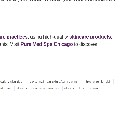
are practices
, using high-quality
skincare products
,
nts. Visit
Pure Med Spa Chicago
to discover
ealthy skin tips
how to maintain skin after treatment
hydration for skin
kincare
skincare between treatments
skincare clinic near me