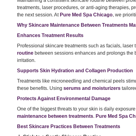
Maintaining a consistent skincare routine between profe
treatments, laser procedures, or anti-aging therapies, p
the next session. At
Pure Med Spa Chicago
, we priori
Why Skincare Maintenance Between Treatments Mat
Enhances Treatment Results
Professional skincare treatments such as facials, laser
routine
between sessions enhances and prolongs the b
irritation.
Supports Skin Hydration and Collagen Production
Treatments like microneedling and chemical peels stim
these benefits. Using
serums and moisturizers
tailore
Protects Against Environmental Damage
One of the biggest threats to your skin is daily exposur
maintenance between treatments
.
Pure Med Spa Ch
Best Skincare Practices Between Treatments