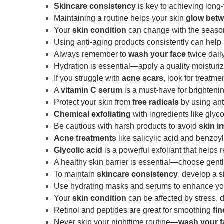
Skincare consistency
is key to achieving long-
Maintaining a routine helps your skin
glow betw
Your
skin condition
can change with the seasons
Using anti-aging products consistently can hel
Always remember to
wash your face
twice daily
Hydration is essential—apply a quality moisturiz
If you struggle with
acne scars
, look for treatm
A
vitamin C serum
is a must-have for brighteni
Protect your skin from
free radicals
by using ant
Chemical exfoliating
with ingredients like glyc
Be cautious with harsh products to avoid
skin ir
Acne treatments
like salicylic acid and benzoy
Glycolic acid
is a powerful exfoliant that helps r
A healthy skin barrier is essential—choose gent
To maintain
skincare consistency
, develop a s
Use hydrating masks and serums to enhance y
Your
skin condition
can be affected by stress, 
Retinol and peptides are great for smoothing
fin
Never skip your nighttime routine—
wash your f