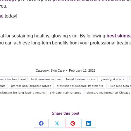
you.
ne
today!
al for sustaining healthy, glowing skin. By following
best skinc
u can achieve long-term benefits from your professional treatme
Category:
Skin Care
February 12, 2025
ers after treatment
best skincare routine
facial treatment care
glowing skin tips
h
care
professional skincare advice
professional skincare treatments
Pure Med Spa s
skincare for long-lasting results
skincare maintenance
skincare maintenance Chicago
Share this post
Share
Share
Share
Share