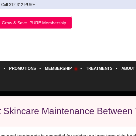
Call 312.312.PURE
, Grow & Save. PURE Membership
PROMOTIONS
MEMBERSHIP
TREATMENTS
ABOUT
h
t Skincare Maintenance Between