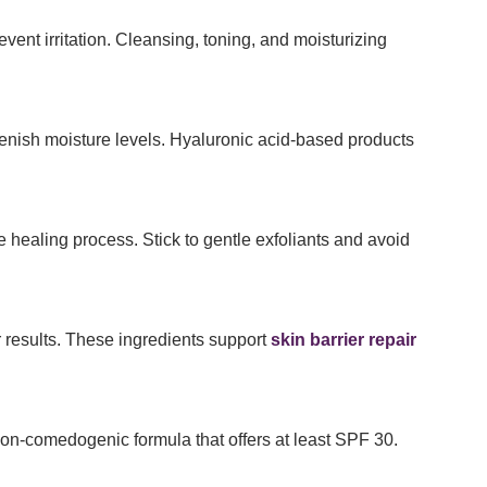
vent irritation. Cleansing, toning, and moisturizing
enish moisture levels. Hyaluronic acid-based products
e healing process. Stick to gentle exfoliants and avoid
r results. These ingredients support
skin barrier repair
on-comedogenic formula that offers at least SPF 30.