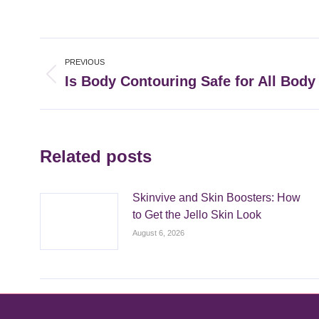
Post
PREVIOUS
navigation
Is Body Contouring Safe for All Body
Previous
post:
Related posts
Skinvive and Skin Boosters: How
to Get the Jello Skin Look
August 6, 2026