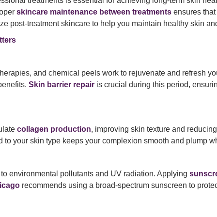
ssional treatments is essential for achieving long-term skin hea
roper
skincare maintenance between treatments
ensures that 
tize post-treatment skincare to help you maintain healthy skin an
ters
 therapies, and chemical peels work to rejuvenate and refresh y
enefits.
Skin barrier repair
is crucial during this period, ensuri
ulate
collagen production
, improving skin texture and reducing
d to your skin type keeps your complexion smooth and plump wh
e to environmental pollutants and UV radiation. Applying
sunscre
icago
recommends using a broad-spectrum sunscreen to protec