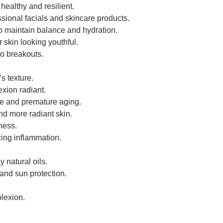
healthy and resilient.
ssional facials and skincare products.
to maintain balance and hydration.
 skin looking youthful.
to breakouts.
s texture.
xion radiant.
ge and premature aging.
nd more radiant skin.
dness.
cing inflammation.
 natural oils.
 and sun protection.
plexion.