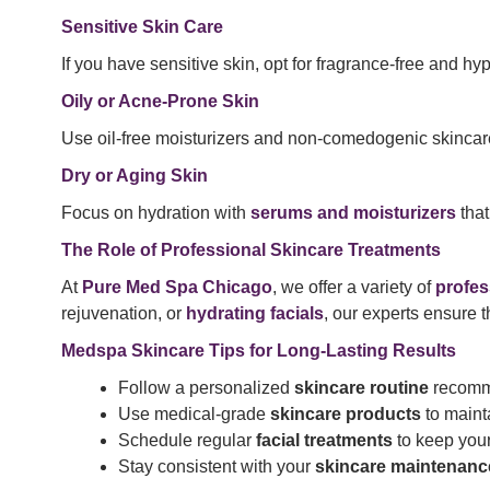
Sensitive Skin Care
If you have sensitive skin, opt for fragrance-free and hy
Oily or Acne-Prone Skin
Use oil-free moisturizers and non-comedogenic skincare
Dry or Aging Skin
Focus on hydration with
serums and moisturizers
that
The Role of Professional Skincare Treatments
At
Pure Med Spa Chicago
, we offer a variety of
profes
rejuvenation, or
hydrating facials
, our experts ensure 
Medspa Skincare Tips for Long-Lasting Results
Follow a personalized
skincare routine
recomme
Use medical-grade
skincare products
to mainta
Schedule regular
facial treatments
to keep your
Stay consistent with your
skincare maintenanc