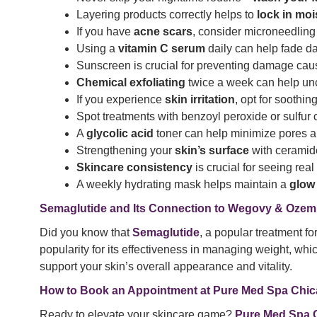
Layering products correctly helps to
lock in moi
If you have
acne scars
, consider microneedling 
Using a
vitamin C serum
daily can help fade da
Sunscreen is crucial for preventing damage ca
Chemical exfoliating
twice a week can help unc
If you experience
skin irritation
, opt for soothi
Spot treatments with benzoyl peroxide or sulfur 
A
glycolic acid
toner can help minimize pores an
Strengthening your
skin’s surface
with ceramide
Skincare consistency
is crucial for seeing rea
A weekly hydrating mask helps maintain a
glow
Semaglutide and Its Connection to Wegovy & Ozem
Did you know that
Semaglutide
, a popular treatment f
popularity for its effectiveness in managing weight, whi
support your skin’s overall appearance and vitality.
How to Book an Appointment at Pure Med Spa Chi
Ready to elevate your skincare game?
Pure Med Spa 