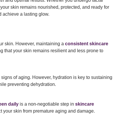
lth and optimal results. Whether you undergo facial
your skin remains nourished, protected, and ready for
d achieve a lasting glow.
our skin. However, maintaining a
consistent skincare
ng that your skin remains resilient and less prone to
 signs of aging. However, hydration is key to sustaining
ile preventing dehydration.
en daily
is a non-negotiable step in
skincare
t your skin from premature aging and damage.