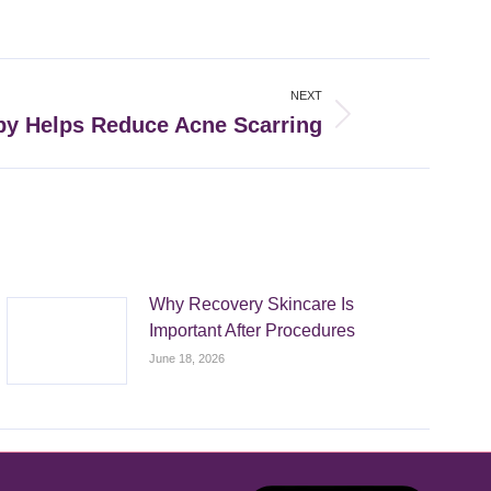
NEXT
y Helps Reduce Acne Scarring
Why Recovery Skincare Is
Important After Procedures
June 18, 2026