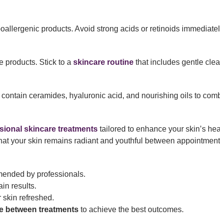
poallergenic products. Avoid strong acids or retinoids immediatel
 products. Stick to a
skincare routine
that includes gentle cle
 contain ceramides, hyaluronic acid, and nourishing oils to com
sional skincare treatments
tailored to enhance your skin’s hea
that your skin remains radiant and youthful between appointment
nded by professionals.
in results.
 skin refreshed.
e between treatments
to achieve the best outcomes.