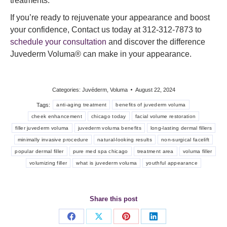
treatments.
If you’re ready to rejuvenate your appearance and boost
your confidence, Contact us today at 312-312-7873 to
schedule your consultation
and discover the difference
Juvederm Voluma® can make in your appearance.
Categories:
Juvéderm
,
Voluma
August 22, 2024
Tags:
anti-aging treatment
benefits of juvederm voluma
cheek enhancement
chicago today
facial volume restoration
filler juvederm voluma
juvederm voluma benefits
long-lasting dermal fillers
minimally invasive procedure
natural-looking results
non-surgical facelift
popular dermal filler
pure med spa chicago
treatment area
voluma filler
volumizing filler
what is juvederm voluma
youthful appearance
Share this post
Share
Share
Share
Share