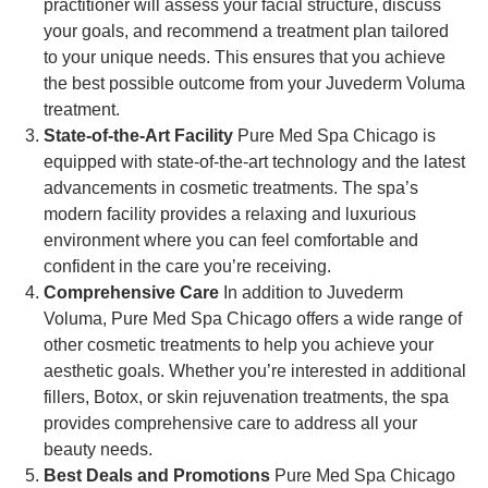
practitioner will assess your facial structure, discuss
your goals, and recommend a treatment plan tailored
to your unique needs. This ensures that you achieve
the best possible outcome from your Juvederm Voluma
treatment.
State-of-the-Art Facility
Pure Med Spa Chicago is
equipped with state-of-the-art technology and the latest
advancements in cosmetic treatments. The spa’s
modern facility provides a relaxing and luxurious
environment where you can feel comfortable and
confident in the care you’re receiving.
Comprehensive Care
In addition to Juvederm
Voluma, Pure Med Spa Chicago offers a wide range of
other cosmetic treatments to help you achieve your
aesthetic goals. Whether you’re interested in additional
fillers, Botox, or skin rejuvenation treatments, the spa
provides comprehensive care to address all your
beauty needs.
Best Deals and Promotions
Pure Med Spa Chicago