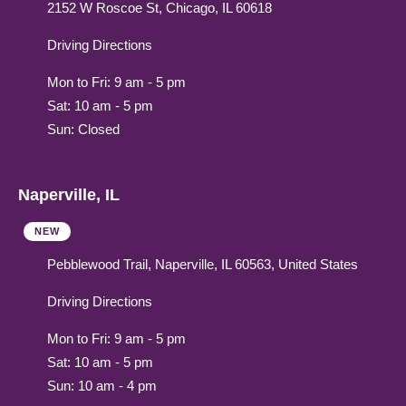
2152 W Roscoe St, Chicago, IL 60618
Driving Directions
Mon to Fri: 9 am - 5 pm
Sat: 10 am - 5 pm
Sun: Closed
Naperville, IL
NEW
Pebblewood Trail, Naperville, IL 60563, United States
Driving Directions
Mon to Fri: 9 am - 5 pm
Sat: 10 am - 5 pm
Sun: 10 am - 4 pm