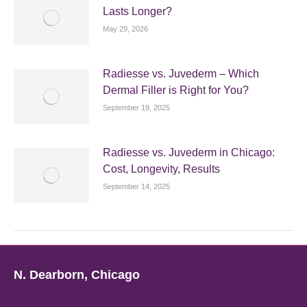
Lasts Longer?
May 29, 2026
Radiesse vs. Juvederm – Which
Dermal Filler is Right for You?
September 19, 2025
Radiesse vs. Juvederm in Chicago:
Cost, Longevity, Results
September 14, 2025
N. Dearborn, Chicago