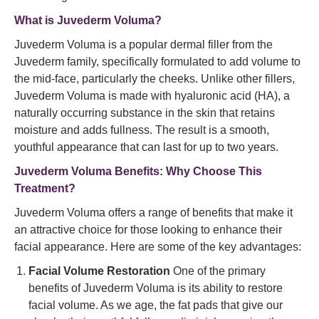
What is Juvederm Voluma?
Juvederm Voluma is a popular dermal filler from the
Juvederm family, specifically formulated to add volume to
the mid-face, particularly the cheeks. Unlike other fillers,
Juvederm Voluma is made with hyaluronic acid (HA), a
naturally occurring substance in the skin that retains
moisture and adds fullness. The result is a smooth,
youthful appearance that can last for up to two years.
Juvederm Voluma Benefits: Why Choose This
Treatment?
Juvederm Voluma offers a range of benefits that make it
an attractive choice for those looking to enhance their
facial appearance. Here are some of the key advantages:
Facial Volume Restoration
One of the primary
benefits of Juvederm Voluma is its ability to restore
facial volume. As we age, the fat pads that give our