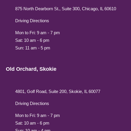
875 North Dearborn St., Suite 300, Chicago, IL 60610
Driving Directions
Mon to Fri: 9 am - 7 pm
Sat: 10 am - 6 pm
Sun: 11 am - 5 pm
Old Orchard, Skokie
4801, Golf Road, Suite 200, Skokie, IL 60077
Driving Directions
Mon to Fri: 9 am - 7 pm
Sat: 10 am - 6 pm
Sun: 10 am - 4 pm