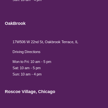
OakBrook
17W506 W 22nd St, Oakbrook Terrace, IL
Driving Directions
Mon to Fri: 10 am - 5 pm
Sat: 10 am - 5 pm
Sun: 10 am - 4 pm
Roscoe Village, Chicago