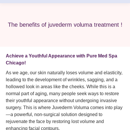
The benefits of juvederm voluma treatment !
Achieve a Youthful Appearance with Pure Med Spa
Chicago!
As we age, our skin naturally loses volume and elasticity,
leading to the development of wrinkles, sagging, and a
hollowed look in areas like the cheeks. While this is a
normal part of aging, many people seek ways to restore
their youthful appearance without undergoing invasive
surgery. This is where Juvederm Voluma comes into play
—a powerful, non-surgical solution designed to
rejuvenate the face by restoring lost volume and
enhancing facial contours.