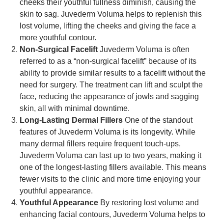
cheeks their youthful fullness diminish, causing the
skin to sag. Juvederm Voluma helps to replenish this
lost volume, lifting the cheeks and giving the face a
more youthful contour.
Non-Surgical Facelift
Juvederm Voluma is often
referred to as a “non-surgical facelift” because of its
ability to provide similar results to a facelift without the
need for surgery. The treatment can lift and sculpt the
face, reducing the appearance of jowls and sagging
skin, all with minimal downtime.
Long-Lasting Dermal Fillers
One of the standout
features of Juvederm Voluma is its longevity. While
many dermal fillers require frequent touch-ups,
Juvederm Voluma can last up to two years, making it
one of the longest-lasting fillers available. This means
fewer visits to the clinic and more time enjoying your
youthful appearance.
Youthful Appearance
By restoring lost volume and
enhancing facial contours, Juvederm Voluma helps to