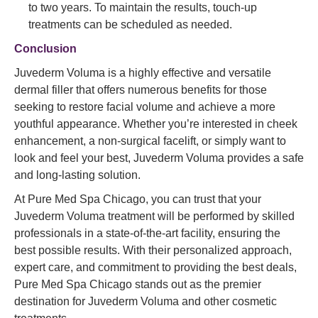
to two years. To maintain the results, touch-up
treatments can be scheduled as needed.
Conclusion
Juvederm Voluma is a highly effective and versatile
dermal filler that offers numerous benefits for those
seeking to restore facial volume and achieve a more
youthful appearance. Whether you’re interested in cheek
enhancement, a non-surgical facelift, or simply want to
look and feel your best, Juvederm Voluma provides a safe
and long-lasting solution.
At Pure Med Spa Chicago, you can trust that your
Juvederm Voluma treatment will be performed by skilled
professionals in a state-of-the-art facility, ensuring the
best possible results. With their personalized approach,
expert care, and commitment to providing the best deals,
Pure Med Spa Chicago stands out as the premier
destination for Juvederm Voluma and other cosmetic