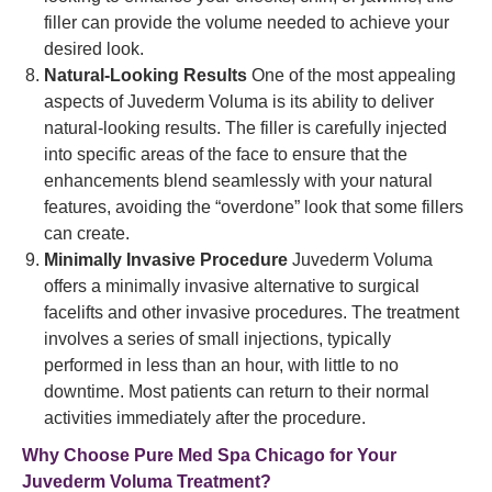
filler can provide the volume needed to achieve your
desired look.
Natural-Looking Results
One of the most appealing
aspects of Juvederm Voluma is its ability to deliver
natural-looking results. The filler is carefully injected
into specific areas of the face to ensure that the
enhancements blend seamlessly with your natural
features, avoiding the “overdone” look that some fillers
can create.
Minimally Invasive Procedure
Juvederm Voluma
offers a minimally invasive alternative to surgical
facelifts and other invasive procedures. The treatment
involves a series of small injections, typically
performed in less than an hour, with little to no
downtime. Most patients can return to their normal
activities immediately after the procedure.
Why Choose Pure Med Spa Chicago for Your
Juvederm Voluma Treatment?