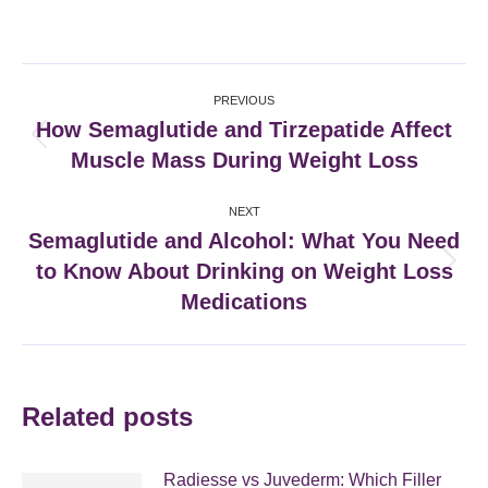
on
on
on
on
Facebook
X
Pinterest
LinkedIn
Post
PREVIOUS
navigation
How Semaglutide and Tirzepatide Affect
Previous
Muscle Mass During Weight Loss
post:
NEXT
Semaglutide and Alcohol: What You Need
to Know About Drinking on Weight Loss
Next
post:
Medications
Related posts
Radiesse vs Juvederm: Which Filler