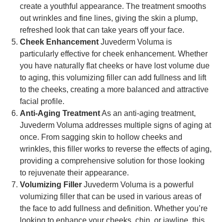
create a youthful appearance. The treatment smooths
out wrinkles and fine lines, giving the skin a plump,
refreshed look that can take years off your face.
Cheek Enhancement
Juvederm Voluma is
particularly effective for cheek enhancement. Whether
you have naturally flat cheeks or have lost volume due
to aging, this volumizing filler can add fullness and lift
to the cheeks, creating a more balanced and attractive
facial profile.
Anti-Aging Treatment
As an anti-aging treatment,
Juvederm Voluma addresses multiple signs of aging at
once. From sagging skin to hollow cheeks and
wrinkles, this filler works to reverse the effects of aging,
providing a comprehensive solution for those looking
to rejuvenate their appearance.
Volumizing Filler
Juvederm Voluma is a powerful
volumizing filler that can be used in various areas of
the face to add fullness and definition. Whether you’re
looking to enhance your cheeks, chin, or jawline, this