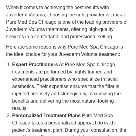
When it comes to achieving the best results with
Juvederm Voluma, choosing the right provider is crucial.
Pure Med Spa Chicago is one of the leading providers of
Juvederm Voluma treatments, offering high-quality
services in a comfortable and professional setting.
Here are some reasons why Pure Med Spa Chicago is
the ideal choice for your Juvederm Voluma treatment:
Expert Practitioners
At Pure Med Spa Chicago,
treatments are performed by highly trained and
experienced practitioners who specialize in facial
aesthetics. Their expertise ensures that the filler is
injected precisely and strategically, maximizing the
benefits and delivering the most natural-looking
results.
Personalized Treatment Plans
Pure Med Spa
Chicago takes a personalized approach to each
patient’s treatment plan. During your consultation, the