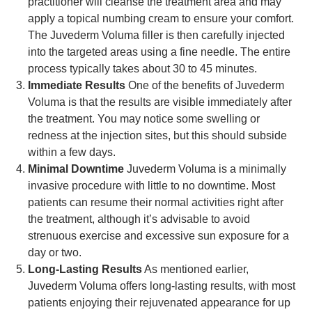
practitioner will cleanse the treatment area and may
apply a topical numbing cream to ensure your comfort.
The Juvederm Voluma filler is then carefully injected
into the targeted areas using a fine needle. The entire
process typically takes about 30 to 45 minutes.
Immediate Results
One of the benefits of Juvederm
Voluma is that the results are visible immediately after
the treatment. You may notice some swelling or
redness at the injection sites, but this should subside
within a few days.
Minimal Downtime
Juvederm Voluma is a minimally
invasive procedure with little to no downtime. Most
patients can resume their normal activities right after
the treatment, although it’s advisable to avoid
strenuous exercise and excessive sun exposure for a
day or two.
Long-Lasting Results
As mentioned earlier,
Juvederm Voluma offers long-lasting results, with most
patients enjoying their rejuvenated appearance for up