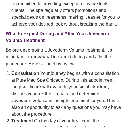
is committed to providing exceptional value to its
clients. The spa regularly offers promotions and
special deals on treatments, making it easier for you to
achieve your desired look without breaking the bank.
What to Expect During and After Your Juvederm
Voluma Treatment
Before undergoing a Juvederm Voluma treatment, it’s
important to know what to expect during and after the
procedure. Here’s a brief overview:
Consultation
Your journey begins with a consultation
at Pure Med Spa Chicago. During this appointment,
the practitioner will evaluate your facial structure,
discuss your aesthetic goals, and determine if
Juvederm Voluma is the right treatment for you. This is
also an opportunity to ask any questions you may have
about the procedure.
Treatment
On the day of your treatment, the