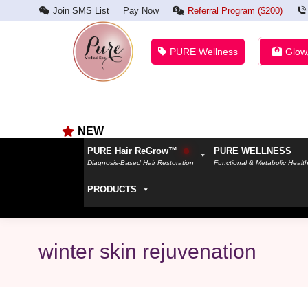
Join SMS List
Pay Now
Referral Program ($200)
PURE Wellness
Glow
NEW
PURE Hair ReGrow™
PURE WELLNESS
Diagnosis-Based Hair Restoration
Functional & Metabolic Healt
PRODUCTS
winter skin rejuvenation