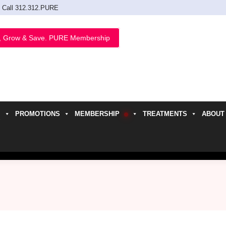
Call 312.312.PURE
, Grow & Save. PURE Membership
PROMOTIONS
MEMBERSHIP
TREATMENTS
ABOUT
h