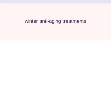
winter anti-aging treatments