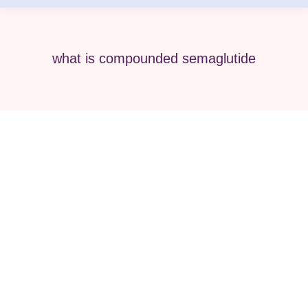
what is compounded semaglutide