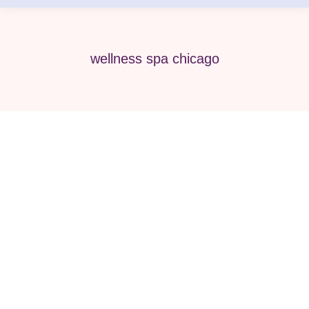
wellness spa chicago