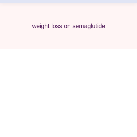
weight loss on semaglutide