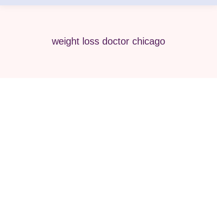
weight loss doctor chicago