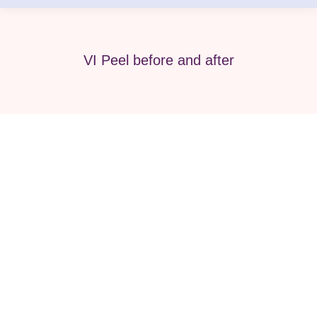
VI Peel before and after