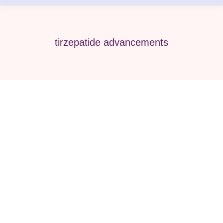
tirzepatide advancements