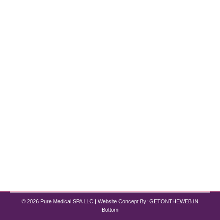
Embracing a New Era in Weight Loss
Chicago
Weight Loss
By
Pure Med SPA, Chicago
October 1, 2024
Semaglutide Chicago :-with Pure Med Spa
Obesity has long been a global health challenge,
but recent advancements in medical science are
ushering in a new era of effective treatments.
Semaglutide and Tirzepatide are at the forefront of
these innovations, offering hope to millions
struggling with weight management. If you’re
searching for “semaglutide treatment near me”…
© 2026 Pure Medical SPA LLC | Website Concept By:
GETONTHEWEB.IN
Bottom