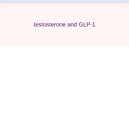
testosterone and GLP-1