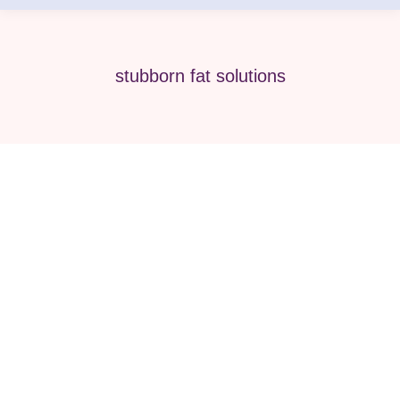
stubborn fat solutions