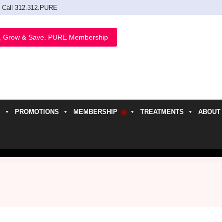
Call 312.312.PURE
, Grow & Save. PURE Membership
PROMOTIONS
MEMBERSHIP
TREATMENTS
ABOUT
h