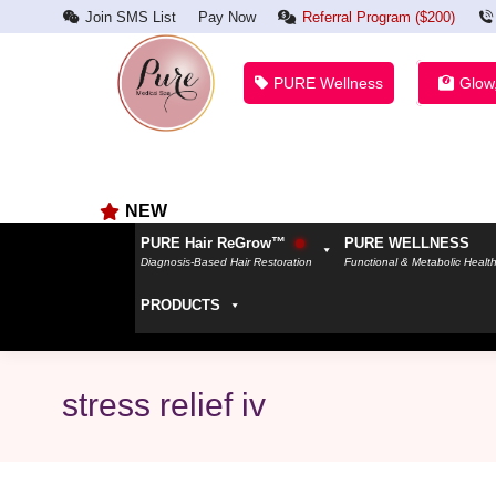
Join SMS List
Pay Now
Referral Program ($200)
PURE Wellness
Glow
NEW
PURE Hair ReGrow™
PURE WELLNESS
Diagnosis-Based Hair Restoration
Functional & Metabolic Healt
PRODUCTS
stress relief iv