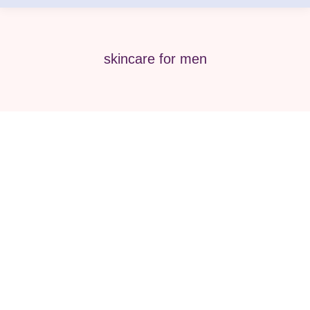
skincare for men