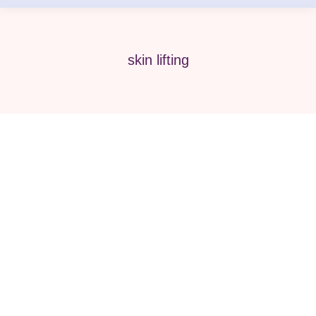
skin lifting