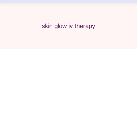
skin glow iv therapy