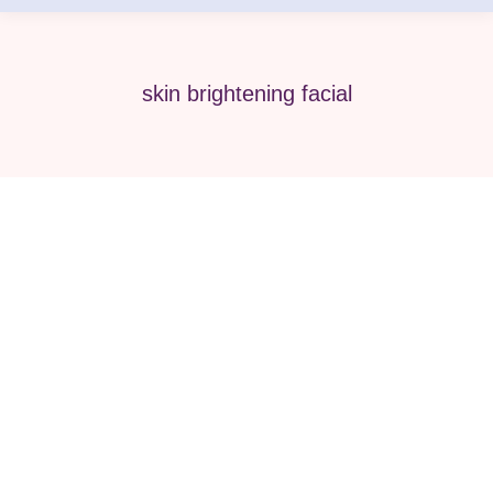
skin brightening facial