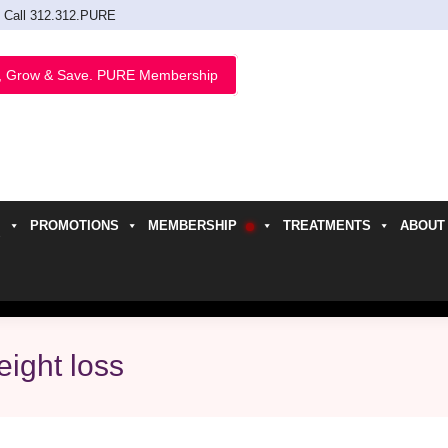
Call 312.312.PURE
, Grow & Save. PURE Membership
PROMOTIONS
MEMBERSHIP
TREATMENTS
ABOUT
h
eight loss