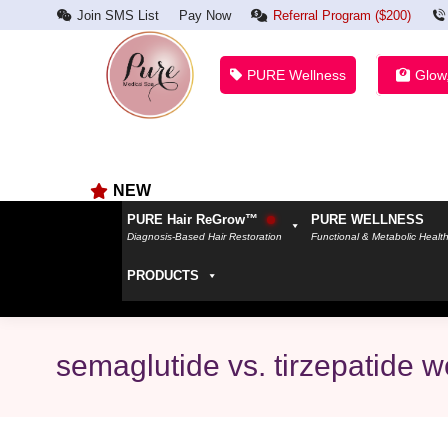
Join SMS List
Pay Now
Referral Program ($200)
PURE Wellness
Glow
NEW
PURE Hair ReGrow™
PURE WELLNESS
Diagnosis-Based Hair Restoration
Functional & Metabolic Healt
PRODUCTS
semaglutide vs. tirzepatide w