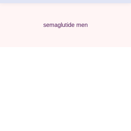
semaglutide men