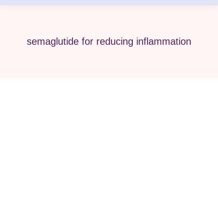
semaglutide for reducing inflammation