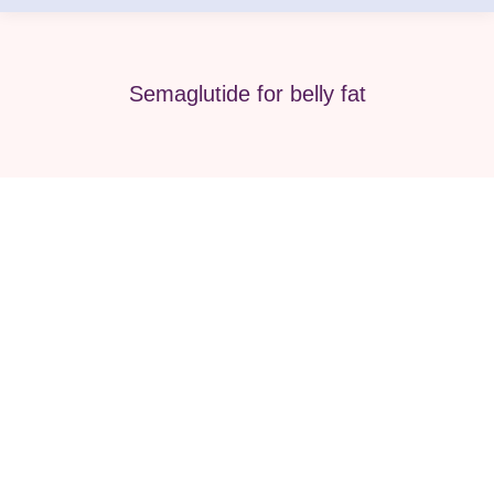
Semaglutide for belly fat