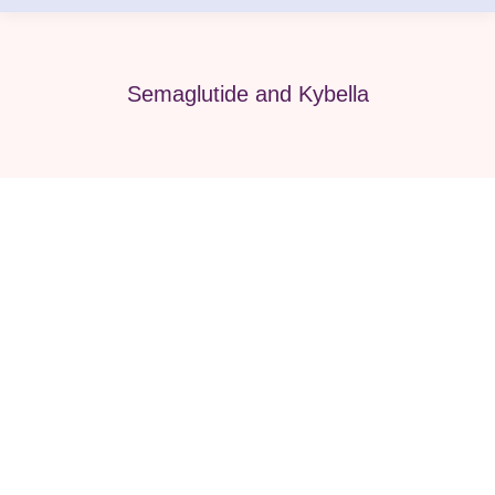
Semaglutide and Kybella