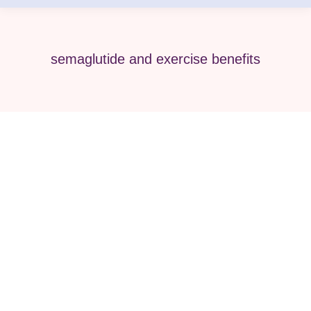
semaglutide and exercise benefits