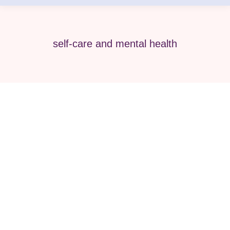
self-care and mental health