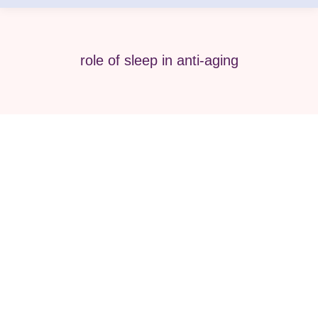
role of sleep in anti-aging