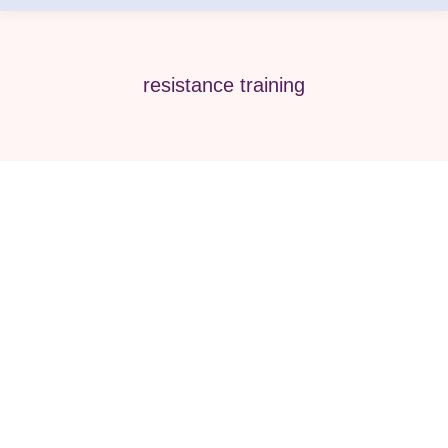
resistance training