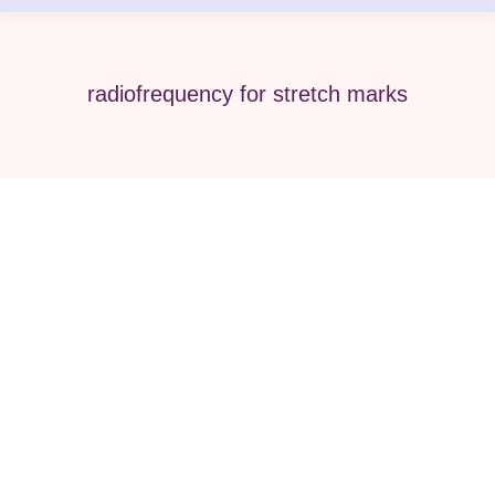
radiofrequency for stretch marks