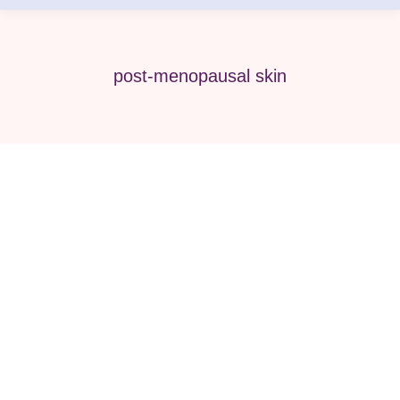
post-menopausal skin