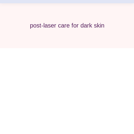
post-laser care for dark skin