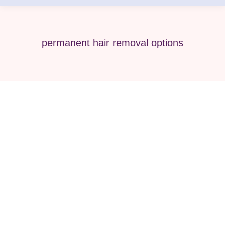
permanent hair removal options