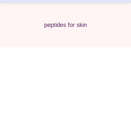
peptides for skin