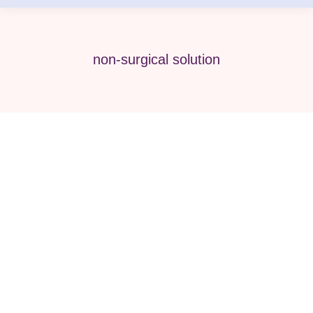
non-surgical solution