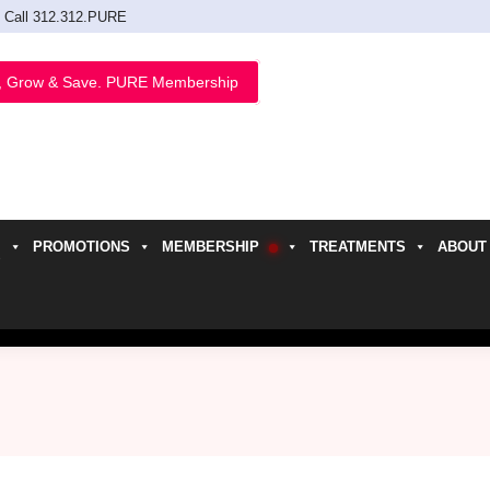
Call 312.312.PURE
, Grow & Save. PURE Membership
PROMOTIONS
MEMBERSHIP
TREATMENTS
ABOUT
h