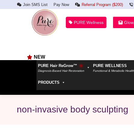
Join SMS List
Pay Now
Referral Program ($200)
PURE Wellness
Glow
NEW
PURE Hair ReGrow™
PURE WELLNESS
Diagnosis-Based Hair Restoration
Functional & Metabolic Healt
PRODUCTS
non-invasive body sculpting