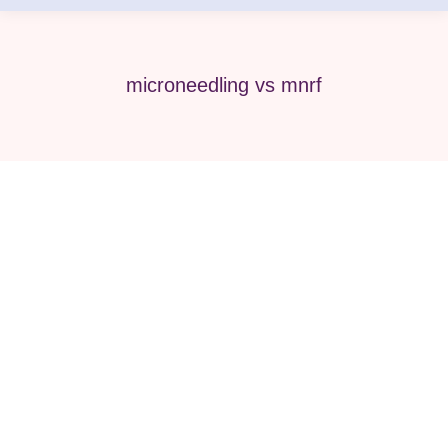
microneedling vs mnrf