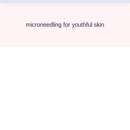
microneedling for youthful skin