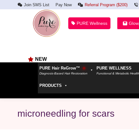
Join SMS List
Pay Now
Referral Program ($200)
PURE Wellness
Glow
NEW
PURE Hair ReGrow™
PURE WELLNESS
Diagnosis-Based Hair Restoration
Functional & Metabolic Healt
PRODUCTS
microneedling for scars