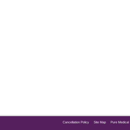
ter for Your Skin?
it comes to rejuvenating your skin, boosting collagen, refining
eedling and Microneedling Radiofrequency (MNRF). Both options 
…
Cancellation Policy
Site Map
Pure Medical 