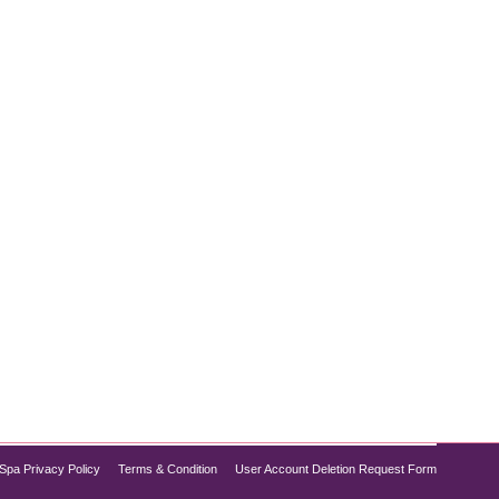
 texture, and improving overall skin health, two
use tiny needles to stimulate the skin’s natural
Spa Privacy Policy
Terms & Condition
User Account Deletion Request Form