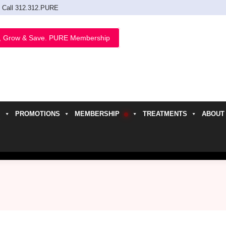
Call 312.312.PURE
, Grow & Save. PURE Membership
PROMOTIONS
MEMBERSHIP
TREATMENTS
ABOUT
h