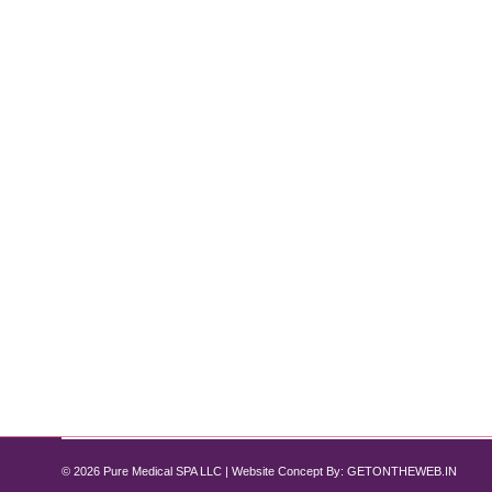
Microneedling vs. MNRF: Which Is Bet
Microneedling
By
Pure Med SPA, Chicago
May 12, 2025
An Expert Guide from Pure Medical Spa Chicago When 
standout treatments at Pure Medical Spa are Micron
repair process, but MNRF adds an advanced layer
© 2026 Pure Medical SPA LLC | Website Concept By:
GETONTHEWEB.IN