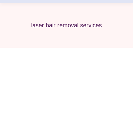
laser hair removal services