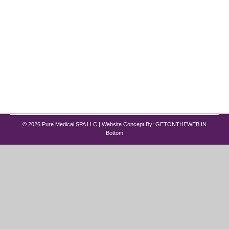
If you’re searching for a way to rejuvenate your
skin and achieve a youthful glow, look no further
than Pure Medical Spa in Chicago. Our IPL
treatments target skin issues, giving you a fresh
and rejuvenated complexion. This guide explains
what IPL therapy is, how it works, the procedure,
and answers common questions about it.…
© 2026 Pure Medical SPA LLC | Website Concept By:
GETONTHEWEB.IN
Bottom