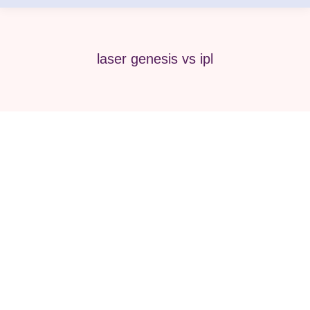
laser genesis vs ipl
IPL Chicago: Your Guide to Radiant
Skin at Pure Medical Spa
Beauty
,
Face & body
,
IPL
,
Med Spa
,
Medical Spa
By
Pure Med SPA, Chicago
July 3, 2024