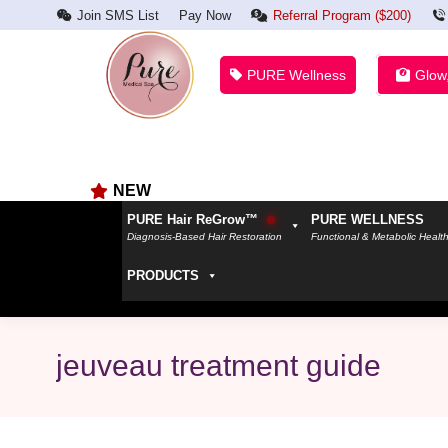
Join SMS List
Pay Now
Referral Program ($200)
PURE Wellness
Glow
NEW
PURE Hair ReGrow™
PURE WELLNESS
Diagnosis-Based Hair Restoration
Functional & Metabolic Healt
PRODUCTS
jeuveau treatment guide