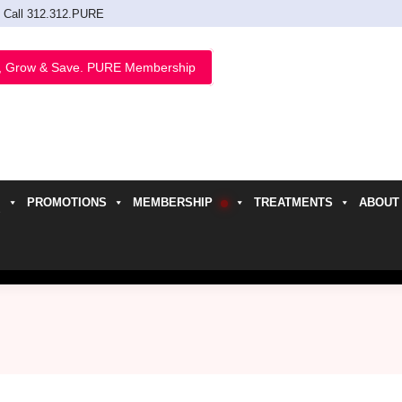
Call 312.312.PURE
, Grow & Save. PURE Membership
PROMOTIONS
MEMBERSHIP
TREATMENTS
ABOUT
h