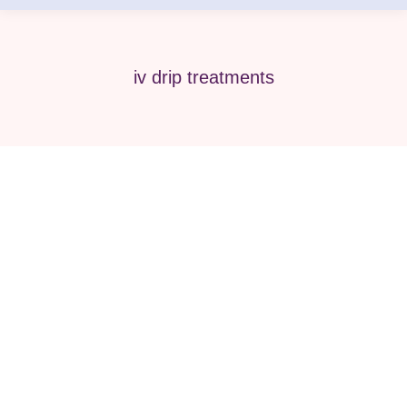
iv drip treatments